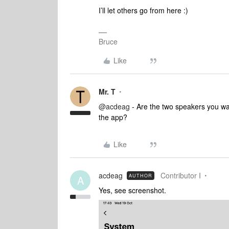
I’ll let others go from here :)
Bruce
Like
Mr. T
@acdeag
- Are the two speakers you wa
the app?
Like
acdeag
Contributor I
AUTHOR
A
Yes, see screenshot.