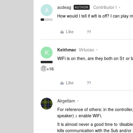
acdeag
Contributor I
AUTHOR
A
How would I tell if wifi is off? I can play 
Like
Keithmac
Virtuoso
K
WiFi is on then, are they both on S1 or 
+16
Like
Airgetlam
For reference of others: in the controll
speaker) > enable WiFi.
It is almost never a good time to ‘disab
kills communication with the Sub and/or