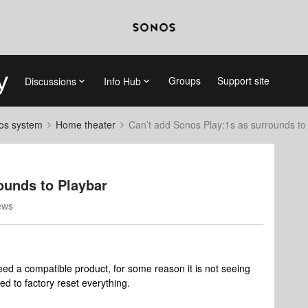
Groups
Support site
Discussions
Info Hub
nos system
Home theater
Can’t add Sonos Play:1s as surrounds to
ounds to Playbar
ews
eed a compatible product, for some reason it is not seeing
ed to factory reset everything.