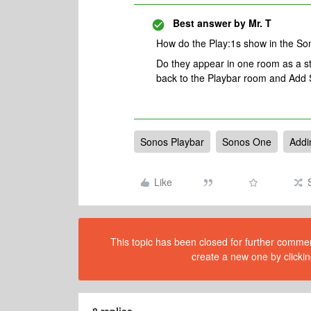
Best answer by
Mr. T
How do the Play:1s show in the S
Do they appear in one room as a ste
back to the Playbar room and Add 
Sonos Playbar
Sonos One
Addi
Like
This topic has been closed for further comment
create a new one by clickin