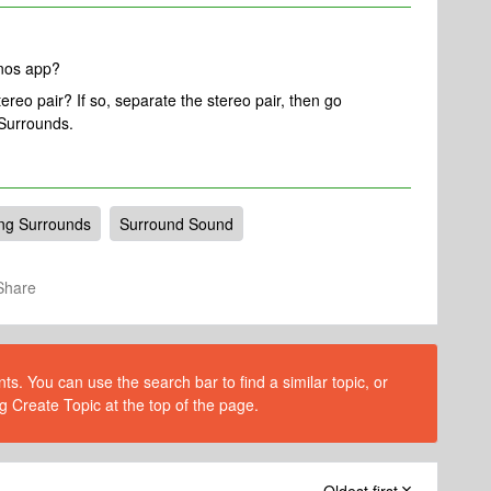
onos app?
reo pair? If so, separate the stereo pair, then go
Surrounds.
ng Surrounds
Surround Sound
Share
s. You can use the search bar to find a similar topic, or
g Create Topic at the top of the page.