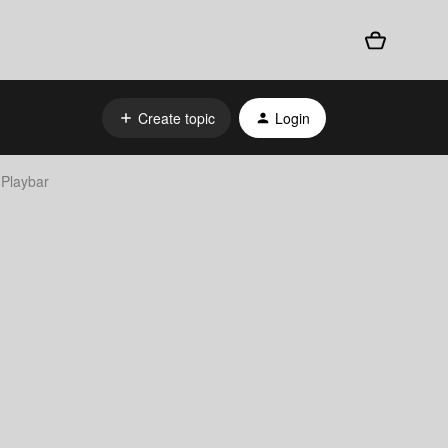
Create topic
Login
 Playbar