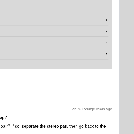
Forum|Forum|3 years ago
app?
air? If so, separate the stereo pair, then go back to the