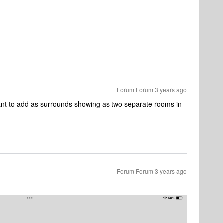
Forum|Forum|3 years ago
nt to add as surrounds showing as two separate rooms in
Forum|Forum|3 years ago