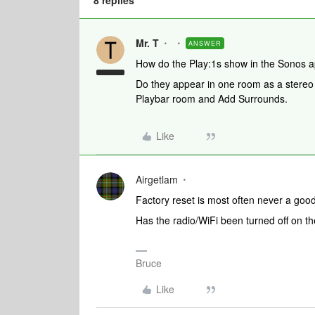
8 replies
Mr. T
ANSWER
How do the Play:1s show in the Sonos 
Do they appear in one room as a stereo p
Playbar room and Add Surrounds.
Like
Airgetlam
Factory reset is most often never a goo
Has the radio/WiFi been turned off on 
Bruce
Like