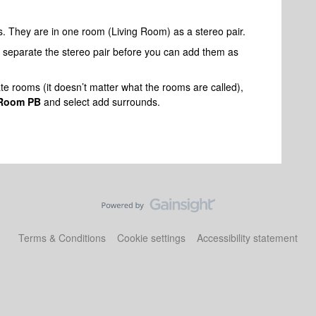
s. They are in one room (Living Room) as a stereo pair.
 separate the stereo pair before you can add them as
te rooms (it doesn’t matter what the rooms are called),
 Room PB
and select add surrounds.
Terms & Conditions
Cookie settings
Accessibility statement