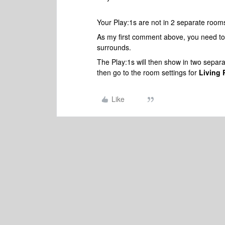
Your Play:1s are not in 2 separate room
As my first comment above, you need to
surrounds.
The Play:1s will then show in two separa
then go to the room settings for
Living
Like