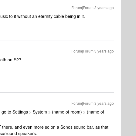
Forum|Forum|3 years ago
music to it without an eternity cable being in it.
Forum|Forum|3 years ago
both on S2?.
Forum|Forum|3 years ago
er, go to Settings > System > (name of room) > (name of
le’ there, and even more so on a Sonos sound bar, as that
 surround speakers.