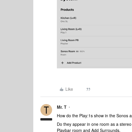
Like
Mr. T
How do the Play:1s show in the Sonos 
Do they appear in one room as a stereo p
Playbar room and Add Surrounds.