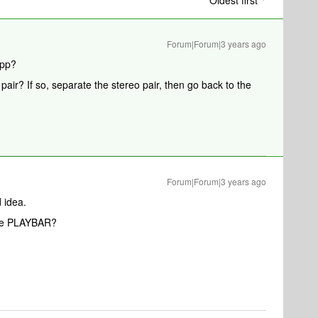
Oldest first
Forum|Forum|3 years ago
app?
air? If so, separate the stereo pair, then go back to the
Forum|Forum|3 years ago
d idea.
the PLAYBAR?