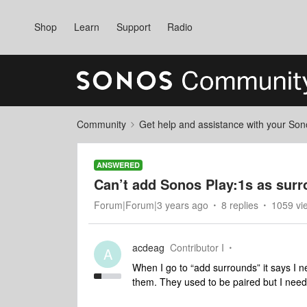
Shop
Learn
Support
Radio
Community
Get help and assistance with your So
ANSWERED
Can’t add Sonos Play:1s as surr
Forum|Forum|3 years ago
8 replies
1059 vi
acdeag
Contributor I
A
When I go to “add surrounds” it says I n
them. They used to be paired but I need