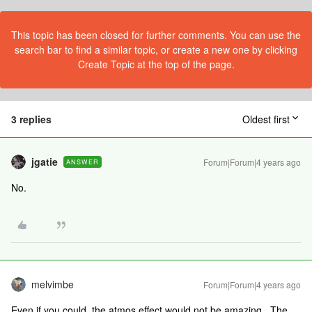
This topic has been closed for further comments. You can use the
search bar to find a similar topic, or create a new one by clicking
Create Topic at the top of the page.
3 replies
Oldest first
jgatie
Forum|Forum|4 years ago
ANSWER
No.
melvimbe
Forum|Forum|4 years ago
Even if you could, the atmos effect would not be amazing. The