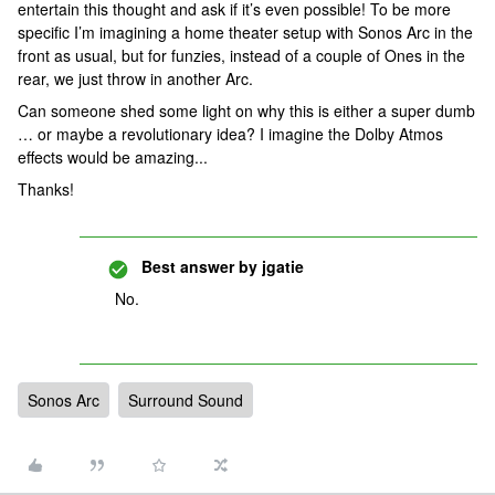
entertain this thought and ask if it’s even possible! To be more
specific I’m imagining a home theater setup with Sonos Arc in the
front as usual, but for funzies, instead of a couple of Ones in the
rear, we just throw in another Arc.
Can someone shed some light on why this is either a super dumb
… or maybe a revolutionary idea? I imagine the Dolby Atmos
effects would be amazing...
Thanks!
Best answer by
jgatie
No.
Sonos Arc
Surround Sound