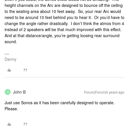
height channels on the Arc are designed to bounce off the ceiling
to the seating area about 10 feet away. So, your rear Arc would
need to be around 10 feet behind you to hear it. Or you’d have to
change the angle rather drastically. I don’t think the atmos from 4
instead of 2 speakers will be that much improved with this effect.
And at that distance/angle, you’re getting loosing rear surround
sound.
Danny
John B
Forum|Forum|4 years ago
J
Just use Sonos as it has been carefully designed to operate.
Please.