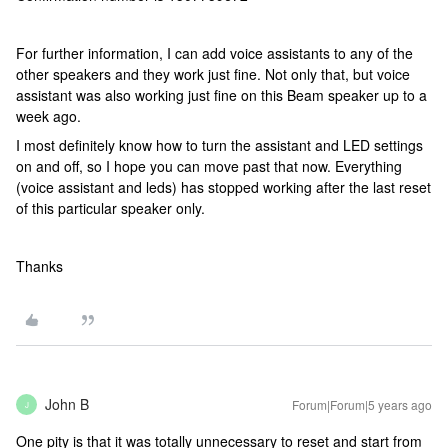
For further information, I can add voice assistants to any of the
other speakers and they work just fine. Not only that, but voice
assistant was also working just fine on this Beam speaker up to a
week ago.
I most definitely know how to turn the assistant and LED settings
on and off, so I hope you can move past that now. Everything
(voice assistant and leds) has stopped working after the last reset
of this particular speaker only.
Thanks
John B
Forum|Forum|5 years ago
J
One pity is that it was totally unnecessary to reset and start from