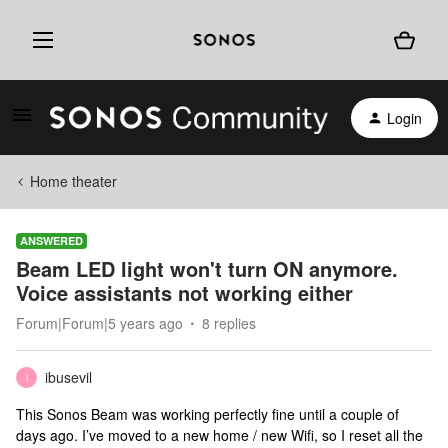
Login
Home theater
ANSWERED
Beam LED light won't turn ON anymore.
Voice assistants not working either
Forum|Forum|5 years ago
8 replies
ibusevil
I
This Sonos Beam was working perfectly fine until a couple of
days ago. I’ve moved to a new home / new Wifi, so I reset all the