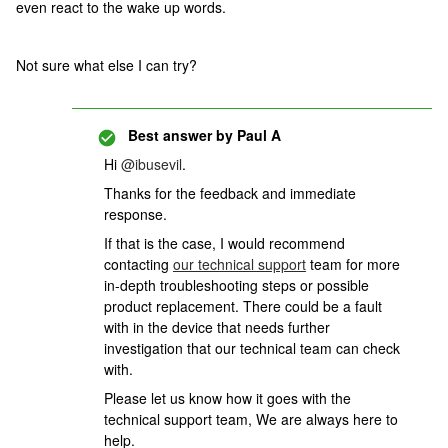
even react to the wake up words.
Not sure what else I can try?
Best answer by
Paul A
Hi
@ibusevil
.
Thanks for the feedback and immediate
response.
If that is the case, I would recommend
contacting
our technical support
team for more
in-depth troubleshooting steps or possible
product replacement. There could be a fault
with in the device that needs further
investigation that our technical team can check
with.
Please let us know how it goes with the
technical support team, We are always here to
help.