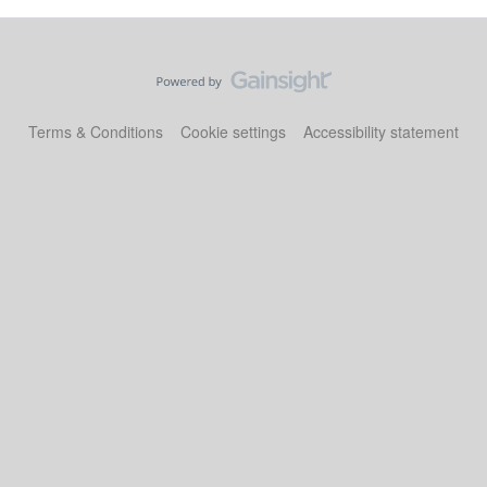
Terms & Conditions
Cookie settings
Accessibility statement