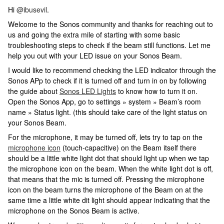
Hi
@ibusevil
.
Welcome to the Sonos community and thanks for reaching out to
us and going the extra mile of starting with some basic
troubleshooting steps to check if the beam still functions. Let me
help you out with your LED issue on your Sonos Beam.
I would like to recommend checking the LED indicator through the
Sonos APp to check if it is turned off and turn in on by following
the guide about
Sonos LED Lights
to know how to turn it on.
Open the Sonos App, go to settings » system » Beam’s room
name » Status light. (this should take care of the light status on
your Sonos Beam.
For the microphone, it may be turned off, lets try to tap on the
microphone icon
(touch-capacitive) on the Beam itself there
should be a little white light dot that should light up when we tap
the microphone icon on the beam. When the white light dot is off,
that means that the mic is turned off. Pressing the microphone
icon on the beam turns the microphone of the Beam on at the
same time a little white dit light should appear indicating that the
microphone on the Sonos Beam is active.