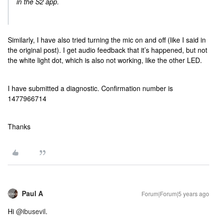
in the S2 app.
Similarly, I have also tried turning the mic on and off (like I said in
the original post). I get audio feedback that it’s happened, but not
the white light dot, which is also not working, like the other LED.
I have submitted a diagnostic. Confirmation number is
1477966714
Thanks
Paul A
Forum|Forum|5 years ago
Hi
@ibusevil
.