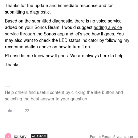
Thanks for the update and immediate response and for
submitting a diagnostic.
Based on the submitted diagnostic, there is no voice service
added on your Sonos Beam. I would suggest
adding a voice
service
through the Sonos app and let’s see how it goes. You
may also want to check the LED status indicator by following my
recommendation above on how to turn it on.
PLease let me know how it goes. We are always here to help.
Thanks,
Help others find useful content by clicking the like button and
selecting the best answer to your question
ibusevil
Forum|Forum|5 years ago
AUTHOR
I