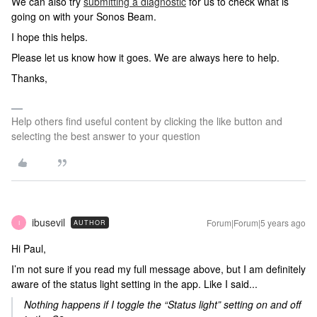
We can also try
submitting a diagnostic
for us to check what is
going on with your Sonos Beam.
I hope this helps.
Please let us know how it goes. We are always here to help.
Thanks,
Help others find useful content by clicking the like button and
selecting the best answer to your question
ibusevil
Forum|Forum|5 years ago
AUTHOR
I
Hi Paul,
I’m not sure if you read my full message above, but I am definitely
aware of the status light setting in the app. Like I said...
Nothing happens if I toggle the “Status light” setting on and off