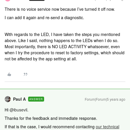
There is no voice service now because I’ve turned it off now.
I can add it again and re-send a diagnostic.
With regards to the LED, I have taken the steps you mentioned
above. Like I said, nothing happens to the LEDs when I do so.
Most importantly, there is NO LED ACTIVITY whatsoever, even
when I try the procedure to reset to factory settings, which should
not be affected by the app setting at all.
Paul A
Forum|Forum|5 years ago
ANSWER
Hi
@ibusevil
.
Thanks for the feedback and immediate response.
If that is the case, I would recommend contacting
our technical