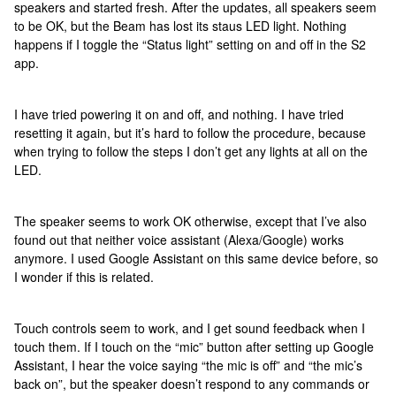
speakers and started fresh. After the updates, all speakers seem
to be OK, but the Beam has lost its staus LED light. Nothing
happens if I toggle the “Status light” setting on and off in the S2
app.
I have tried powering it on and off, and nothing. I have tried
resetting it again, but it’s hard to follow the procedure, because
when trying to follow the steps I don’t get any lights at all on the
LED.
The speaker seems to work OK otherwise, except that I’ve also
found out that neither voice assistant (Alexa/Google) works
anymore. I used Google Assistant on this same device before, so
I wonder if this is related.
Touch controls seem to work, and I get sound feedback when I
touch them. If I touch on the “mic” button after setting up Google
Assistant, I hear the voice saying “the mic is off” and “the mic’s
back on”, but the speaker doesn’t respond to any commands or