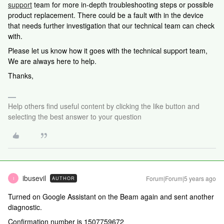
support
team for more in-depth troubleshooting steps or possible
product replacement. There could be a fault with in the device
that needs further investigation that our technical team can check
with.
Please let us know how it goes with the technical support team,
We are always here to help.
Thanks,
Help others find useful content by clicking the like button and
selecting the best answer to your question
ibusevil
Forum|Forum|5 years ago
AUTHOR
I
Turned on Google Assistant on the Beam again and sent another
diagnostic.
Confirmation number is 1507759672