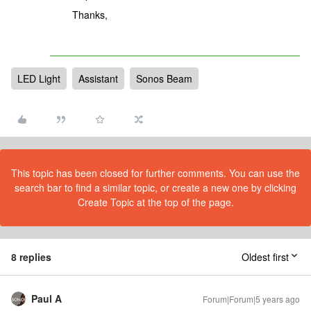
Thanks,
LED Light
Assistant
Sonos Beam
This topic has been closed for further comments. You can use the
search bar to find a similar topic, or create a new one by clicking
Create Topic at the top of the page.
8 replies
Oldest first
Paul A
Forum|Forum|5 years ago