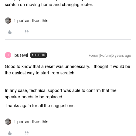
scratch on moving home and changing router.
1 person likes this
ibusevil
Forum|Forum|5 years ago
AUTHOR
I
Good to know that a reset was unnecessary. I thought it would be
the easiest way to start from scratch.
In any case, technical support was able to confirm that the
speaker needs to be replaced.
Thanks again for all the suggestions.
1 person likes this