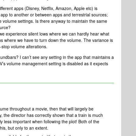
ferent apps (Disney, Netflix, Amazon, Apple etc) is
app to another or between apps and terrestrial sources;
e volume settings. Is there anyway to maintain the same
ource?
 we experience silent lows where we can hardly hear what
ghs where we have to turn down the volume. The variance is
-stop volume alterations.
dbars? I can’t see any setting in the app that maintains a
V’s volume management setting is disabled as it expects
olume throughout a movie, then that will largely be
y, the director has correctly shown that a train is much
y less important when following the plot! Both of the
his, but only to an extent.