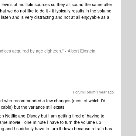
levels of multiple sources so they all sound the same alter
 we do not like to do it - it typically results in the volume
sten and is very distracting and not at all enjoyable as a
dices acquired by age eighteen." - Albert Einstein
Forum|Forum|1 year ago
ort who recommended a few changes (most of which I’d
ble) but the variance still exists.
 Netflix and Disney but I am getting tired of having to
ame movie - one minute I have to turn the volume up
ing and I suddenly have to turn it down because a train has