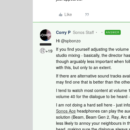
Like
Corry P
Sonos Staff
ANSWER
Hi
@spbonzo
If you find yourself adjusting the volume
+19
studio mixing - basically, the director ha
though arguably less important when foll
with this, but only to an extent.
If there are alternative sound tracks ava
may find one that is better than the oth
I tend to watch most content at volume 
volume 40 for the dialogue to be heard - it
I am not doing a hard sell here - just in
Sonos Ace
headphones can play the aud
solution (Beam, Beam Gen 2, Ray, Arc &
less likely to annoy your neighbours in 
head, making sure the dialogue always s