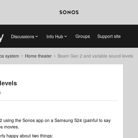
Groups
Support site
Discussions
Info Hub
nos system
Home theater
Beam Gen 2 and variable sound levels
levels
s
m 2 using the Sonos app on a Samsung S24 (painful to say
os movies.
rly happy about two things: