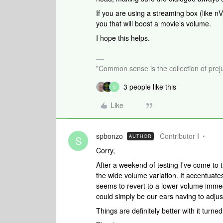
If you are using a streaming box (like nV
you that will boost a movie’s volume.
I hope this helps.
"Common sense is the collection of preju
3 people like this
S
Like
spbonzo
Contributor I
AUTHOR
S
Corry,
After a weekend of testing I’ve come to t
the wide volume variation. It accentuate
seems to revert to a lower volume immedi
could simply be our ears having to adjus
Things are definitely better with it turned 