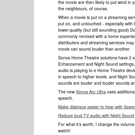
the movie are then likely to put wind in 
the neighbours, of course.
When a movie is put on a streaming servi
put on, and untouched - especially with 
lower-quality (but still sounding good) Dol
commonly remixed with a home experience
distributers and streaming services may 
movie can sound louder than another.
Sonos Home Theatre solutions have 2 set
Enhancement and Night Sound settings,
audio is playing to e Home Theatre dev
in speech to higher levels, and Night S
sounds are louder and louder sounds are
The new
Sonos Arc Ultra
uses additional
speech.
Make dialogue easier to hear with Spe
Reduce loud TV audio with Night Sound
For what it’s worth, I change the volume
watch!