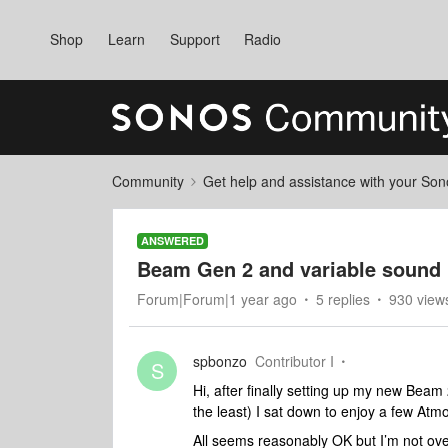
Shop
Learn
Support
Radio
Community
Get help and assistance with your So
ANSWERED
Beam Gen 2 and variable sound 
Forum|Forum|1 year ago
5 replies
930 view
spbonzo
Contributor I
S
Hi, after finally setting up my new Bea
the least) I sat down to enjoy a few Atm
All seems reasonably OK but I’m not ove