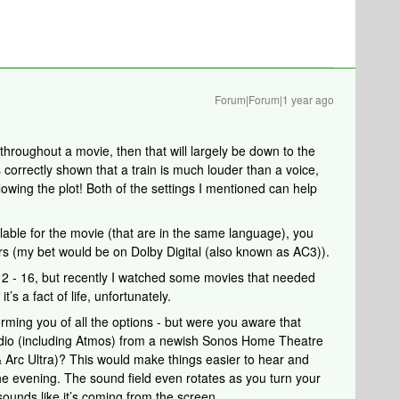
Forum|Forum|1 year ago
 throughout a movie, then that will largely be down to the
s correctly shown that a train is much louder than a voice,
owing the plot! Both of the settings I mentioned can help
ilable for the movie (that are in the same language), you
ers (my bet would be on Dolby Digital (also known as AC3)).
12 - 16, but recently I watched some movies that needed
’s a fact of life, unfortunately.
forming you of all the options - but were you aware that
io (including Atmos) from a newish Sonos Home Theatre
 Arc Ultra)? This would make things easier to hear and
the evening. The sound field even rotates as you turn your
ounds like it’s coming from the screen.