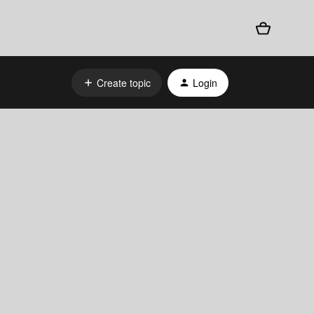
Create topic
Login