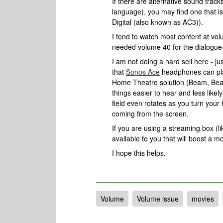
If there are alternative sound track
language), you may find one that i
Digital (also known as AC3)).
I tend to watch most content at vo
needed volume 40 for the dialogue to 
I am not doing a hard sell here - ju
that
Sonos Ace
headphones can pla
Home Theatre solution (Beam, Bea
things easier to hear and less like
field even rotates as you turn your
coming from the screen.
If you are using a streaming box (li
available to you that will boost a m
I hope this helps.
Volume
Volume issue
movies