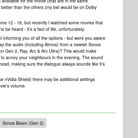
s available for the movie (that are in the same
s better than the others (my bet would be on Dolby
lume 12 - 16, but recently I watched some movies that
be heard - it’s a fact of life, unfortunately.
st informing you of all the options - but were you aware
y the audio (including Atmos) from a newish Sonos
m Gen 2, Ray, Arc & Arc Ultra)? This would make
ly to annoy your neighbours in the evening. The sound
 head, making sure the dialogue always sounds like it’s
ke nVidia Shield) there may be additional settings
ovie’s volume.
Sonos Beam (Gen 2)