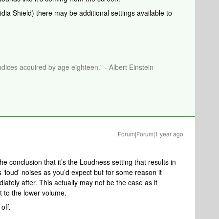
idia Shield) there may be additional settings available to
dices acquired by age eighteen." - Albert Einstein
Forum|Forum|1 year ago
he conclusion that it’s the Loudness setting that results in
s ‘loud’ noises as you’d expect but for some reason it
ately after. This actually may not be the case as it
t to the lower volume.
off.