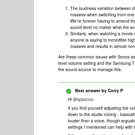
The loudness variation between dif
massive when switching from one 
We’re forever having to amend th
sound level no matter what the s
Similarly, when watching a movie
anyone is saying to incredible hi
massive and results in almost non
Are these common issues with Sonos soun
level volume setting and the Samsung T
the sound source to manage this.
Best answer by
Corry P
Hi
@spbonzo
If you find yourself adjusting the v
down to the studio mixing - basicall
louder than a voice, though arguabl
settings I mentioned can help with t