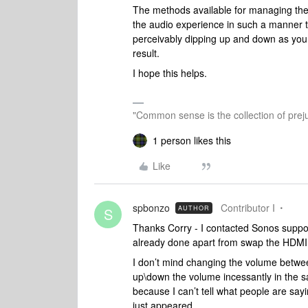
The methods available for managing the 
the audio experience in such a manner that
perceivably dipping up and down as you li
result.
I hope this helps.
"Common sense is the collection of preju
1 person likes this
Like
spbonzo
Contributor I
AUTHOR
S
Thanks Corry - I contacted Sonos supp
already done apart from swap the HDMI ca
I don’t mind changing the volume between
up\down the volume incessantly in the s
because I can’t tell what people are say
just appeared.