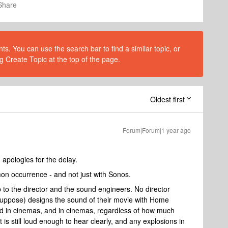
Share
s. You can use the search bar to find a similar topic, or
g Create Topic at the top of the page.
Oldest first
Forum|Forum|1 year ago
pologies for the delay.
n occurrence - and not just with Sonos.
 to the director and the sound engineers. No director
suppose) designs the sound of their movie with Home
ted in cinemas, and in cinemas, regardless of how much
it is still loud enough to hear clearly, and any explosions in