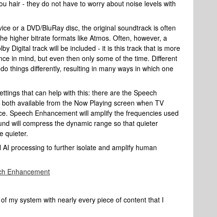
you hair - they do not have to worry about noise levels with
ce or a DVD/BluRay disc, the original soundtrack is often
the higher bitrate formats like Atmos. Often, however, a
by Digital track will be included - it is this track that is more
 in mind, but even then only some of the time. Different
do things differently, resulting in many ways in which one
tings that can help with this: there are the Speech
 both available from the Now Playing screen when TV
ice. Speech Enhancement will amplify the frequencies used
ound will compress the dynamic range so that quieter
 quieter.
 AI processing to further isolate and amplify human
ech Enhancement
 of my system with nearly every piece of content that I