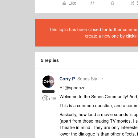
Like
This topic has been closed for further comment
create a new one by clickin
5 replies
Corry P
Sonos Staff
Hi
@spbonzo
Welcome to the Sonos Community! And, a
+19
This is a common question, and a commo
Basically, how loud a movie sounds is up
(apart from those making TV movies, I 
Theatre in mind - they are only interes
lower the dialogue is than other effects, 