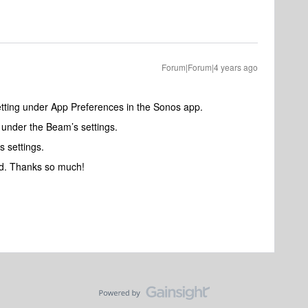
Forum|Forum|4 years ago
tting under App Preferences in the Sonos app.
 under the Beam’s settings.
 settings.
ed. Thanks so much!