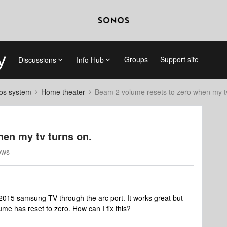
Groups
Support site
Discussions
Info Hub
nos system
Home theater
Beam 2 volume resets to zero when my tv
hen my tv turns on.
ews
2015 samsung TV through the arc port. It works great but
lume has reset to zero. How can I fix this?