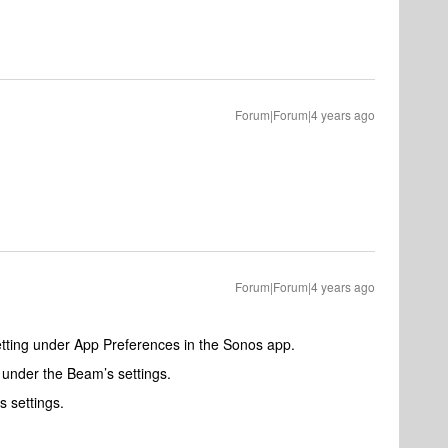
Forum|Forum|4 years ago
Forum|Forum|4 years ago
tting under App Preferences in the Sonos app.
 under the Beam’s settings.
 settings.