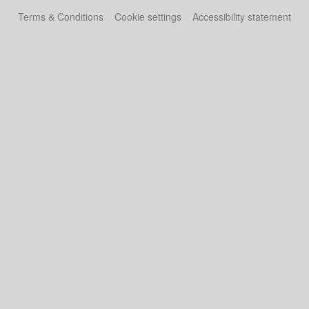
Terms & Conditions
Cookie settings
Accessibility statement