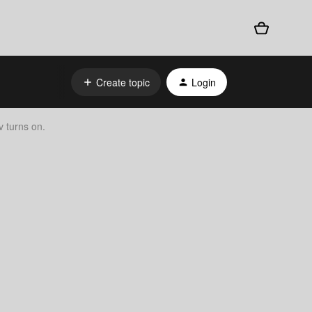
Create topic
Login
 turns on.