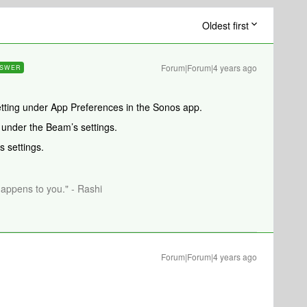
Oldest first
Forum|Forum|4 years ago
SWER
tting under App Preferences in the Sonos app.
 under the Beam’s settings.
 settings.
happens to you." - Rashi
Forum|Forum|4 years ago