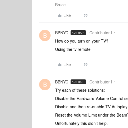
Bruce
Like
BBNYC
Contributor I
AUTHOR
B
How do you turn on your TV?
Using the tv remote
Like
BBNYC
Contributor I
AUTHOR
B
Try each of these solutions:
Disable the Hardware Volume Control se
Disable and then re-enable TV Autoplay
Reset the Volume Limit under the Beam’s
Unfortunately this didn’t help.