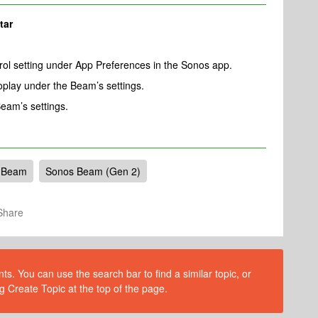
tar
ol setting under App Preferences in the Sonos app.
play under the Beam’s settings.
eam’s settings.
 Beam
Sonos Beam (Gen 2)
Share
s. You can use the search bar to find a similar topic, or
g Create Topic at the top of the page.