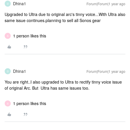
Dhina1
Forum|Forum|1 year ago
D
Upgraded to Ultra due to original arc's tinny voice...With Ultra also
same issue continues.planning to sell all Sonos gear
1 person likes this
S
Dhina1
Forum|Forum|1 year ago
D
You are right..I also upgraded to Ultra to rectify tinny voice issue
of original Arc. But Ultra has same issues too.
1 person likes this
S