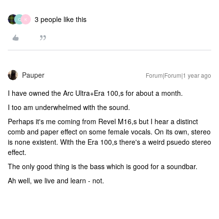
3 people like this
Q
K
Pauper
Forum|Forum|1 year ago
I have owned the Arc Ultra+Era 100,s for about a month.
I too am underwhelmed with the sound.
Perhaps it's me coming from Revel M16,s but I hear a distinct
comb and paper effect on some female vocals. On its own, stereo
is none existent. With the Era 100,s there's a weird psuedo stereo
effect.
The only good thing is the bass which is good for a soundbar.
Ah well, we live and learn - not.