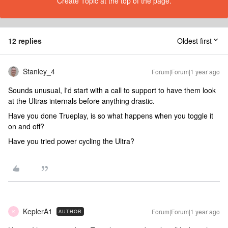
Create Topic at the top of the page.
12 replies
Oldest first
Stanley_4
Forum|Forum|1 year ago
Sounds unusual, I'd start with a call to support to have them look
at the Ultras internals before anything drastic.
Have you done Trueplay, is so what happens when you toggle it
on and off?
Have you tried power cycling the Ultra?
KeplerA1
Forum|Forum|1 year ago
AUTHOR
K