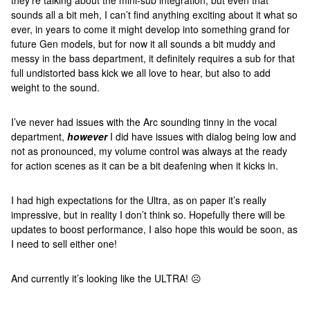
they're talking about the mini-sub integration, but even that
sounds all a bit meh, I can’t find anything exciting about it what so
ever, in years to come it might develop into something grand for
future Gen models, but for now it all sounds a bit muddy and
messy in the bass department, it definitely requires a sub for that
full undistorted bass kick we all love to hear, but also to add
weight to the sound.
I’ve never had issues with the Arc sounding tinny in the vocal
department,
however
I did have issues with dialog being low and
not as pronounced, my volume control was always at the ready
for action scenes as it can be a bit deafening when it kicks in.
I had high expectations for the Ultra, as on paper it’s really
impressive, but in reality I don’t think so. Hopefully there will be
updates to boost performance, I also hope this would be soon, as
I need to sell either one!
And currently it’s looking like the ULTRA! ☹️