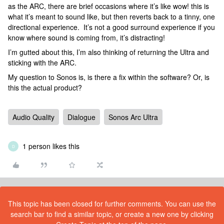
as the ARC, there are brief occasions where it’s like wow! this is
what it’s meant to sound like, but then reverts back to a tinny, one
directional experience. It’s not a good surround experience if you
know where sound is coming from, it’s distracting!
I’m gutted about this, I’m also thinking of returning the Ultra and
sticking with the ARC.
My question to Sonos is, is there a fix within the software? Or, is
this the actual product?
Audio Quality
Dialogue
Sonos Arc Ultra
1 person likes this
D
This topic has been closed for further comments. You can use the
search bar to find a similar topic, or create a new one by clicking