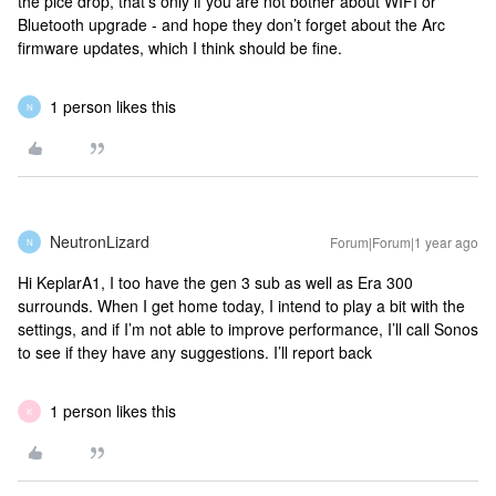
the pice drop, that’s only if you are not bother about WIFI or
Bluetooth upgrade - and hope they don’t forget about the Arc
firmware updates, which I think should be fine.
1 person likes this
N
NeutronLizard
Forum|Forum|1 year ago
N
Hi KeplarA1, I too have the gen 3 sub as well as Era 300
surrounds. When I get home today, I intend to play a bit with the
settings, and if I’m not able to improve performance, I’ll call Sonos
to see if they have any suggestions. I’ll report back
1 person likes this
K