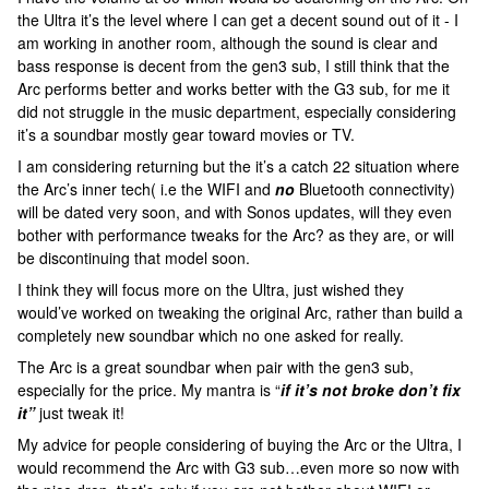
the Ultra it’s the level where I can get a decent sound out of it - I
am working in another room, although the sound is clear and
bass response is decent from the gen3 sub, I still think that the
Arc performs better and works better with the G3 sub, for me it
did not struggle in the music department, especially considering
it’s a soundbar mostly gear toward movies or TV.
I am considering returning but the it’s a catch 22 situation where
the Arc’s inner tech( i.e the WIFI and
no
Bluetooth connectivity)
will be dated very soon, and with Sonos updates, will they even
bother with performance tweaks for the Arc? as they are, or will
be discontinuing that model soon.
I think they will focus more on the Ultra, just wished they
would’ve worked on tweaking the original Arc, rather than build a
completely new soundbar which no one asked for really.
The Arc is a great soundbar when pair with the gen3 sub,
especially for the price. My mantra is “
if it’s not broke don’t fix
it”
just tweak it!
My advice for people considering of buying the Arc or the Ultra, I
would recommend the Arc with G3 sub…even more so now with