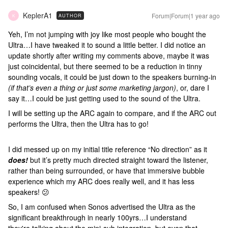
KeplerA1
Forum|Forum|1 year ago
AUTHOR
K
Yeh, I’m not jumping with joy like most people who bought the
Ultra…I have tweaked it to sound a little better. I did notice an
update shortly after writing my comments above, maybe it was
just coincidental, but there seemed to be a reduction in tinny
sounding vocals, it could be just down to the speakers burning-in
(if that’s even a thing or just some marketing jargon)
, or, dare I
say it…I could be just getting used to the sound of the Ultra.
I will be setting up the ARC again to compare, and if the ARC out
performs the Ultra, then the Ultra has to go!
I did messed up on my initial title reference “No direction” as it
does!
but it’s pretty much directed straight toward the listener,
rather than being surrounded, or have that immersive bubble
experience which my ARC does really well, and it has less
speakers! 😕
So, I am confused when Sonos advertised the Ultra as the
significant breakthrough in nearly 100yrs…I understand