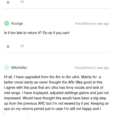
Krunge
Forum|Forum|1 year ago
K
Is it too late to return it? Do so if you can!
Mitchellsx
Forum|Forum|1 year ago
M
Hi all. I have upgraded from the Arc to Arc ultra. Mainly for a
better vocal clarity as never thought the ARc Was good at this.
I agree with this post that arc ultra has tinny vocals and lack of
mid range. I have truplayed, adjusted setttings galore and just not
impressed. Would have thought this would have been a big step
up from the previous ARC but I’m not wowed by it yet. Keeping an
eye on my returns period just in case I’m still not happy and I