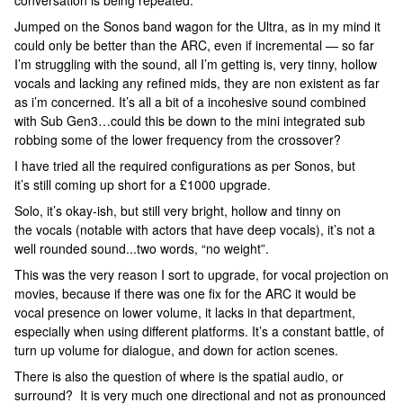
conversation is being repeated.
Jumped on the Sonos band wagon for the Ultra, as in my mind it
could only be better than the ARC, even if incremental — so far
I’m struggling with the sound, all I’m getting is, very tinny, hollow
vocals and lacking any refined mids, they are non existent as far
as i’m concerned. It’s all a bit of a incohesive sound combined
with Sub Gen3…could this be down to the mini integrated sub
robbing some of the lower frequency from the crossover?
I have tried all the required configurations as per Sonos, but
it’s still coming up short for a £1000 upgrade.
Solo, it’s okay-ish, but still very bright, hollow and tinny on
the vocals (notable with actors that have deep vocals), it’s not a
well rounded sound...two words, “no weight”.
This was the very reason I sort to upgrade, for vocal projection on
movies, because if there was one fix for the ARC it would be
vocal presence on lower volume, it lacks in that department,
especially when using different platforms. It’s a constant battle, of
turn up volume for dialogue, and down for action scenes.
There is also the question of where is the spatial audio, or
surround? It is very much one directional and not as pronounced