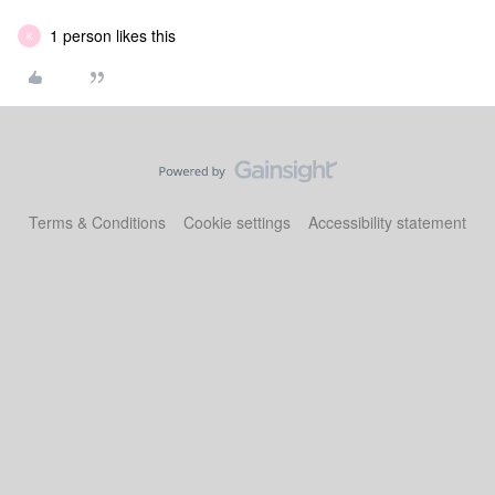
1 person likes this
K
Terms & Conditions
Cookie settings
Accessibility statement