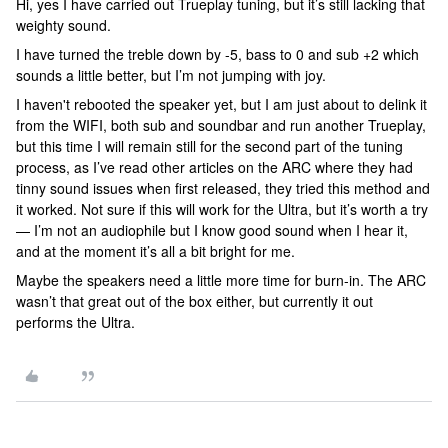
Hi, yes I have carried out Trueplay tuning, but it’s still lacking that
weighty sound.
I have turned the treble down by -5, bass to 0 and sub +2 which
sounds a little better, but I’m not jumping with joy.
I haven't rebooted the speaker yet, but I am just about to delink it
from the WIFI, both sub and soundbar and run another Trueplay,
but this time I will remain still for the second part of the tuning
process, as I’ve read other articles on the ARC where they had
tinny sound issues when first released, they tried this method and
it worked. Not sure if this will work for the Ultra, but it’s worth a try
— I’m not an audiophile but I know good sound when I hear it,
and at the moment it’s all a bit bright for me.
Maybe the speakers need a little more time for burn-in. The ARC
wasn’t that great out of the box either, but currently it out
performs the Ultra.