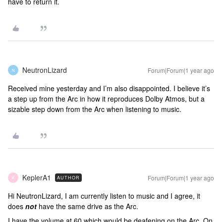
have to return it.
NeutronLizard
Forum|Forum|1 year ago
N
Received mine yesterday and I’m also disappointed. I believe it’s
a step up from the Arc in how it reproduces Dolby Atmos, but a
sizable step down from the Arc when listening to music.
KeplerA1
Forum|Forum|1 year ago
AUTHOR
K
Hi NeutronLizard, I am currently listen to music and I agree, it
does
not
have the same drive as the Arc.
I have the volume at 60 which would be deafening on the Arc. On