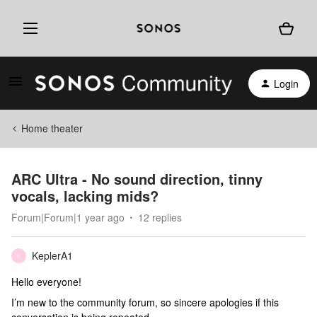
Login
Home theater
ARC Ultra - No sound direction, tinny
vocals, lacking mids?
Forum|Forum|1 year ago
12 replies
KeplerA1
K
Hello everyone!
I’m new to the community forum, so sincere apologies if this