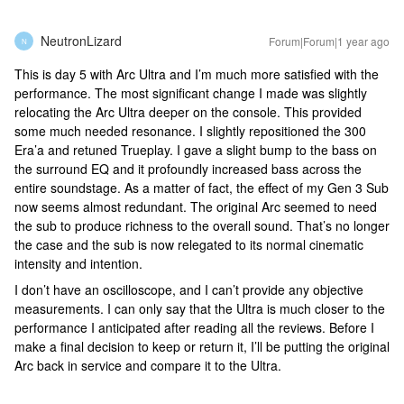
NeutronLizard
Forum|Forum|1 year ago
N
This is day 5 with Arc Ultra and I’m much more satisfied with the
performance. The most significant change I made was slightly
relocating the Arc Ultra deeper on the console. This provided
some much needed resonance. I slightly repositioned the 300
Era’a and retuned Trueplay. I gave a slight bump to the bass on
the surround EQ and it profoundly increased bass across the
entire soundstage. As a matter of fact, the effect of my Gen 3 Sub
now seems almost redundant. The original Arc seemed to need
the sub to produce richness to the overall sound. That’s no longer
the case and the sub is now relegated to its normal cinematic
intensity and intention.
I don’t have an oscilloscope, and I can’t provide any objective
measurements. I can only say that the Ultra is much closer to the
performance I anticipated after reading all the reviews. Before I
make a final decision to keep or return it, I’ll be putting the original
Arc back in service and compare it to the Ultra.