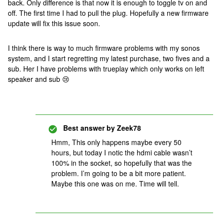
back. Only difference is that now it is enough to toggle tv on and
off. The first time I had to pull the plug. Hopefully a new firmware
update will fix this issue soon.
I think there is way to much firmware problems with my sonos
system, and I start regretting my latest purchase, two fives and a
sub. Her I have problems with trueplay which only works on left
speaker and sub 😢
Best answer by
Zeek78
Hmm, This only happens maybe every 50
hours, but today I notic the hdmi cable wasn’t
100% in the socket, so hopefully that was the
problem. I’m going to be a bit more patient.
Maybe this one was on me. Time will tell.