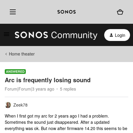
Login
Home theater
ANSWERED
Arc is frequently losing sound
Forum|Forum|3 years ago
5 replies
Zeek78
When I first got my arc for 2 years ago I had a problem.
Sometimes the sound just disappeared. After a updated
everything was ok. But now after firmware 14.20 this seems to be