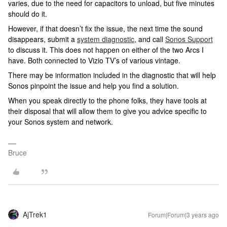
varies, due to the need for capacitors to unload, but five minutes
should do it.
However, if that doesn’t fix the issue, the next time the sound
disappears, submit a
system diagnostic
, and call
Sonos Support
to discuss it. This does not happen on either of the two Arcs I
have. Both connected to Vizio TV’s of various vintage.
There may be information included in the diagnostic that will help
Sonos pinpoint the issue and help you find a solution.
When you speak directly to the phone folks, they have tools at
their disposal that will allow them to give you advice specific to
your Sonos system and network.
Bruce
AjTrek1
Forum|Forum|3 years ago