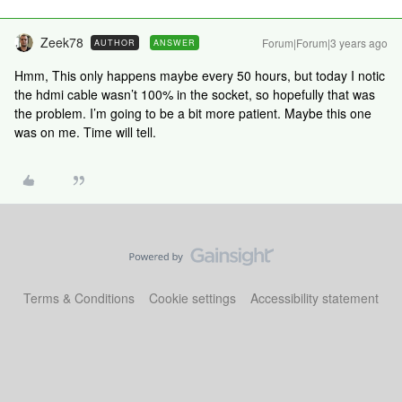
Zeek78
Forum|Forum|3 years ago
AUTHOR
ANSWER
Hmm, This only happens maybe every 50 hours, but today I notic
the hdmi cable wasn’t 100% in the socket, so hopefully that was
the problem. I’m going to be a bit more patient. Maybe this one
was on me. Time will tell.
Terms & Conditions
Cookie settings
Accessibility statement