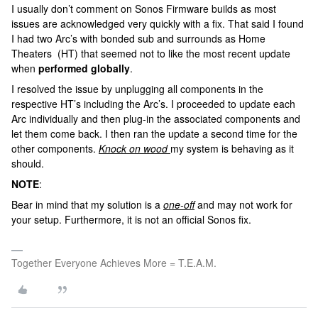
I usually don’t comment on Sonos Firmware builds as most
issues are acknowledged very quickly with a fix. That said I found
I had two Arc’s with bonded sub and surrounds as Home
Theaters (HT) that seemed not to like the most recent update
when
performed globally
.
I resolved the issue by unplugging all components in the
respective HT’s including the Arc’s. I proceeded to update each
Arc individually and then plug-in the associated components and
let them come back. I then ran the update a second time for the
other components.
Knock on wood
my system is behaving as it
should.
NOTE
:
Bear in mind that my solution is a
one-off
and may not work for
your setup. Furthermore, it is not an official Sonos fix.
Together Everyone Achieves More = T.E.A.M.