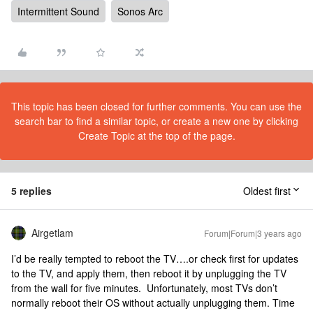
Intermittent Sound
Sonos Arc
This topic has been closed for further comments. You can use the
search bar to find a similar topic, or create a new one by clicking
Create Topic at the top of the page.
5 replies
Oldest first
Airgetlam
Forum|Forum|3 years ago
I’d be really tempted to reboot the TV….or check first for updates
to the TV, and apply them, then reboot it by unplugging the TV
from the wall for five minutes. Unfortunately, most TVs don’t
normally reboot their OS without actually unplugging them. Time