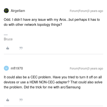
Airgetlam
Forum|Forum|3 years ago
Odd. I didn’t have any issue with my Arcs...but perhaps it has to
do with other network topology things?
Bruce
mfl1970
Forum|Forum|3 years ago
M
It could also be a CEC problem. Have you tried to turn it off on all
devices or use a HDMI NON-CEC-adapter? That could also solve
the problem. Did the trick for me with arc/Samsung