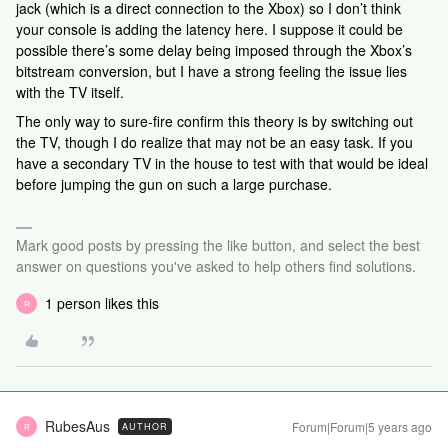
jack (which is a direct connection to the Xbox) so I don’t think
your console is adding the latency here. I suppose it could be
possible there’s some delay being imposed through the Xbox’s
bitstream conversion, but I have a strong feeling the issue lies
with the TV itself.
The only way to sure-fire confirm this theory is by switching out
the TV, though I do realize that may not be an easy task. If you
have a secondary TV in the house to test with that would be ideal
before jumping the gun on such a large purchase.
Mark good posts by pressing the like button, and select the best
answer on questions you've asked to help others find solutions.
1 person likes this
R
RubesAus
Forum|Forum|5 years ago
AUTHOR
R