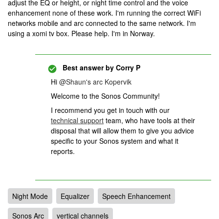
adjust the EQ or height, or night time control and the voice
enhancement none of these work. I'm running the correct WiFi
networks mobile and arc connected to the same network. I'm
using a xomi tv box. Please help. I'm in Norway.
Best answer by
Corry P
Hi
@Shaun's arc Kopervik
Welcome to the Sonos Community!
I recommend you get in touch with our
technical support
team, who have tools at their
disposal that will allow them to give you advice
specific to your Sonos system and what it
reports.
Night Mode
Equalizer
Speech Enhancement
Sonos Arc
vertical channels