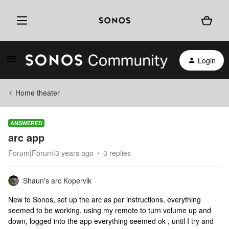
Login
Home theater
ANSWERED
arc app
Forum|Forum|3 years ago
3 replies
Shaun's arc Kopervik
New to Sonos, set up the arc as per instructions, everything
seemed to be working, using my remote to turn volume up and
down, logged into the app everything seemed ok , until I try and