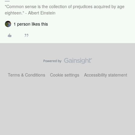
"Common sense is the collection of prejudices acquired by age
eighteen." - Albert Einstein
1 person likes this
Terms & Conditions
Cookie settings
Accessibility statement