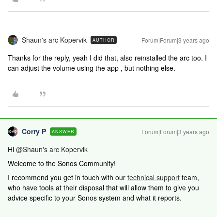
Shaun's arc Kopervik
Forum|Forum|3 years ago
AUTHOR
Thanks for the reply, yeah I did that, also reinstalled the arc too. I
can adjust the volume using the app , but nothing else.
Corry P
Forum|Forum|3 years ago
ANSWER
Hi
@Shaun's arc Kopervik
Welcome to the Sonos Community!
I recommend you get in touch with our
technical support
team,
who have tools at their disposal that will allow them to give you
advice specific to your Sonos system and what it reports.