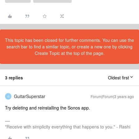
This topic has been closed for further comments. You can use the
search bar to find a similar topic, or create a new one by clicking
Create Topic at the top of the page.
3 replies
Oldest first
GuitarSuperstar
Forum|Forum|3 years ago
G
Try deleting and reinstalling the Sonos app.
"Receive with simplicity everything that happens to you." - Rashi