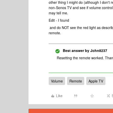
other thing I might do (although I don't 
non-Sonos TV and see if volume control w
may tell me.
Edit - I found
and do NOT see the red light as describe
remote.
Best answer by
John8237
Resetting the remote worked. Thank
Volume
Remote
Apple TV
Like