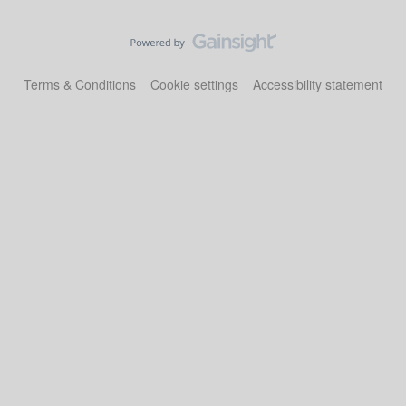
Terms & Conditions
Cookie settings
Accessibility statement