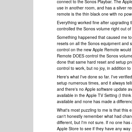
connect to the Sonos Playbar. The Apple
use in another room, and has a silver r
remote is the thin black one with no po
Everything worked fine after upgrading 
controlled the Sonos volume right out of
Something happened that caused me to re
resets on all the Sonos equipment and se
control on the new Apple Remote would 
Remote DOES control the Sonos volume, 
done that same hard reset and setup proc
control to work, but no joy, in addition 
Here's what I've done so far. I've verifi
setup numerous times, and it always te
and there's no Apple software update ava
available in the Apple TV Setting (I think 
available and none has made a differen
What's most puzzling to me is that this
can't honestly remember what had chan
different, but I'm not sure. If no one ha
Apple Store to see if they have any way 