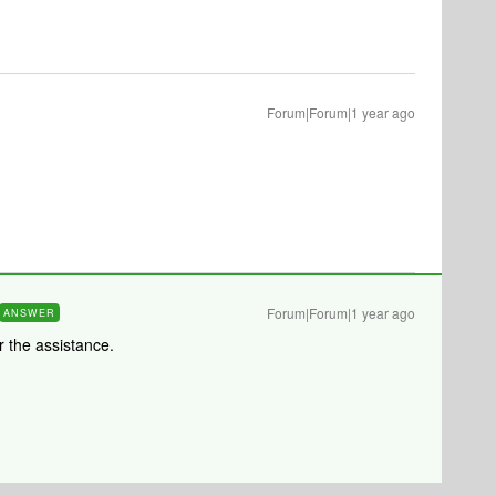
Forum|Forum|1 year ago
Forum|Forum|1 year ago
ANSWER
 the assistance.