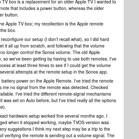
 TV box is a replacement for an older Apple TV I wanted to
emote that includes a power button, whereas the older
wer button.
the Apple TV box; my recollection is the Apple remote
 the box.
configure our setup (I don’t recall what), so I did hard
t it all up from scratch, and following that the volume
no longer control the Sonos volume. The old Apple
so we've been getting by having to use both remotes. I've
ess at least three times to see if I could get the volume
to several attempts at the remote setup in the Sonos app.
ed battery power on the Apple Remote. I've tried the remote
lls me no signal from the remote was detected. Checked
ilable. I've tried the different remote-signal mechanisms
it was set on Auto before, but I've tried really all the options
ce).
 exact hardware setup worked fine several months ago. I
ged when it stopped working, maybe TVOS version was
s any suggestions I think my next step may be a trip to the
of verifying the remote is sending out a volume signal. The