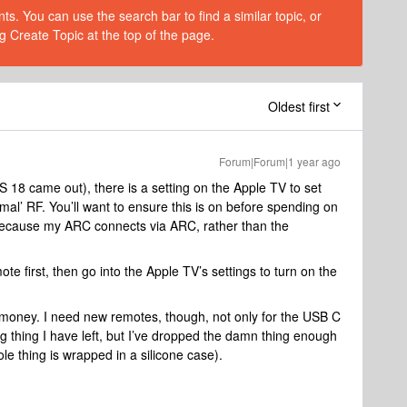
s. You can use the search bar to find a similar topic, or
g Create Topic at the top of the page.
Oldest first
Forum|Forum|1 year ago
OS 18 came out), there is a setting on the Apple TV to set
rmal’ RF. You’ll want to ensure this is on before spending on
 because my ARC connects via ARC, rather than the
e first, then go into the Apple TV’s settings to turn on the
he money. I need new remotes, though, not only for the USB C
ning thing I have left, but I’ve dropped the damn thing enough
le thing is wrapped in a silicone case).