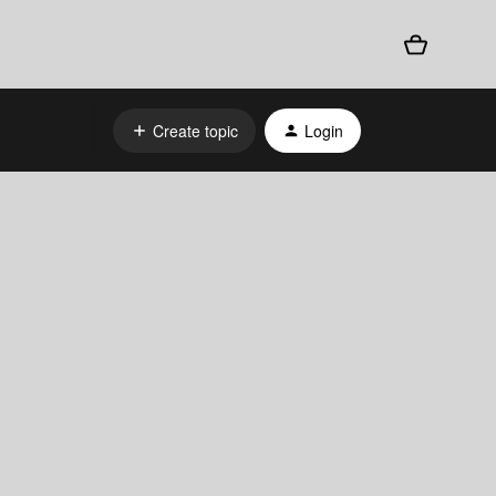
Create topic
Login