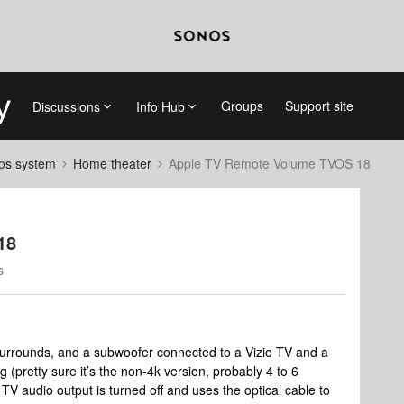
Groups
Support site
Discussions
Info Hub
nos system
Home theater
Apple TV Remote Volume TVOS 18
18
s
 surrounds, and a subwoofer connected to a Vizio TV and a
 (pretty sure it’s the non-4k version, probably 4 to 6
V audio output is turned off and uses the optical cable to