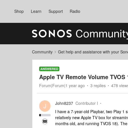
Shop
Learn
Support
Radio
Community
Get help and assistance with your So
ANSWERED
Apple TV Remote Volume TVOS 
Forum|Forum|1 year ago
3 replies
478 view
John8237
Contributor I
J
I have a 7-year-old Playbar, two Play 1
relatively new Apple TV box for streaming
months old, and running TVOS 18). The T