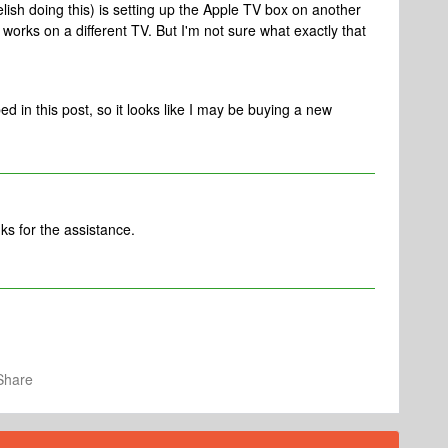
relish doing this) is setting up the Apple TV box on another
orks on a different TV. But I'm not sure what exactly that
d in this post, so it looks like I may be buying a new
s for the assistance.
Share