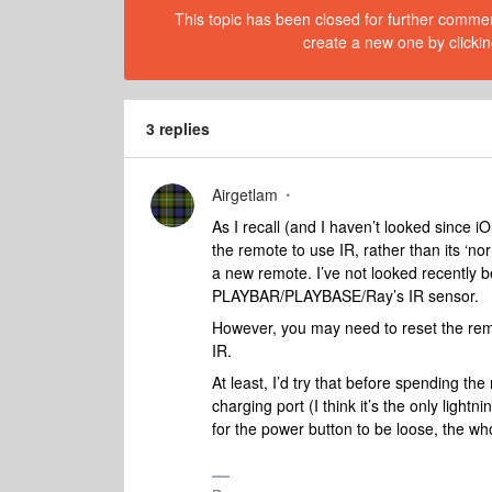
This topic has been closed for further comment
create a new one by clickin
3 replies
Airgetlam
As I recall (and I haven’t looked since i
the remote to use IR, rather than its ‘no
a new remote. I’ve not looked recently
PLAYBAR/PLAYBASE/Ray’s IR sensor.
However, you may need to reset the remot
IR.
At least, I’d try that before spending t
charging port (I think it’s the only light
for the power button to be loose, the who