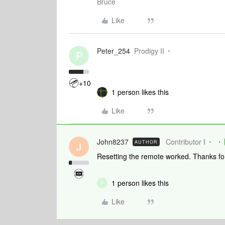
Bruce
Like
Peter_254
Prodigy II
P
+10
1 person likes this
Like
John8237
Contributor I
AUTHOR
J
Resetting the remote worked. Thanks for
1 person likes this
P
Like