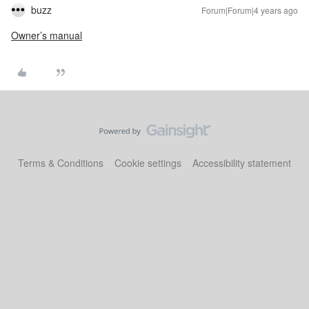
buzz
Forum|Forum|4 years ago
Owner’s manual
Terms & Conditions
Cookie settings
Accessibility statement