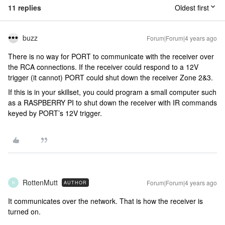
11 replies
Oldest first
buzz
Forum|Forum|4 years ago
There is no way for PORT to communicate with the receiver over
the RCA connections. If the receiver could respond to a 12V
trigger (it cannot) PORT could shut down the receiver Zone 2&3.
If this is in your skillset, you could program a small computer such
as a RASPBERRY PI to shut down the receiver with IR commands
keyed by PORT’s 12V trigger.
RottenMutt
Forum|Forum|4 years ago
AUTHOR
R
It communicates over the network. That is how the receiver is
turned on.