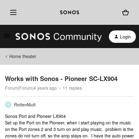
Login
Home theater
Works with Sonos - Pioneer SC-LX904
Forum|Forum|4 years ago
11 replies
RottenMutt
R
Sonos Port and Pioneer LX904
Set up the Port on the Pioneer, when i start playing on the music
on the Port zones 2 and 3 turn on and play music. problem is the
zones do not turn off, so the amp stays on. I have the auto power