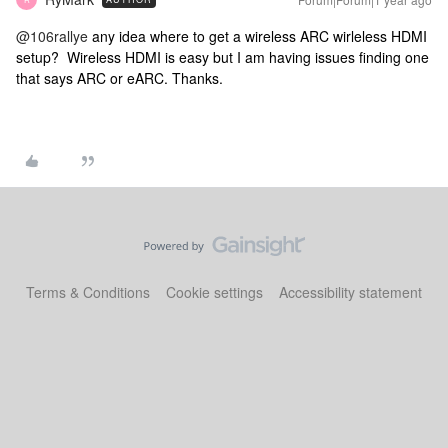
@106rallye
any idea where to get a wireless ARC wirleless HDMI
setup? Wireless HDMI is easy but I am having issues finding one
that says ARC or eARC. Thanks.
Terms & Conditions
Cookie settings
Accessibility statement