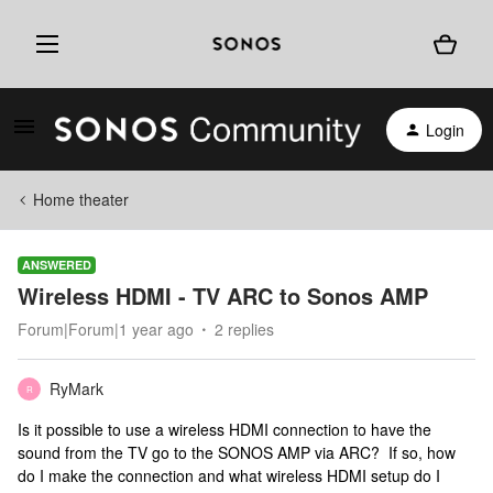
Login
Home theater
ANSWERED
Wireless HDMI - TV ARC to Sonos AMP
Forum|Forum|1 year ago
2 replies
RyMark
R
Is it possible to use a wireless HDMI connection to have the
sound from the TV go to the SONOS AMP via ARC? If so, how
do I make the connection and what wireless HDMI setup do I