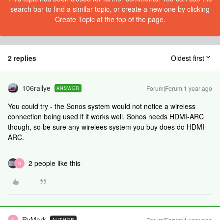
search bar to find a similar topic, or create a new one by clicking
Create Topic at the top of the page.
2 replies
Oldest first
106rallye
Forum|Forum|1 year ago
ANSWER
You could try - the Sonos system would not notice a wireless
connection being used if it works well. Sonos needs HDMI-ARC
though, so be sure any wirelees system you buy does do HDMI-
ARC.
2 people like this
R
RyMark
Forum|Forum|1 year ago
AUTHOR
R