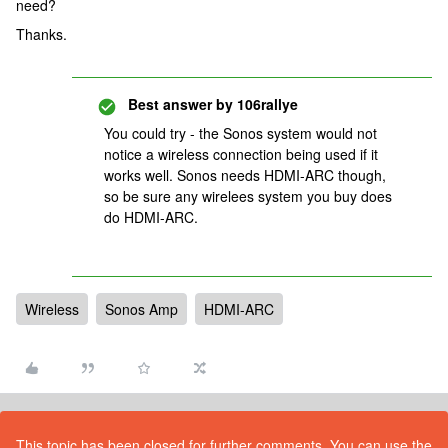
need?
Thanks.
Best answer by
106rallye
You could try - the Sonos system would not
notice a wireless connection being used if it
works well. Sonos needs HDMI-ARC though,
so be sure any wirelees system you buy does
do HDMI-ARC.
Wireless
Sonos Amp
HDMI-ARC
This topic has been closed for further comments. You can use the