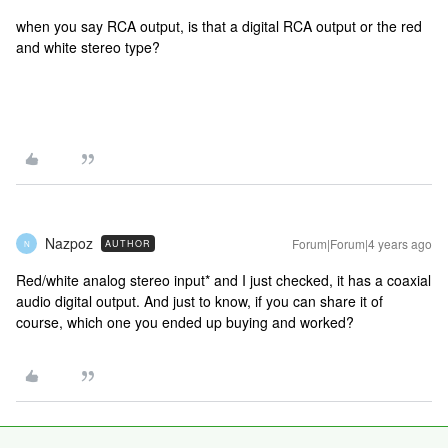
when you say RCA output, is that a digital RCA output or the red
and white stereo type?
Nazpoz
Forum|Forum|4 years ago
AUTHOR
N
Red/white analog stereo input* and I just checked, it has a coaxial
audio digital output. And just to know, if you can share it of
course, which one you ended up buying and worked?