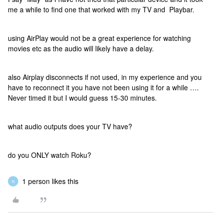
me a while to find one that worked with my TV and Playbar.
using AirPlay would not be a great experience for watching
movies etc as the audio will likely have a delay.
also Airplay disconnects if not used, in my experience and you
have to reconnect it you have not been using it for a while ….
Never timed it but I would guess 15-30 minutes.
what audio outputs does your TV have?
do you ONLY watch Roku?
1 person likes this
N