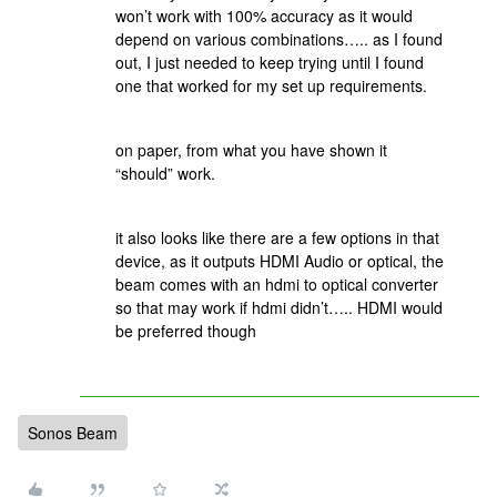
won’t work with 100% accuracy as it would
depend on various combinations….. as I found
out, I just needed to keep trying until I found
one that worked for my set up requirements.
on paper, from what you have shown it
“should” work.
it also looks like there are a few options in that
device, as it outputs HDMI Audio or optical, the
beam comes with an hdmi to optical converter
so that may work if hdmi didn’t….. HDMI would
be preferred though
Sonos Beam