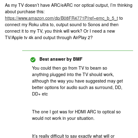
As my TV doesn’t have ARC/eARC nor optical output, I’m thinking
about purchase this:
https://www.amazon.com/dp/B08FR4771P/ref=emc_b_5_t
to
connect my Roku ultra to, output sound to Sonos and then
connect it to my TV, you think will work? Or I need a new
TV/Apple tv 4k and output through AirPlay 2?
Best answer by
BMF
You could then go from TV to beam so
anything plugged into the TV should work,
although the way you have suggested may get
better options for audio such as surround, DD,
DD+ etc
The one I got was for HDMI ARC to optical so
would not work in your situation.
It’s really difficult to say exactly what will or