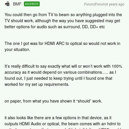
BMF
Forum|Forum|4 years ago
ANSWER
You could then go from TV to beam so anything plugged into the
TV should work, although the way you have suggested may get
better options for audio such as surround, DD, DD+ etc
The one I got was for HDMI ARC to optical so would not work in
your situation.
It’s really difficult to say exactly what will or won’t work with 100%
accuracy as it would depend on various combinations….. as I
found out, I just needed to keep trying until I found one that
worked for my set up requirements.
on paper, from what you have shown it “should” work.
it also looks like there are a few options in that device, as it
outputs HDMI Audio or optical, the beam comes with an hdmi to