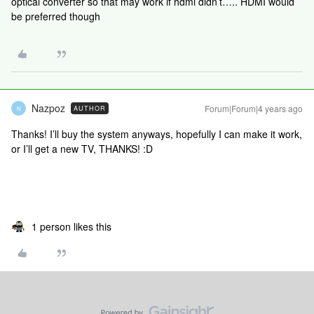
optical converter so that may work if hdmi didn’t….. HDMI would
be preferred though
Nazpoz
Forum|Forum|4 years ago
AUTHOR
N
Thanks! I’ll buy the system anyways, hopefully I can make it work,
or I’ll get a new TV, THANKS! :D
1 person likes this