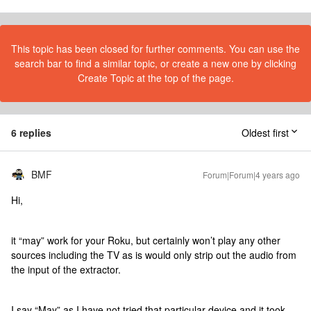
This topic has been closed for further comments. You can use the
search bar to find a similar topic, or create a new one by clicking
Create Topic at the top of the page.
6 replies
Oldest first
BMF
Forum|Forum|4 years ago
Hi,
it “may” work for your Roku, but certainly won’t play any other
sources including the TV as is would only strip out the audio from
the input of the extractor.
I say “May” as I have not tried that particular device and it took