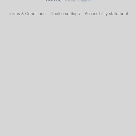
Terms & Conditions
Cookie settings
Accessibility statement