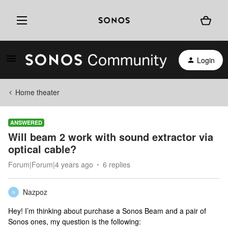
Login
Home theater
ANSWERED
Will beam 2 work with sound extractor via
optical cable?
Forum|Forum|4 years ago
6 replies
Nazpoz
N
Hey! I’m thinking about purchase a Sonos Beam and a pair of
Sonos ones, my question is the following: