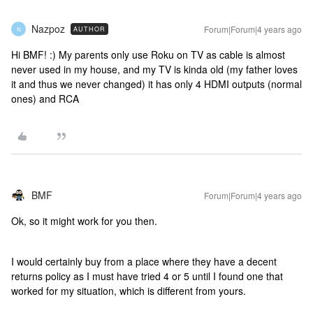
Nazpoz
Forum|Forum|4 years ago
AUTHOR
N
Hi BMF! :) My parents only use Roku on TV as cable is almost
never used in my house, and my TV is kinda old (my father loves
it and thus we never changed) it has only 4 HDMI outputs (normal
ones) and RCA
BMF
Forum|Forum|4 years ago
Ok, so it might work for you then.
I would certainly buy from a place where they have a decent
returns policy as I must have tried 4 or 5 until I found one that
worked for my situation, which is different from yours.