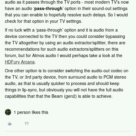
audio as it passes through the TV ports - most modern TV’s now
have an audio ‘
pass-through
’ option in their sound-out settings
that you can enable to hopefully resolve such delays. So I would
check for that option in your TV settings.
If no luck with a ‘pass-through’ option and it is audio from a
device connected to the TV then you could consider bypassing
the TV altogether by using an audio extractor/splitter, there are
recommendations for such audio extractors/splitters on this
forum, but for Atmos audio I would perhaps take a look at the
HDFury Arcana
.
One other option is to consider switching the audio-out codec on
the TV, or 3rd party device, from surround audio to PCM stereo
audio, as that is usually quicker to process and should keep
things in lip-sync, but obviously you will not have the full audio
capabilities that that the Beam (gen2) is able to achieve.
1 person likes this