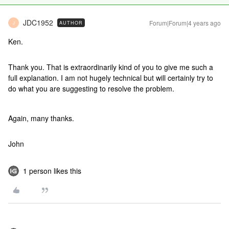
JDC1952
Forum|Forum|4 years ago
AUTHOR
J
Ken.
Thank you. That is extraordinarily kind of you to give me such a
full explanation. I am not hugely technical but will certainly try to
do what you are suggesting to resolve the problem.
Again, many thanks.
John
1 person likes this