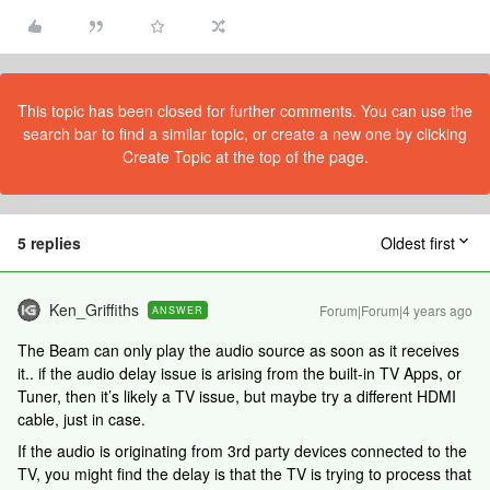
This topic has been closed for further comments. You can use the
search bar to find a similar topic, or create a new one by clicking
Create Topic at the top of the page.
5 replies
Oldest first
Ken_Griffiths
Forum|Forum|4 years ago
ANSWER
The Beam can only play the audio source as soon as it receives
it.. if the audio delay issue is arising from the built-in TV Apps, or
Tuner, then it’s likely a TV issue, but maybe try a different HDMI
cable, just in case.
If the audio is originating from 3rd party devices connected to the
TV, you might find the delay is that the TV is trying to process that