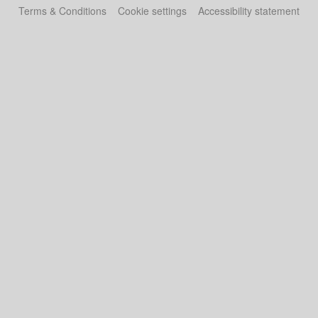
Terms & Conditions
Cookie settings
Accessibility statement