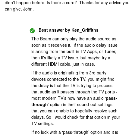
didn’t happen before. Is there a cure? Thanks for any advice you
can give. John.
Best answer by
Ken_Griffiths
The Beam can only play the audio source as
soon as it receives it.. if the audio delay issue
is arising from the built-in TV Apps, or Tuner,
then it’s likely a TV issue, but maybe try a
different HDMI cable, just in case.
If the audio is originating from 3rd party
devices connected to the TV, you might find
the delay is that the TV is trying to process
that audio as it passes through the TV ports -
most modern TV’s now have an audio ‘
pass-
through
’ option in their sound-out settings
that you can enable to hopefully resolve such
delays. So I would check for that option in your
TV settings.
If no luck with a ‘pass-through’ option and it is