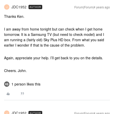
JDC1952
Forum|Forum|4 years ago
AUTHOR
J
Thanks Ken.
I am away from home tonight but can check when I get home
tomorrow. It is a Samsung TV (but need to check model) and I
am running a (fairly old) Sky Plus HD box. From what you said
earlier I wonder if that is the cause of the problem.
Again, appreciate your help. I’ll get back to you on the details.
Cheers. John.
1 person likes this
JDC1952
Forum|Forum|4 years ago
AUTHOR
J