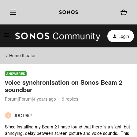
Login
Home theater
ANSWERED
voice synchronisation on Sonos Beam 2
soundbar
Forum|Forum|4 years ago
5 replies
JDC1952
J
Since installing my Beam 2 I have found that there is a slight, but
annoying, delay between screen picture and voice sounds. This