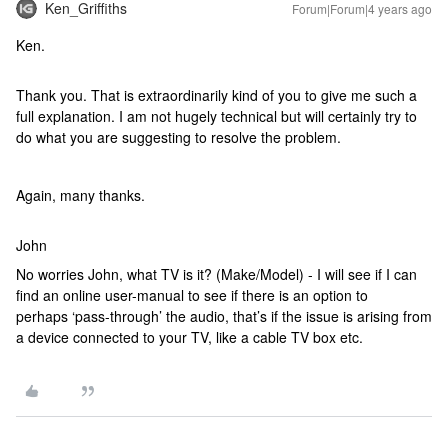
Ken_Griffiths
Forum|Forum|4 years ago
Ken.
Thank you. That is extraordinarily kind of you to give me such a
full explanation. I am not hugely technical but will certainly try to
do what you are suggesting to resolve the problem.
Again, many thanks.
John
No worries John, what TV is it? (Make/Model) - I will see if I can
find an online user-manual to see if there is an option to
perhaps ‘pass-through’ the audio, that’s if the issue is arising from
a device connected to your TV, like a cable TV box etc.