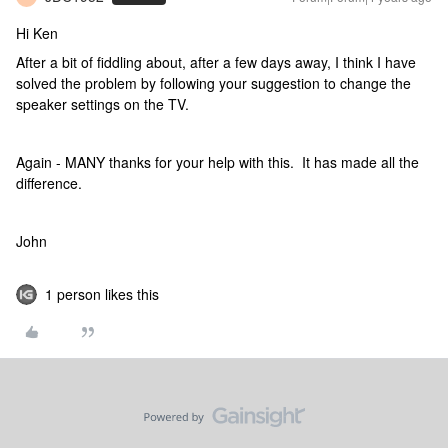
Hi Ken
After a bit of fiddling about, after a few days away, I think I have
solved the problem by following your suggestion to change the
speaker settings on the TV.
Again - MANY thanks for your help with this. It has made all the
difference.
John
1 person likes this