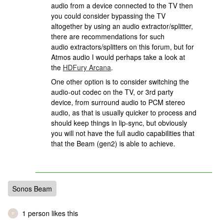
audio from a device connected to the TV then
you could consider bypassing the TV
altogether by using an audio extractor/splitter,
there are recommendations for such
audio extractors/splitters on this forum, but for
Atmos audio I would perhaps take a look at
the
HDFury Arcana
.
One other option is to consider switching the
audio-out codec on the TV, or 3rd party
device, from surround audio to PCM stereo
audio, as that is usually quicker to process and
should keep things in lip-sync, but obviously
you will not have the full audio capabilities that
that the Beam (gen2) is able to achieve.
Sonos Beam
1 person likes this
P