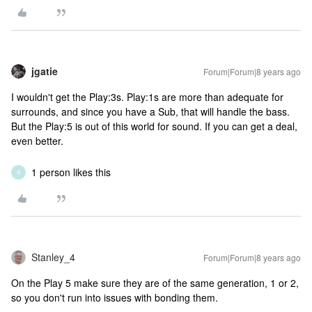
jgatie
Forum|Forum|8 years ago
I wouldn't get the Play:3s. Play:1s are more than adequate for
surrounds, and since you have a Sub, that will handle the bass.
But the Play:5 is out of this world for sound. If you can get a deal,
even better.
1 person likes this
R
Stanley_4
Forum|Forum|8 years ago
On the Play 5 make sure they are of the same generation, 1 or 2,
so you don't run into issues with bonding them.