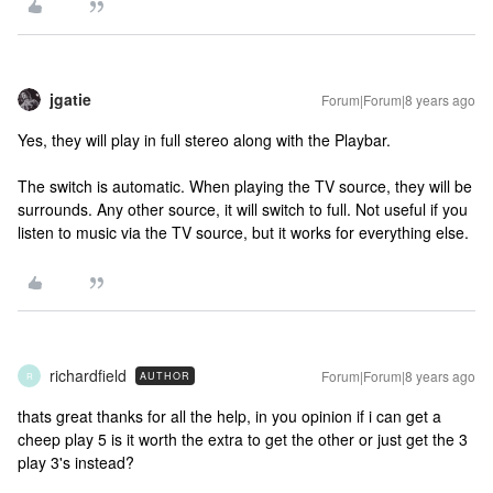
jgatie
Forum|Forum|8 years ago
Yes, they will play in full stereo along with the Playbar.
The switch is automatic. When playing the TV source, they will be
surrounds. Any other source, it will switch to full. Not useful if you
listen to music via the TV source, but it works for everything else.
richardfield
Forum|Forum|8 years ago
AUTHOR
R
thats great thanks for all the help, in you opinion if i can get a
cheep play 5 is it worth the extra to get the other or just get the 3
play 3's instead?