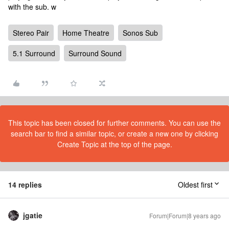
with the sub. w
Stereo Pair
Home Theatre
Sonos Sub
5.1 Surround
Surround Sound
This topic has been closed for further comments. You can use the
search bar to find a similar topic, or create a new one by clicking
Create Topic at the top of the page.
14 replies
Oldest first
jgatie
Forum|Forum|8 years ago