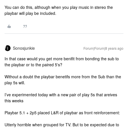
You can do this, although when you play music in stereo the
playbar will play be included.
Sonosjunkie
Forum|Forum|8 years ago
In that case would you get more benifit from bonding the sub to
the playbar or to the paired 5's?
Without a doubt the playbar benetifs more from the Sub than the
play 5s will.
I’ve experimented today with a new pair of play 5s that areives
this weeks
Playbar 5.1 + 2p5 placed L&R of playbar as front reinforcement:
Utterly horrible when grouped for TV. But to be expected due to