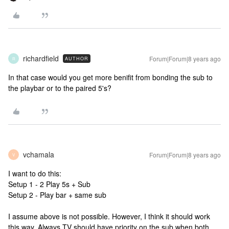
richardfield
Forum|Forum|8 years ago
AUTHOR
R
In that case would you get more benifit from bonding the sub to
the playbar or to the paired 5's?
vchamala
Forum|Forum|8 years ago
V
I want to do this:
Setup 1 - 2 Play 5s + Sub
Setup 2 - Play bar + same sub
I assume above is not possible. However, I think it should work
this way. Always TV should have priority on the sub when both