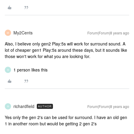
My2Cents
Forum|Forum|8 years ago
M
Also, I believe only gen2 Play:5s will work for surround sound. A
lot of cheaper gen1 Play:5s around these days, but it sounds like
those won't work for what you are looking for.
1 person likes this
R
richardfield
Forum|Forum|8 years ago
AUTHOR
R
Yes only the gen 2's can be used for surround. I have an old gen
1 in another room but would be getting 2 gen 2's