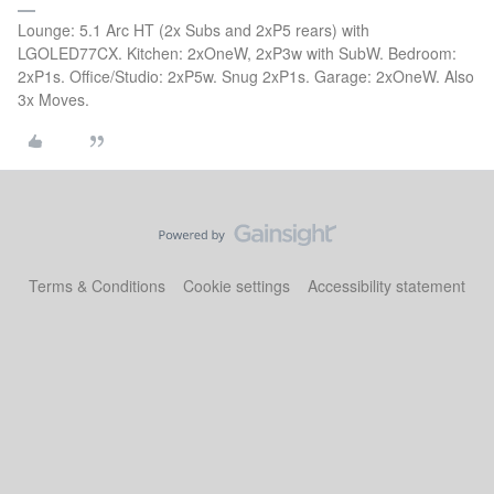
Lounge: 5.1 Arc HT (2x Subs and 2xP5 rears) with
LGOLED77CX. Kitchen: 2xOneW, 2xP3w with SubW. Bedroom:
2xP1s. Office/Studio: 2xP5w. Snug 2xP1s. Garage: 2xOneW. Also
3x Moves.
Terms & Conditions
Cookie settings
Accessibility statement