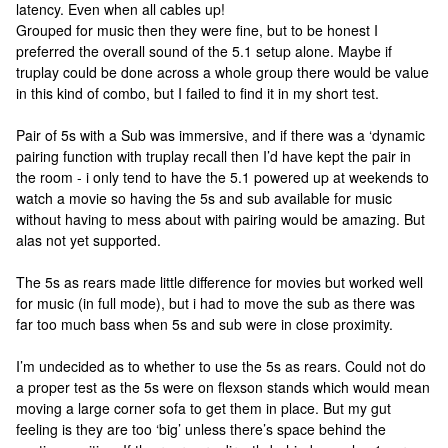
latency. Even when all cables up!
Grouped for music then they were fine, but to be honest I
preferred the overall sound of the 5.1 setup alone. Maybe if
truplay could be done across a whole group there would be value
in this kind of combo, but I failed to find it in my short test.
Pair of 5s with a Sub was immersive, and if there was a ‘dynamic
pairing function with truplay recall then I’d have kept the pair in
the room - i only tend to have the 5.1 powered up at weekends to
watch a movie so having the 5s and sub available for music
without having to mess about with pairing would be amazing. But
alas not yet supported.
The 5s as rears made little difference for movies but worked well
for music (in full mode), but i had to move the sub as there was
far too much bass when 5s and sub were in close proximity.
I’m undecided as to whether to use the 5s as rears. Could not do
a proper test as the 5s were on flexson stands which would mean
moving a large corner sofa to get them in place. But my gut
feeling is they are too ‘big’ unless there’s space behind the