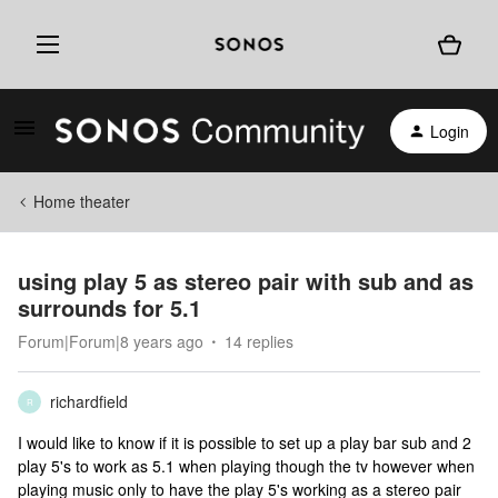
Login
Home theater
using play 5 as stereo pair with sub and as
surrounds for 5.1
Forum|Forum|8 years ago
14 replies
richardfield
R
I would like to know if it is possible to set up a play bar sub and 2
play 5's to work as 5.1 when playing though the tv however when
playing music only to have the play 5's working as a stereo pair