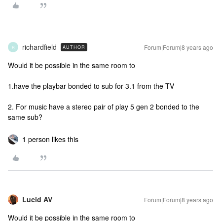
richardfield
Forum|Forum|8 years ago
AUTHOR
R
Would it be possible in the same room to
1.have the playbar bonded to sub for 3.1 from the TV
2. For music have a stereo pair of play 5 gen 2 bonded to the
same sub?
1 person likes this
Lucid AV
Forum|Forum|8 years ago
Would it be possible in the same room to