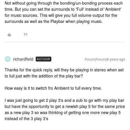
Not without going through the bonding/un-bonding process each
time. But you can set the surrounds to 'Full' instead of 'Ambient'
for music sources. This will give you full volume output for the
surrounds as well as the Playbar when playing music.
richardfield
Forum|Forum|8 years ago
AUTHOR
R
Thanks for the quick reply, will they be playing in stereo when set
to full just with the addition of the play bar?
How easy is it to switch fro Ambient to full every time.
I was just going to get 2 play 3's and a sub to go with my play bar
but have the opportunity to get a newish play 5 for the same price
as a new play 3 so was thinking of getting one more new play 5
instead of the 3 play 3's