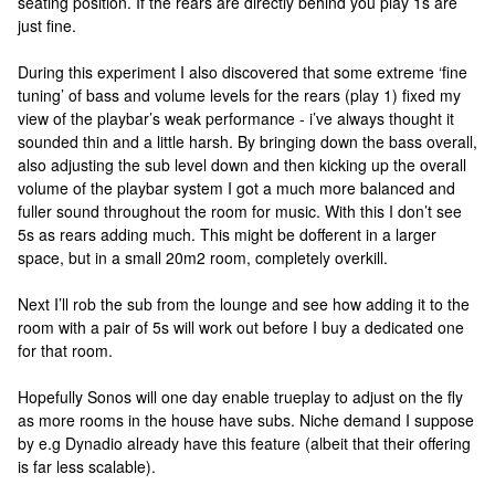
seating position. If the rears are directly behind you play 1s are
just fine.
During this experiment I also discovered that some extreme ‘fine
tuning’ of bass and volume levels for the rears (play 1) fixed my
view of the playbar’s weak performance - i’ve always thought it
sounded thin and a little harsh. By bringing down the bass overall,
also adjusting the sub level down and then kicking up the overall
volume of the playbar system I got a much more balanced and
fuller sound throughout the room for music. With this I don’t see
5s as rears adding much. This might be dofferent in a larger
space, but in a small 20m2 room, completely overkill.
Next I’ll rob the sub from the lounge and see how adding it to the
room with a pair of 5s will work out before I buy a dedicated one
for that room.
Hopefully Sonos will one day enable trueplay to adjust on the fly
as more rooms in the house have subs. Niche demand I suppose
by e.g Dynadio already have this feature (albeit that their offering
is far less scalable).