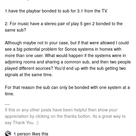
1.have the playbar bonded to sub for 3.1 from the TV
2. For music have a stereo pair of play 5 gen 2 bonded to the
same sub?
Although maybe not in your case, but if that were allowed I could
see a big potential problem for Sonos systems in homes with
more than one user. What would happen if the systems were in
adjoining rooms and sharing a common sub, and then two people
played different sources? You'd end up with the sub getting two
signals at the same time.
For that reason the sub can only be bonded with one system at a
time.
If this or any other posts have been helpful then show your
appreciation by clicking on the thanks button. Its a great way to
say Thank You. :)
1 person likes this