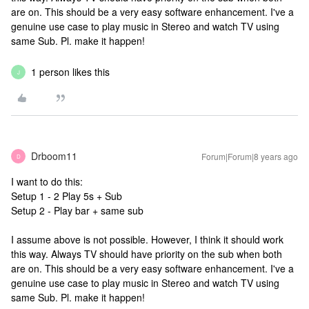
are on. This should be a very easy software enhancement. I've a
genuine use case to play music in Stereo and watch TV using
same Sub. Pl. make it happen!
1 person likes this
J
Drboom11
Forum|Forum|8 years ago
D
I want to do this:
Setup 1 - 2 Play 5s + Sub
Setup 2 - Play bar + same sub
I assume above is not possible. However, I think it should work
this way. Always TV should have priority on the sub when both
are on. This should be a very easy software enhancement. I've a
genuine use case to play music in Stereo and watch TV using
same Sub. Pl. make it happen!