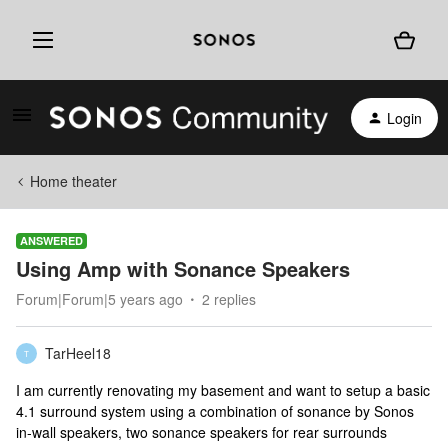
Login
Home theater
ANSWERED
Using Amp with Sonance Speakers
Forum|Forum|5 years ago
2 replies
TarHeel18
T
I am currently renovating my basement and want to setup a basic
4.1 surround system using a combination of sonance by Sonos
in-wall speakers, two sonance speakers for rear surrounds