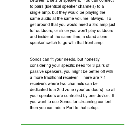
between 2 sets of speakers. You can connect
to pairs (identical speaker channels) to a
single amp. but they would be playing the
same audio at the same volume, always. To
get around that you would need a 3rd amp just
for outdoors, or since you won’t play outdoors
and inside at the same time, a stand alone
speaker switch to go with that front amp.
Sonos can fit your needs, but honestly,
considering your specific need for 3 pairs of
passive speakers, you might be better off with
a more traditional receiver. There are 7.1
receivers where two channels can be
dedicated to a 2nd zone (your outdoors), so all
your speakers are controlled by one device. If
you want to use Sonos for streaming content,
then you can add a Port to that setup.