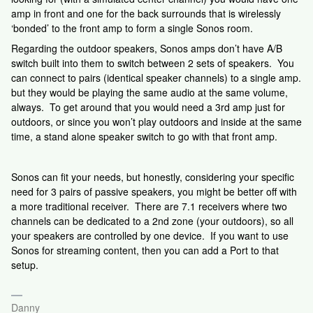
amp in front and one for the back surrounds that is wirelessly
‘bonded’ to the front amp to form a single Sonos room.
Regarding the outdoor speakers, Sonos amps don’t have A/B
switch built into them to switch between 2 sets of speakers. You
can connect to pairs (identical speaker channels) to a single amp.
but they would be playing the same audio at the same volume,
always. To get around that you would need a 3rd amp just for
outdoors, or since you won’t play outdoors and inside at the same
time, a stand alone speaker switch to go with that front amp.
Sonos can fit your needs, but honestly, considering your specific
need for 3 pairs of passive speakers, you might be better off with
a more traditional receiver. There are 7.1 receivers where two
channels can be dedicated to a 2nd zone (your outdoors), so all
your speakers are controlled by one device. If you want to use
Sonos for streaming content, then you can add a Port to that
setup.
Danny