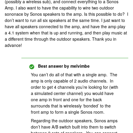
(possibly a wireless sub), and connect everything to a Sonos
Amp. I also want to have the capability to wire two outdoor
sononace by Sonos speakers to the amp. Is this possible to do? I
don’t want to run all six speakers at the same time. I just want to
have all speakers connected to the amp, and have the amp play
a 4.1 system when that is up and running, and then play music at
a different time through the outdoor speakers. Thank you in
advance!
Best answer by
melvimbe
You can’t do all of that with a single amp. The
amp is only capable of 2 audio channels. In
order to get 4 channels you’re looking for (with
a simulated center channel) you would have
one amp in front and one for the back
surrounds that is wirelessly ‘bonded’ to the
front amp to form a single Sonos room.
Regarding the outdoor speakers, Sonos amps
don’t have A/B switch built into them to switch