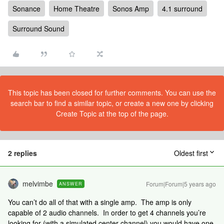
Sonance
Home Theatre
Sonos Amp
4.1 surround
Surround Sound
This topic has been closed for further comments. You can use the
search bar to find a similar topic, or create a new one by clicking
Create Topic at the top of the page.
2 replies
Oldest first
melvimbe
Forum|Forum|5 years ago
ANSWER
You can’t do all of that with a single amp. The amp is only
capable of 2 audio channels. In order to get 4 channels you’re
looking for (with a simulated center channel) you would have one