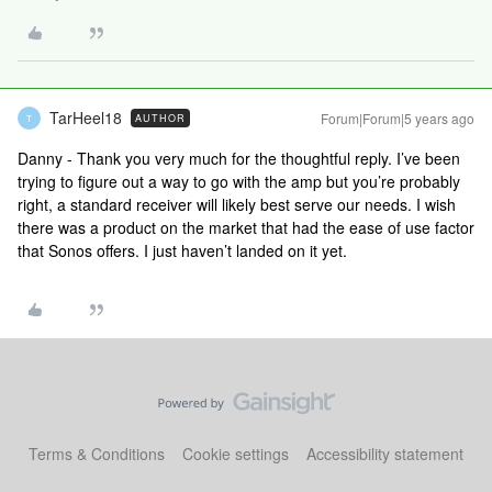
TarHeel18
Forum|Forum|5 years ago
AUTHOR
T
Danny - Thank you very much for the thoughtful reply. I’ve been
trying to figure out a way to go with the amp but you’re probably
right, a standard receiver will likely best serve our needs. I wish
there was a product on the market that had the ease of use factor
that Sonos offers. I just haven’t landed on it yet.
Terms & Conditions
Cookie settings
Accessibility statement