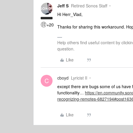
Jeff S
Retired Sonos Staff
Hi Herr_Vlad,
+20
Thanks for sharing this workaround. Hopef
Help others find useful content by clicki
question.
Like
cboyd
Lyricist II
C
except there are bugs some of us have f
functionality…
https://en.community.son
recognizing-remotes-6827194#post163
Like