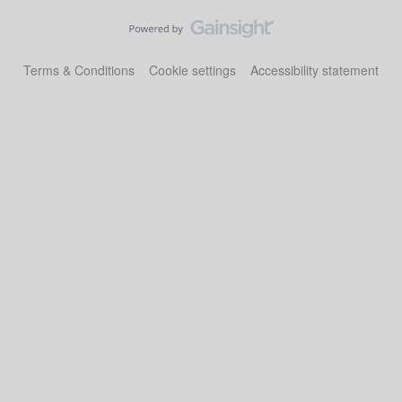
Terms & Conditions
Cookie settings
Accessibility statement