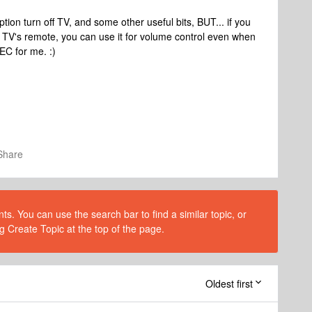
ion turn off TV, and some other useful bits, BUT... if you
 TV's remote, you can use it for volume control even when
EC for me. :)
Share
s. You can use the search bar to find a similar topic, or
g Create Topic at the top of the page.
Oldest first