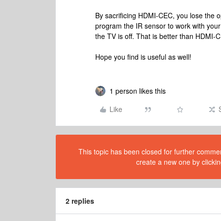
By sacrificing HDMI-CEC, you lose the opt
program the IR sensor to work with your
the TV is off. That is better than HDMI-C
Hope you find is useful as well!
1 person likes this
Like
This topic has been closed for further comment
create a new one by clickin
2 replies