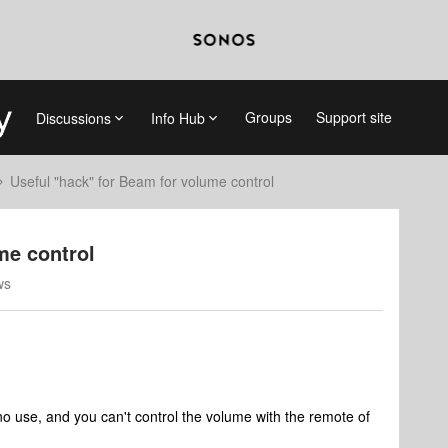
Groups
Support site
Discussions
Info Hub
Useful "hack" for Beam for volume control
me control
ws
no use, and you can't control the volume with the remote of