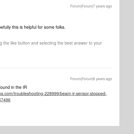
Forum|Forum|7 years ago
ully this is helpful for some folks.
ng the like button and selecting the best answer to your
Forum|Forum|6 years ago
ound in the IR
os.com/troubleshooting-228999/beam-ir-sensor-stopped-
67496