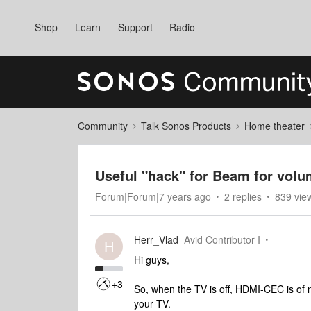
Shop
Learn
Support
Radio
Community
Talk Sonos Products
Home theater
Useful "hack" for Beam for volu
Forum|Forum|7 years ago
2 replies
839 vie
Herr_Vlad
Avid Contributor I
H
Hi guys,
+3
So, when the TV is off, HDMI-CEC is of 
your TV.