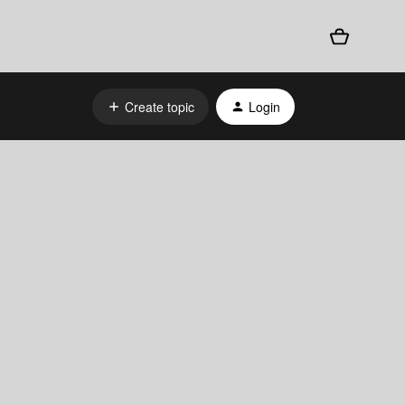
Create topic
Login