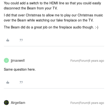
You could add a switch to the HDMI line so that you could easily
disconnect the Beam from your TV.
I did that over Christmas to allow me to play our Christmas music
over the Beam while watching our fake fireplace on the TV.
The Beam did do a great job on the fireplace audio though. :-)
jjmaxwell
Forum|Forum|6 years ago
J
Same question here.
Airgetlam
Forum|Forum|6 years ago