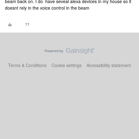
beam back on. I do have seveal alexa devices in my house so it
doesnt rely in the voice control in the beam
Terms & Conditions
Cookie settings
Accessibility statement