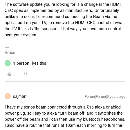
The software update you’re looking for is a change in the HDMI-
CEC spec as implemented by all manufacturers. Unfortunately
unlikely to occur. I’d recommend connecting the Beam via the
optical port on your TV, to remove the HDMI-CEC control of what
the TV thinks is ‘the speaker’. That way, you have more control
over your system.
Bruce
1 person likes this
J
sajman
Forum|Forum|6 years ago
S
I have my sonos beam connected through a £15 alexa enabled
power plug, so i say to alexa "turn beam off" and it switchhes the
power off the beam and i can then use my bluetooth headphones.
I also have a routine that runs at 10am each morning to turn the