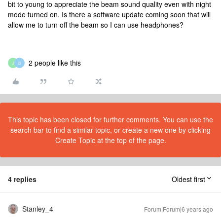
bit to young to appreciate the beam sound quality even with night
mode turned on. Is there a software update coming soon that will
allow me to turn off the beam so I can use headphones?
2 people like this
J
B
This topic has been closed for further comments. You can use the
search bar to find a similar topic, or create a new one by clicking
Create Topic at the top of the page.
4 replies
Oldest first
Stanley_4
Forum|Forum|6 years ago