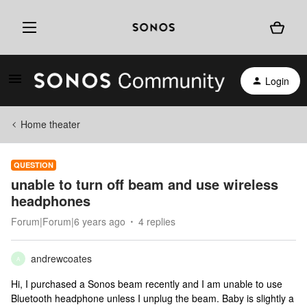
Login
Home theater
QUESTION
unable to turn off beam and use wireless
headphones
Forum|Forum|6 years ago
4 replies
andrewcoates
A
Hi, I purchased a Sonos beam recently and I am unable to use
Bluetooth headphone unless I unplug the beam. Baby is slightly a