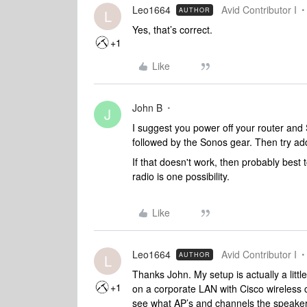
Leo1664
Avid Contributor I
AUTHOR
L
Yes, that’s correct.
+1
Like
John B
J
I suggest you power off your router and
followed by the Sonos gear. Then try ad
If that doesn't work, then probably bes
radio is one possibility.
Like
Leo1664
Avid Contributor I
AUTHOR
L
Thanks John. My setup is actually a littl
+1
on a corporate LAN with Cisco wireless c
see what AP’s and channels the speake