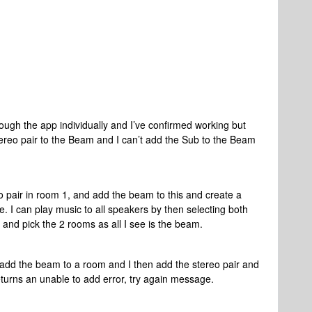
ough the app individually and I’ve confirmed working but
stereo pair to the Beam and I can’t add the Sub to the Beam
o pair in room 1, and add the beam to this and create a
 I can play music to all speakers by then selecting both
V and pick the 2 rooms as all I see is the beam.
I add the beam to a room and I then add the stereo pair and
eturns an unable to add error, try again message.