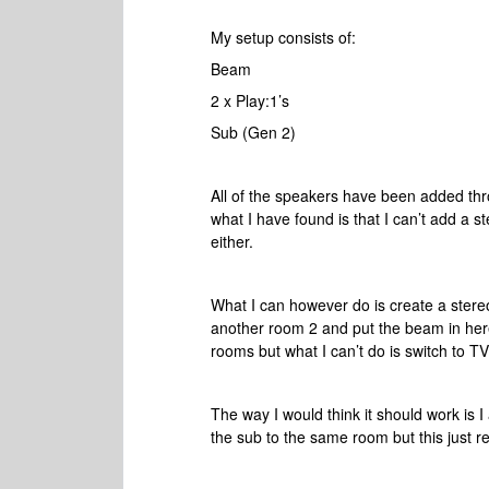
My setup consists of:
Beam
2 x Play:1’s
Sub (Gen 2)
All of the speakers have been added thr
what I have found is that I can’t add a 
either.
What I can however do is create a stere
another room 2 and put the beam in here.
rooms but what I can’t do is switch to T
The way I would think it should work is 
the sub to the same room but this just r