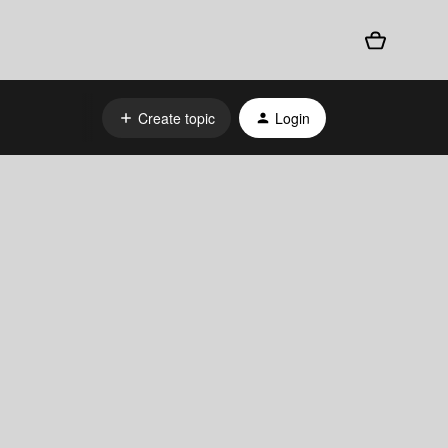
Create topic
Login