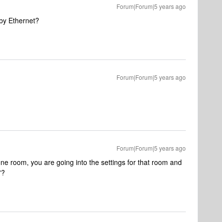
Forum|Forum|5 years ago
 by Ethernet?
Forum|Forum|5 years ago
Forum|Forum|5 years ago
e room, you are going into the settings for that room and
'?