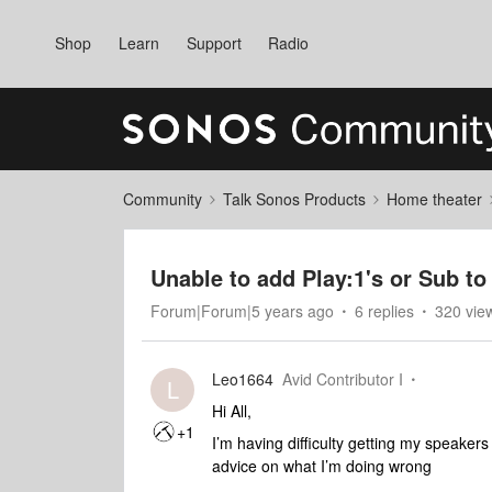
Shop
Learn
Support
Radio
Community
Talk Sonos Products
Home theater
Unable to add Play:1's or Sub t
Forum|Forum|5 years ago
6 replies
320 vie
Leo1664
Avid Contributor I
L
Hi All,
+1
I’m having difficulty getting my speake
advice on what I’m doing wrong