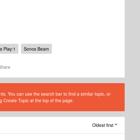
s Play:1
Sonos Beam
Share
s. You can use the search bar to find a similar topic, or
g Create Topic at the top of the page.
Oldest first