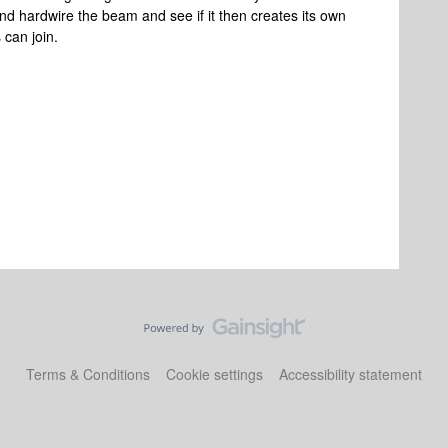
y and hardwire the beam and see if it then creates its own
 can join.
Terms & Conditions
Cookie settings
Accessibility statement