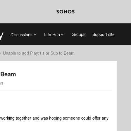
Groups
Support site
Discussions
Info Hub
Unable to add Play:1's or Sub to Beam
o Beam
ws
rs working together and was hoping someone could offer any