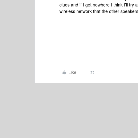
clues and if I get nowhere I think I’ll tr
wireless network that the other speakers
Like