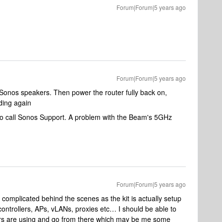
Forum|Forum|5 years ago
Forum|Forum|5 years ago
 Sonos speakers. Then power the router fully back on,
ding again
t to call Sonos Support. A problem with the Beam's 5GHz
Forum|Forum|5 years ago
e complicated behind the scenes as the kit is actually setup
ontrollers, APs, vLANs, proxies etc… I should be able to
rs are using and go from there which may be me some