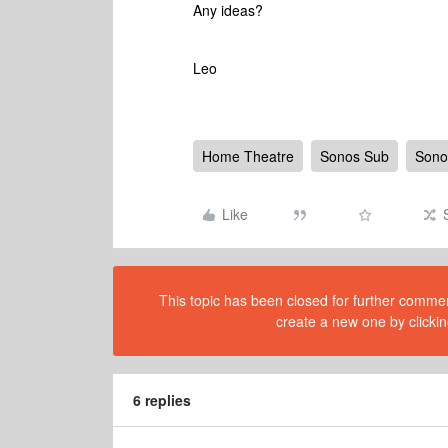
Any ideas?
Leo
Home Theatre
Sonos Sub
Sono
Like
This topic has been closed for further comment
create a new one by clickin
6 replies