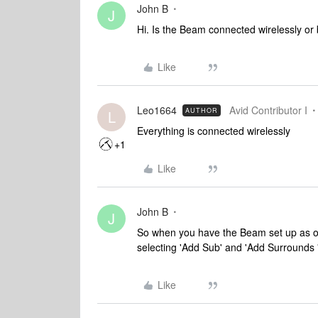
John B
J
Hi. Is the Beam connected wirelessly or
Like
Leo1664
Avid Contributor I
AUTHOR
L
Everything is connected wirelessly
+1
Like
John B
J
So when you have the Beam set up as on
selecting 'Add Sub' and 'Add Surrounds 
Like