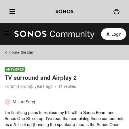
Login
Home theater
ANSWERED
TV surround and Airplay 2
Forum|Forum|5 years ago
11 replies
VultureSong
V
I’m finalising plans to replace my hifi with a Sonos Beam and
Sonos One SL set up. I’ve read that combining these components
as a 5.1 set up (bonding the speakers) means the Sonos Ones