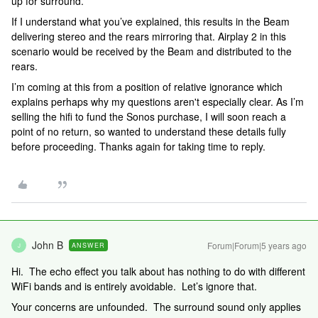
up for surround.
If I understand what you’ve explained, this results in the Beam
delivering stereo and the rears mirroring that. Airplay 2 in this
scenario would be received by the Beam and distributed to the
rears.
I’m coming at this from a position of relative ignorance which
explains perhaps why my questions aren't especially clear. As I’m
selling the hifi to fund the Sonos purchase, I will soon reach a
point of no return, so wanted to understand these details fully
before proceeding. Thanks again for taking time to reply.
John B
Forum|Forum|5 years ago
ANSWER
J
Hi. The echo effect you talk about has nothing to do with different
WiFi bands and is entirely avoidable. Let’s ignore that.
Your concerns are unfounded. The surround sound only applies