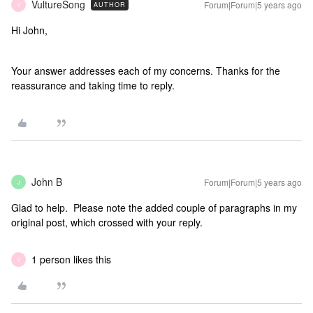
VultureSong
Forum|Forum|5 years ago
AUTHOR
V
Hi John,
Your answer addresses each of my concerns. Thanks for the
reassurance and taking time to reply.
John B
Forum|Forum|5 years ago
J
Glad to help. Please note the added couple of paragraphs in my
original post, which crossed with your reply.
1 person likes this
V