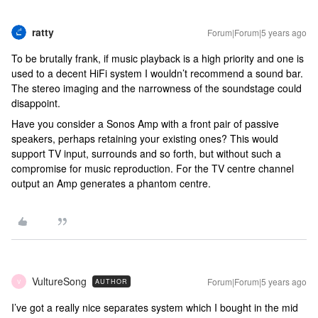
ratty
Forum|Forum|5 years ago
To be brutally frank, if music playback is a high priority and one is
used to a decent HiFi system I wouldn’t recommend a sound bar.
The stereo imaging and the narrowness of the soundstage could
disappoint.
Have you consider a Sonos Amp with a front pair of passive
speakers, perhaps retaining your existing ones? This would
support TV input, surrounds and so forth, but without such a
compromise for music reproduction. For the TV centre channel
output an Amp generates a phantom centre.
VultureSong
Forum|Forum|5 years ago
AUTHOR
V
I’ve got a really nice separates system which I bought in the mid