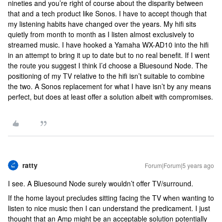
nineties and you’re right of course about the disparity between
that and a tech product like Sonos. I have to accept though that
my listening habits have changed over the years. My hifi sits
quietly from month to month as I listen almost exclusively to
streamed music. I have hooked a Yamaha WX-AD10 into the hifi
in an attempt to bring it up to date but to no real benefit. If I went
the route you suggest I think I’d choose a Bluesound Node. The
positioning of my TV relative to the hifi isn’t suitable to combine
the two. A Sonos replacement for what I have isn’t by any means
perfect, but does at least offer a solution albeit with compromises.
ratty
Forum|Forum|5 years ago
I see. A Bluesound Node surely wouldn’t offer TV/surround.
If the home layout precludes sitting facing the TV when wanting to
listen to nice music then I can understand the predicament. I just
thought that an Amp might be an acceptable solution potentially