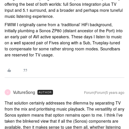
offering the best of both worlds: full Sonos integration plus TV
input and 5.1 surround, and a broader and perhaps more tuneful
music listening experience.
FWIW I originally came from a ‘traditional’ HiFi background,
initially plumbing a Sonos ZP80 (distant ancestor of the Port) into
an early pair of AVI active speakers. These days I listen to music
on a well spaced pair of Fives along with a Sub, Trueplay-tuned
to compensate for some rather strong room modes. Soundbars
are reserved for TV usage.
VultureSong
Forum|Forum|5 years ago
AUTHOR
V
That solution certainly addresses the dilemma by separating TV
from the mix and prioritising music playback. The versatility of any
Sonos system means that option remains open to me. I think I’ve
taken the blinkered view that if all the (Sonos) components are
available, then it makes sense to use them all, whether listening