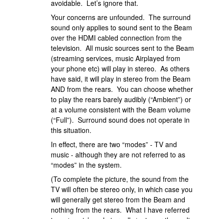
avoidable. Let’s ignore that.
Your concerns are unfounded. The surround
sound only applies to sound sent to the Beam
over the HDMI cabled connection from the
television. All music sources sent to the Beam
(streaming services, music Airplayed from
your phone etc) will play in stereo. As others
have said, it will play in stereo from the Beam
AND from the rears. You can choose whether
to play the rears barely audibly (“Ambient”) or
at a volume consistent with the Beam volume
(“Full”). Surround sound does not operate in
this situation.
In effect, there are two “modes” - TV and
music - although they are not referred to as
“modes” in the system.
(To complete the picture, the sound from the
TV will often be stereo only, in which case you
will generally get stereo from the Beam and
nothing from the rears. What I have referred