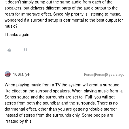
it doesn’t simply pump out the same audio from each of the
speakers, but delivers different parts of the audio output to the
rears for immersive effect. Since My priority is listening to music, I
wondered if a surround setup is detrimental to the best output for
music?
Thanks again.
106rallye
Forum|Forum|5 years ago
When playing music from a TV the system will creat a surround
like effect on the surround speakers. When playing music from a
Sonos source and the surrounds are set to "Full” you will get
stereo from both the soundbar and the surrounds. There is no
detrimental effect, other than you are getteing “double stereo”
instead of stereo from the surrounds only. Some peolpe are
irritated by this.