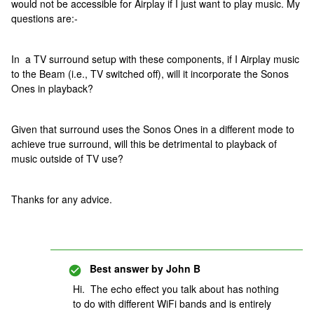
would not be accessible for Airplay if I just want to play music. My
questions are:-
In a TV surround setup with these components, if I Airplay music
to the Beam (i.e., TV switched off), will it incorporate the Sonos
Ones in playback?
Given that surround uses the Sonos Ones in a different mode to
achieve true surround, will this be detrimental to playback of
music outside of TV use?
Thanks for any advice.
Best answer by
John B
Hi. The echo effect you talk about has nothing
to do with different WiFi bands and is entirely