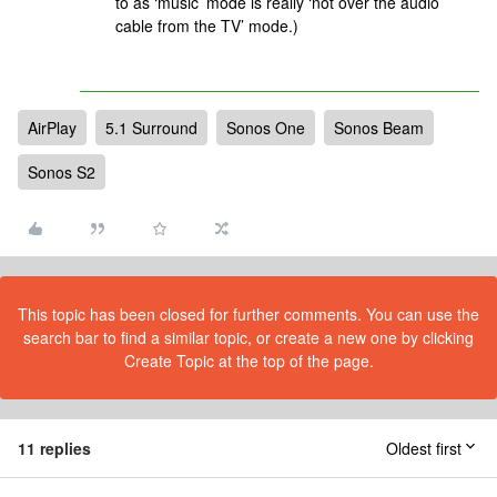
to as ‘music’ mode is really ‘not over the audio
cable from the TV’ mode.)
AirPlay
5.1 Surround
Sonos One
Sonos Beam
Sonos S2
This topic has been closed for further comments. You can use the
search bar to find a similar topic, or create a new one by clicking
Create Topic at the top of the page.
11 replies
Oldest first