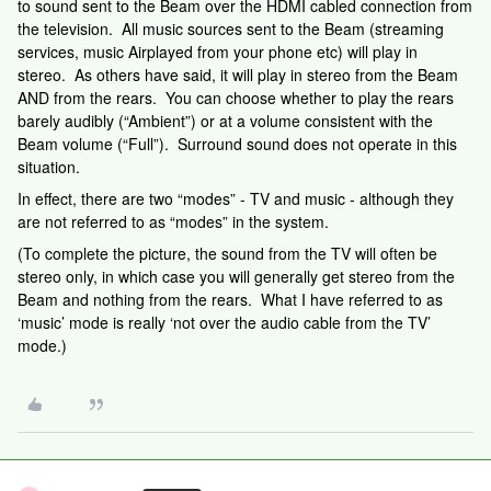
to sound sent to the Beam over the HDMI cabled connection from
the television. All music sources sent to the Beam (streaming
services, music Airplayed from your phone etc) will play in
stereo. As others have said, it will play in stereo from the Beam
AND from the rears. You can choose whether to play the rears
barely audibly (“Ambient”) or at a volume consistent with the
Beam volume (“Full”). Surround sound does not operate in this
situation.
In effect, there are two “modes” - TV and music - although they
are not referred to as “modes” in the system.
(To complete the picture, the sound from the TV will often be
stereo only, in which case you will generally get stereo from the
Beam and nothing from the rears. What I have referred to as
‘music’ mode is really ‘not over the audio cable from the TV’
mode.)