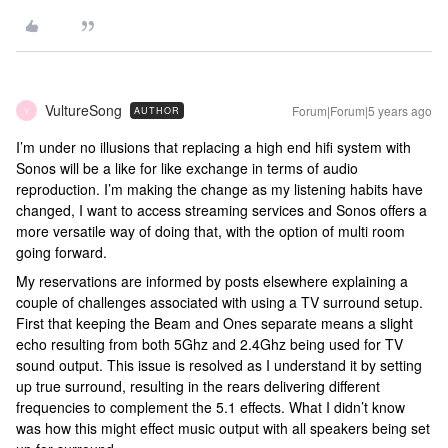
VultureSong
Forum|Forum|5 years ago
AUTHOR
V
I’m under no illusions that replacing a high end hifi system with
Sonos will be a like for like exchange in terms of audio
reproduction. I’m making the change as my listening habits have
changed, I want to access streaming services and Sonos offers a
more versatile way of doing that, with the option of multi room
going forward.
My reservations are informed by posts elsewhere explaining a
couple of challenges associated with using a TV surround setup.
First that keeping the Beam and Ones separate means a slight
echo resulting from both 5Ghz and 2.4Ghz being used for TV
sound output. This issue is resolved as I understand it by setting
up true surround, resulting in the rears delivering different
frequencies to complement the 5.1 effects. What I didn’t know
was how this might effect music output with all speakers being set