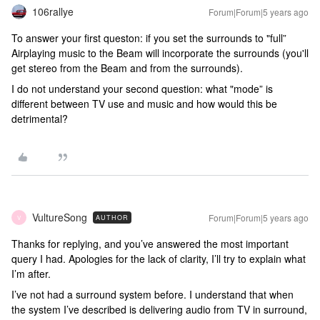
106rallye
Forum|Forum|5 years ago
To answer your first queston: if you set the surrounds to "full”
Airplaying music to the Beam will incorporate the surrounds (you'll
get stereo from the Beam and from the surrounds).
I do not understand your second question: what "mode” is
different between TV use and music and how would this be
detrimental?
VultureSong
Forum|Forum|5 years ago
AUTHOR
V
Thanks for replying, and you’ve answered the most important
query I had. Apologies for the lack of clarity, I’ll try to explain what
I’m after.
I’ve not had a surround system before. I understand that when
the system I’ve described is delivering audio from TV in surround,