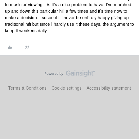
to music or viewing TV. It’s a nice problem to have. I’ve marched
up and down this particular hill a few times and it’s time now to
make a decision. I suspect I’ll never be entirely happy giving up
traditional hifi but since I hardly use it these days, the argument to
keep it weakens daily.
Terms & Conditions
Cookie settings
Accessibility statement