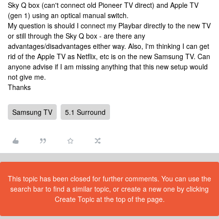
Sky Q box (can't connect old Pioneer TV direct) and Apple TV
(gen 1) using an optical manual switch.
My question is should I connect my Playbar directly to the new TV
or still through the Sky Q box - are there any
advantages/disadvantages either way. Also, I'm thinking I can get
rid of the Apple TV as Netflix, etc is on the new Samsung TV. Can
anyone advise if I am missing anything that this new setup would
not give me.
Thanks
Samsung TV
5.1 Surround
This topic has been closed for further comments. You can use the
search bar to find a similar topic, or create a new one by clicking
Create Topic at the top of the page.