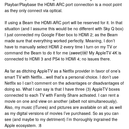
Playbar/Playbase the HDMI-ARC port connection is a moot point
as they only connect via optical.
If using a Beam the HDMI-ARC port will be reserved for it. In that
situation (and I assume this would be no different with Sky Q box)
I just connected my Google Fiber box to HDMI 2; as the Beam
made sure that everything worked perfectly. Meaning, I don’t
have to manually select HDMI 2 every time I turn on my TV or
command the Beam to do it for me (
sweet)
🆒! My AppleTV 4K is
connected to HDMI 3 and PS4 to HDMI 4; no issues there.
As far as ditching AppleTV as a Netflix provider in favor of one’s
smart TV with Netflix…well that’s a personal choice. I don’t use
Netflix so I can’t comment on the advantages or disadvantages of
doing so. What I can say is that I have three (3) AppleTV boxes
connected to each TV with Family Share activated. I can rent a
movie on one and view on another (albeit not simultaneously).
Also, my music (iTunes) and pictures are available on all; as well
as my digital versions of movies I’ve purchased. So as you can
see (and maybe to my detriment) I’m thoroughly ingrained the
Apple ecosystem. :8