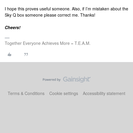
I hope this proves useful someone. Also, if I’m mistaken about the
Sky Q box someone please correct me. Thanks!
Cheers!
Together Everyone Achieves More = T.E.A.M.
Terms & Conditions
Cookie settings
Accessibility statement