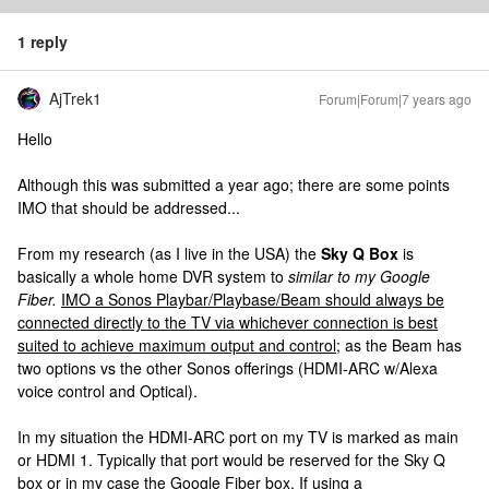
1 reply
AjTrek1
Forum|Forum|7 years ago
Hello
Although this was submitted a year ago; there are some points
IMO that should be addressed...
From my research (as I live in the USA) the
Sky Q Box
is
basically a whole home DVR system to
similar to my Google
Fiber.
IMO a Sonos Playbar/Playbase/Beam should always be
connected directly to the TV via whichever connection is best
suited to achieve maximum output and control;
as the Beam has
two options vs the other Sonos offerings (HDMI-ARC w/Alexa
voice control and Optical).
In my situation the HDMI-ARC port on my TV is marked as main
or HDMI 1. Typically that port would be reserved for the Sky Q
box or in my case the Google Fiber box. If using a