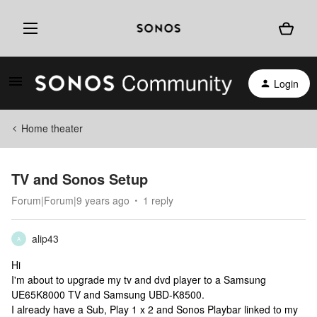
Login
Home theater
TV and Sonos Setup
Forum|Forum|9 years ago
1 reply
alip43
A
Hi
I'm about to upgrade my tv and dvd player to a Samsung
UE65K8000 TV and Samsung UBD-K8500.
I already have a Sub, Play 1 x 2 and Sonos Playbar linked to my