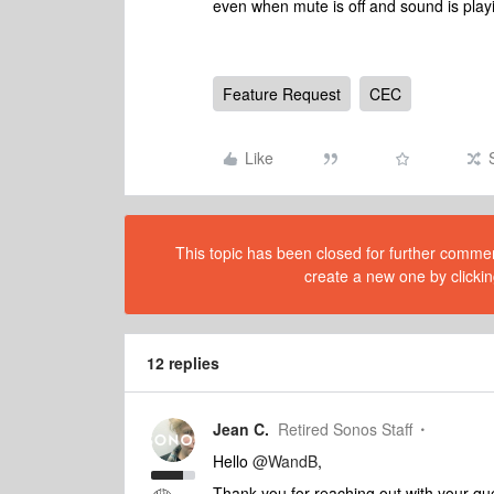
even when mute is off and sound is play
Feature Request
CEC
Like
This topic has been closed for further comment
create a new one by clickin
12 replies
Jean C.
Retired Sonos Staff
Hello
@WandB
,
Thank you for reaching out with your qu