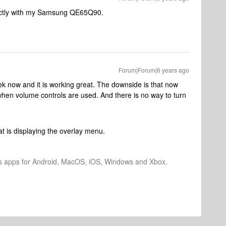
ectly with my Samsung QE65Q90.
Forum|Forum|6 years ago
ek now and it is working great. The downside is that now
hen volume controls are used. And there is no way to turn
at is displaying the overlay menu.
os apps for Android, MacOS, iOS, Windows and Xbox.