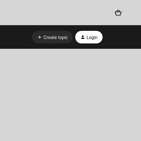
Create topic
Login