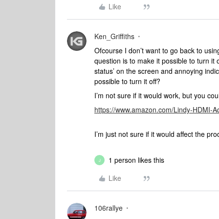
Like
Ken_Griffiths
Ofcourse I don’t want to go back to using
question is to make it possible to turn it 
status’ on the screen and annoying indi
possible to turn it off?
I’m not sure if it would work, but you 
https://www.amazon.com/Lindy-HDMI-A
I’m just not sure if it would affect the p
1 person likes this
J
Like
106rallye