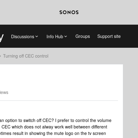
Groups
Support site
Discussions
Info Hub
Turning off CEC control
iews
 option to switch off CEC? I prefer to control the volume
ng CEC which does not alway work well between different
times result in showing the mute logo on the tv screen