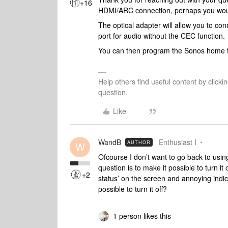
+16
HDMI/ARC connection, perhaps you would
The optical adapter will allow you to co
port for audio without the CEC function.
You can then program the Sonos home t
Help others find useful content by clicki
question.
Like
WandB
Enthusiast I
AUTHOR
W
Ofcourse I don’t want to go back to using
question is to make it possible to turn it 
+2
status’ on the screen and annoying indi
possible to turn it off?
1 person likes this