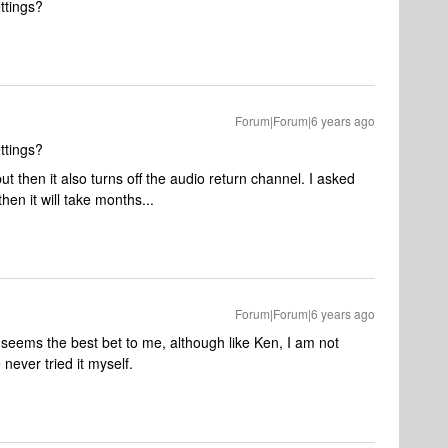
ettings?
Forum|Forum|6 years ago
ettings?
ut then it also turns off the audio return channel. I asked
 then it will take months...
Forum|Forum|6 years ago
seems the best bet to me, although like Ken, I am not
never tried it myself.