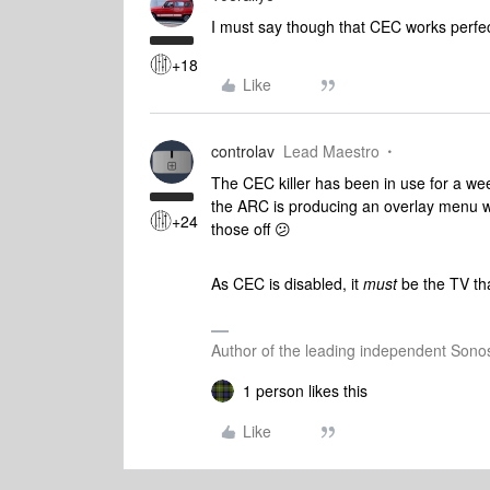
I must say though that CEC works perf
+18
Like
controlav
Lead Maestro
The CEC killer has been in use for a we
the ARC is producing an overlay menu w
+24
those off 😕
As CEC is disabled, it
must
be the TV th
Author of the leading independent Son
1 person likes this
Like