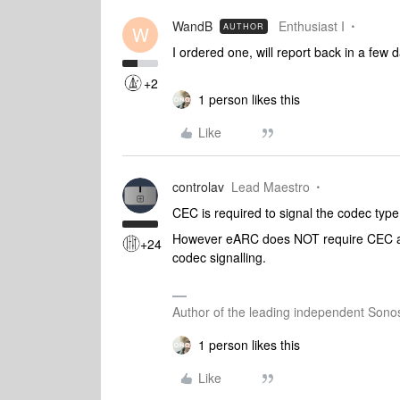
WandB
Enthusiast I
AUTHOR
W
I ordered one, will report back in a few d
+2
1 person likes this
Like
controlav
Lead Maestro
CEC is required to signal the codec type 
However eARC does NOT require CEC as 
+24
codec signalling.
Author of the leading independent Son
1 person likes this
Like