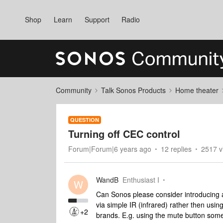
Shop
Learn
Support
Radio
Community
Talk Sonos Products
Home theater
QUESTION
Turning off CEC control
Forum|Forum|6 years ago
12 replies
2517 v
WandB
Enthusiast I
W
Can Sonos please consider introducing an
via simple IR (infrared) rather then usi
+2
brands. E.g. using the mute button some