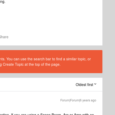
ing.
Share
s. You can use the search bar to find a similar topic, or
g Create Topic at the top of the page.
Oldest first
Forum|Forum|6 years ago
estion. If you are using a Sonos Beam, Arc or Amp with an