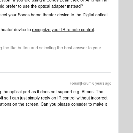
 prefer to use the optical adapter instead?
nnect your Sonos home theater device to the Digital optical
heater device to
recognize your IR remote control
.
ng the like button and selecting the best answer to your
Forum|Forum|6 years ago
 the optical port as it does not support e.g. Atmos. The
off so I can just simply reply on IR control without incorrect
cations on the screen. Can you please consider to make it