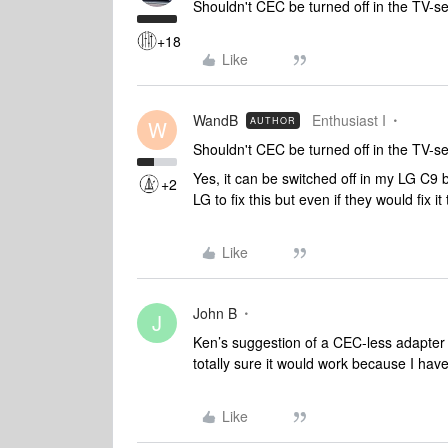
Shouldn't CEC be turned off in the TV-s
+18
Like
WandB
Enthusiast I
AUTHOR
W
Shouldn't CEC be turned off in the TV-s
Yes, it can be switched off in my LG C9 b
+2
LG to fix this but even if they would fix it
Like
John B
J
Ken’s suggestion of a CEC-less adapter 
totally sure it would work because I have 
Like