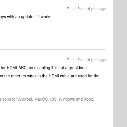
Forum|Forum|6 years ago
ays with an update if it works
Forum|Forum|6 years ago
for HDMI-ARC, so disabling it is not a great idea.
the ethernet wires in the HDMI cable are used for the
os apps for Android, MacOS, iOS, Windows and Xbox.