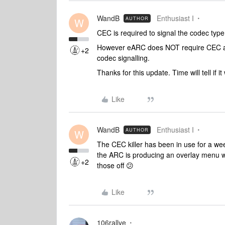
WandB
Enthusiast I
AUTHOR
W
CEC is required to signal the codec type 
However eARC does NOT require CEC as 
+2
codec signalling.
Thanks for this update. Time will tell if i
Like
WandB
Enthusiast I
AUTHOR
W
The CEC killer has been in use for a we
the ARC is producing an overlay menu w
+2
those off 😕
Like
106rallye