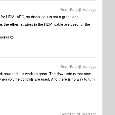
Forum|Forum|6 years ago
for HDMI-ARC, so disabling it is not a great idea.
the ethernet wires in the HDMI cable are used for the
t works 😉
Forum|Forum|6 years ago
ek now and it is working great. The downside is that now
hen volume controls are used. And there is no way to turn
Forum|Forum|6 years ago