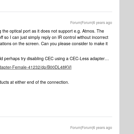
Forum|Forum|6 years ago
 the optical port as it does not support e.g. Atmos. The
off so I can just simply reply on IR control without incorrect
cations on the screen. Can you please consider to make it
could perhaps try disabling CEC using a CEC-Less adapter…
dapter-Female-41232/dp/B00DL48KVI
roducts at either end of the connection.
Forum|Forum|6 years ago