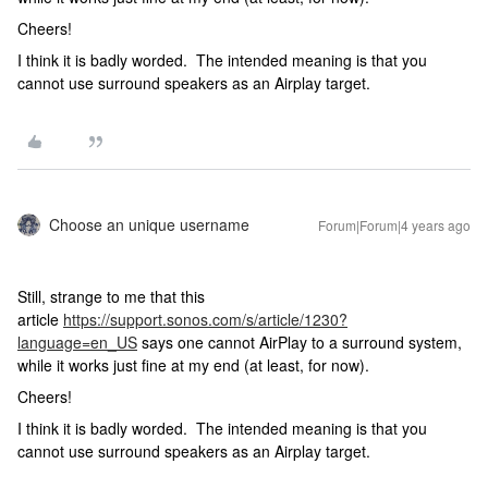
Cheers!
I think it is badly worded. The intended meaning is that you
cannot use surround speakers as an Airplay target.
Choose an unique username
Forum|Forum|4 years ago
Still, strange to me that this
article
https://support.sonos.com/s/article/1230?
language=en_US
says one cannot AirPlay to a surround system,
while it works just fine at my end (at least, for now).
Cheers!
I think it is badly worded. The intended meaning is that you
cannot use surround speakers as an Airplay target.