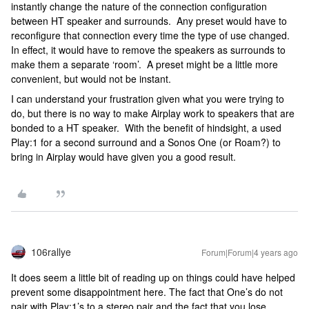
instantly change the nature of the connection configuration
between HT speaker and surrounds. Any preset would have to
reconfigure that connection every time the type of use changed.
In effect, it would have to remove the speakers as surrounds to
make them a separate ‘room’. A preset might be a little more
convenient, but would not be instant.
I can understand your frustration given what you were trying to
do, but there is no way to make Airplay work to speakers that are
bonded to a HT speaker. With the benefit of hindsight, a used
Play:1 for a second surround and a Sonos One (or Roam?) to
bring in Airplay would have given you a good result.
106rallye
Forum|Forum|4 years ago
It does seem a little bit of reading up on things could have helped
prevent some disappointment here. The fact that One’s do not
pair with Play:1’s to a stereo pair and the fact that you lose