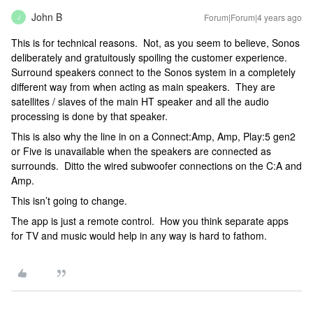
John B
Forum|Forum|4 years ago
J
This is for technical reasons. Not, as you seem to believe, Sonos
deliberately and gratuitously spoiling the customer experience.
Surround speakers connect to the Sonos system in a completely
different way from when acting as main speakers. They are
satellites / slaves of the main HT speaker and all the audio
processing is done by that speaker.
This is also why the line in on a Connect:Amp, Amp, Play:5 gen2
or Five is unavailable when the speakers are connected as
surrounds. Ditto the wired subwoofer connections on the C:A and
Amp.
This isn’t going to change.
The app is just a remote control. How you think separate apps
for TV and music would help in any way is hard to fathom.