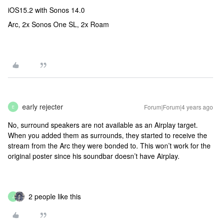
iOS15.2 with Sonos 14.0
Arc, 2x Sonos One SL, 2x Roam
early rejecter
Forum|Forum|4 years ago
E
No, surround speakers are not available as an Airplay target.
When you added them as surrounds, they started to receive the
stream from the Arc they were bonded to. This won’t work for the
original poster since his soundbar doesn’t have Airplay.
2 people like this
J