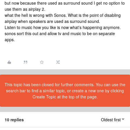
but now because there used as surround sound I get no option to
use them as airplay 2.
what the hell is wrong with Sonos. What is the point of disabling
airplay when speakers are used as surround sound.
Listen to music how you like is now what’s happening anymore.
sonos sort this out and allow tv and music to be on separate
apps.
This topic has been closed for further comments. You can use the
search bar to find a similar topic, or create a new one by clicking
Create Topic at the top of the page.
10 replies
Oldest first