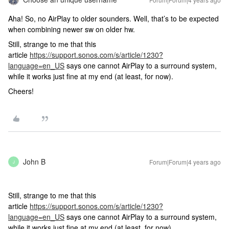
Aha! So, no AirPlay to older sounders. Well, that’s to be expected
when combining newer sw on older hw.
Still, strange to me that this
article
https://support.sonos.com/s/article/1230?
language=en_US
says one cannot AirPlay to a surround system,
while it works just fine at my end (at least, for now).
Cheers!
John B
Forum|Forum|4 years ago
J
Still, strange to me that this
article
https://support.sonos.com/s/article/1230?
language=en_US
says one cannot AirPlay to a surround system,
while it works just fine at my end (at least, for now).