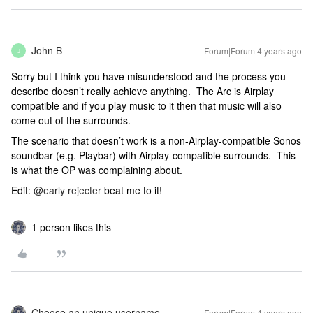
John B
Forum|Forum|4 years ago
J
Sorry but I think you have misunderstood and the process you
describe doesn’t really achieve anything. The Arc is Airplay
compatible and if you play music to it then that music will also
come out of the surrounds.
The scenario that doesn’t work is a non-Airplay-compatible Sonos
soundbar (e.g. Playbar) with Airplay-compatible surrounds. This
is what the OP was complaining about.
Edit:
@early rejecter
beat me to it!
1 person likes this
Choose an unique username
Forum|Forum|4 years ago