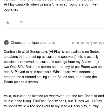
AirPlay capability when using a One as surround are both well
published.
Choose an unique username
Forum|Forum|4 years ago
Contrary to what Sonos says (AirPlay is not available on Sonos
speakers that are set up as surround speakers) this is actually
possible: I removed the surround settings from my Arc with my
two One SL’s. Broke the stereo pair that my (2 pc) Roam was on
and AirPlayed to all 5 speakers. While music was streaming I
created the surround setting in the Sonos app, and made the
Roam pair as a stereo.
Voila, music in the kitchen (or wherever I put the two Roam’s) and
music in the living. FunFact: Spotify can’t, but iTunes will: AirPlay
to Sonos while wired speakers to my Mac will also play, hurray.