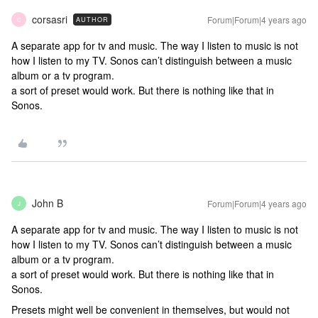
corsasri
Forum|Forum|4 years ago
AUTHOR
C
A separate app for tv and music. The way I listen to music is not
how I listen to my TV. Sonos can’t distinguish between a music
album or a tv program.
a sort of preset would work. But there is nothing like that in
Sonos.
John B
Forum|Forum|4 years ago
J
A separate app for tv and music. The way I listen to music is not
how I listen to my TV. Sonos can’t distinguish between a music
album or a tv program.
a sort of preset would work. But there is nothing like that in
Sonos.
Presets might well be convenient in themselves, but would not