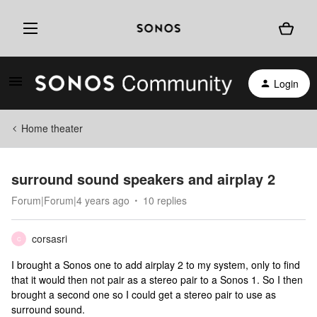
Login
Home theater
surround sound speakers and airplay 2
Forum|Forum|4 years ago
10 replies
corsasri
C
I brought a Sonos one to add airplay 2 to my system, only to find
that it would then not pair as a stereo pair to a Sonos 1. So I then
brought a second one so I could get a stereo pair to use as
surround sound.