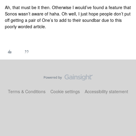
Ah, that must be it then. Otherwise I would’ve found a feature that
Sonos wasn’t aware of haha. Oh well, I just hope people don’t put
off getting a pair of One’s to add to their soundbar due to this
poorly worded article.
Terms & Conditions
Cookie settings
Accessibility statement