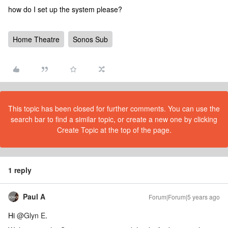
how do I set up the system please?
Home Theatre
Sonos Sub
This topic has been closed for further comments. You can use the
search bar to find a similar topic, or create a new one by clicking
Create Topic at the top of the page.
1 reply
Paul A
Forum|Forum|5 years ago
Hi
@Glyn E
.