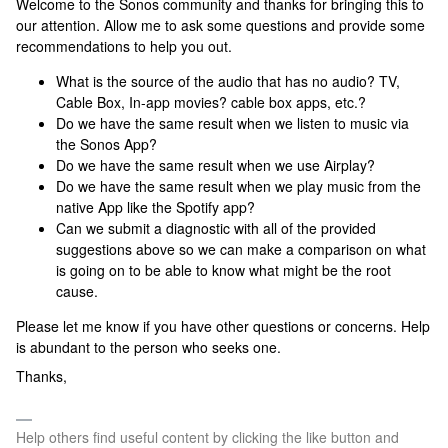
Welcome to the Sonos community and thanks for bringing this to
our attention. Allow me to ask some questions and provide some
recommendations to help you out.
What is the source of the audio that has no audio? TV,
Cable Box, In-app movies? cable box apps, etc.?
Do we have the same result when we listen to music via
the Sonos App?
Do we have the same result when we use Airplay?
Do we have the same result when we play music from the
native App like the Spotify app?
Can we submit a diagnostic with all of the provided
suggestions above so we can make a comparison on what
is going on to be able to know what might be the root
cause.
Please let me know if you have other questions or concerns. Help
is abundant to the person who seeks one.
Thanks,
Help others find useful content by clicking the like button and