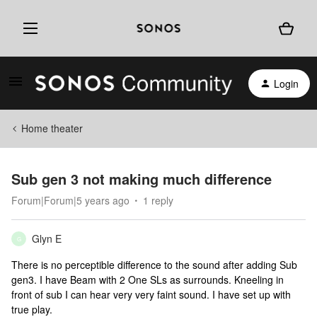
Login
Home theater
Sub gen 3 not making much difference
Forum|Forum|5 years ago
1 reply
Glyn E
G
There is no perceptible difference to the sound after adding Sub
gen3. I have Beam with 2 One SLs as surrounds. Kneeling in
front of sub I can hear very very faint sound. I have set up with
true play.