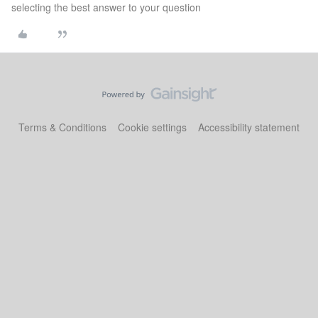
selecting the best answer to your question
Terms & Conditions
Cookie settings
Accessibility statement