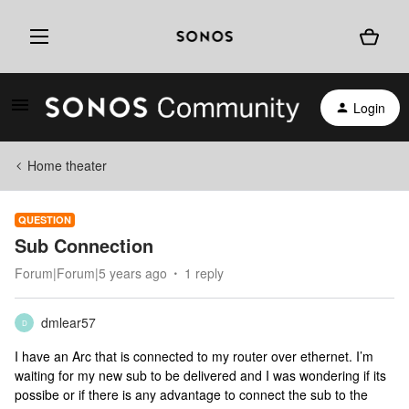
Login
Home theater
QUESTION
Sub Connection
Forum|Forum|5 years ago
1 reply
dmlear57
D
I have an Arc that is connected to my router over ethernet. I’m
waiting for my new sub to be delivered and I was wondering if its
possibe or if there is any advantage to connect the sub to the