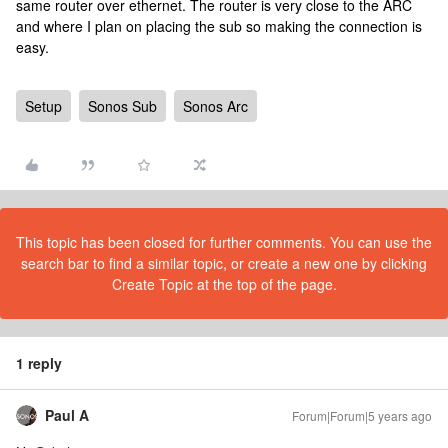
same router over ethernet. The router is very close to the ARC
and where I plan on placing the sub so making the connection is
easy.
Setup
Sonos Sub
Sonos Arc
This topic has been closed for further comments. You can use the
search bar to find a similar topic, or create a new one by clicking
Create Topic at the top of the page.
1 reply
Paul A
Forum|Forum|5 years ago