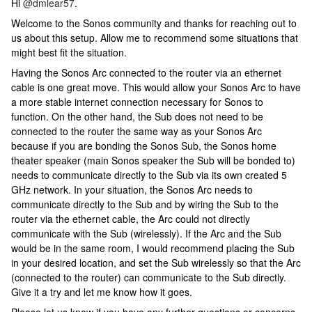
Hi
@dmlear57
.
Welcome to the Sonos community and thanks for reaching out to
us about this setup. Allow me to recommend some situations that
might best fit the situation.
Having the Sonos Arc connected to the router via an ethernet
cable is one great move. This would allow your Sonos Arc to have
a more stable internet connection necessary for Sonos to
function. On the other hand, the Sub does not need to be
connected to the router the same way as your Sonos Arc
because if you are bonding the Sonos Sub, the Sonos home
theater speaker (main Sonos speaker the Sub will be bonded to)
needs to communicate directly to the Sub via its own created 5
GHz network. In your situation, the Sonos Arc needs to
communicate directly to the Sub and by wiring the Sub to the
router via the ethernet cable, the Arc could not directly
communicate with the Sub (wirelessly). If the Arc and the Sub
would be in the same room, I would recommend placing the Sub
in your desired location, and set the Sub wirelessly so that the Arc
(connected to the router) can communicate to the Sub directly.
Give it a try and let me know how it goes.