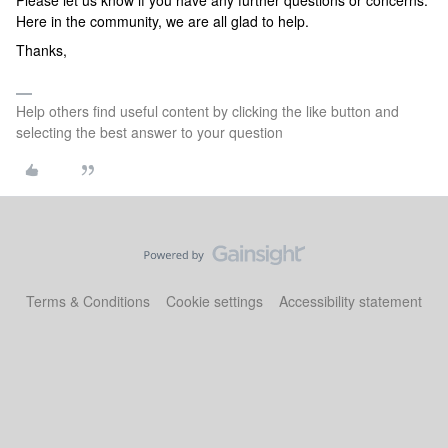
Please let us know if you have any further questions or concerns.
Here in the community, we are all glad to help.
Thanks,
Help others find useful content by clicking the like button and
selecting the best answer to your question
Terms & Conditions
Cookie settings
Accessibility statement