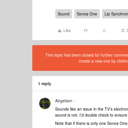
Sound
Sonos One
Lip Synchron
Like
This topic has been closed for further comment
create a new one by clickin
1 reply
Airgetlam
Sounds like an issue in the TV’s electron
sound is not. I’d double check to ensure 
Note that if there is only one Sonos One