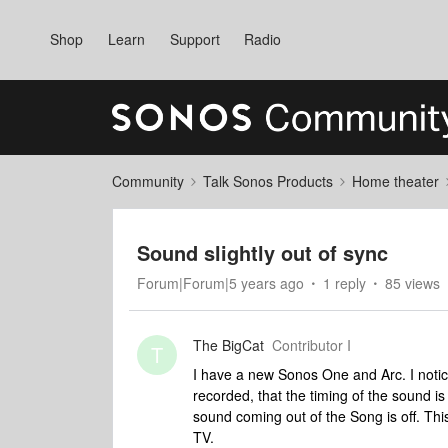
Shop
Learn
Support
Radio
Community
Talk Sonos Products
Home theater
Sound slightly out of sync
Forum|Forum|5 years ago
1 reply
85 views
The BigCat
Contributor I
T
I have a new Sonos One and Arc. I notic
recorded, that the timing of the sound is 
sound coming out of the Song is off. Thi
TV.