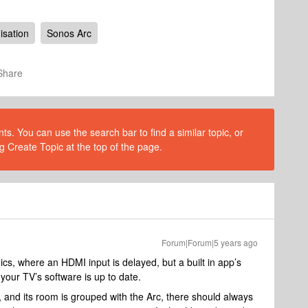
isation
Sonos Arc
Share
s. You can use the search bar to find a similar topic, or
g Create Topic at the top of the page.
Forum|Forum|5 years ago
ics, where an HDMI input is delayed, but a built in app’s
your TV’s software is up to date.
, and its room is grouped with the Arc, there should always