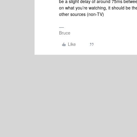
be a slight delay of around 75ms betwe
on what you’re watching, it should be t
other sources (non-TV)
Bruce
Like