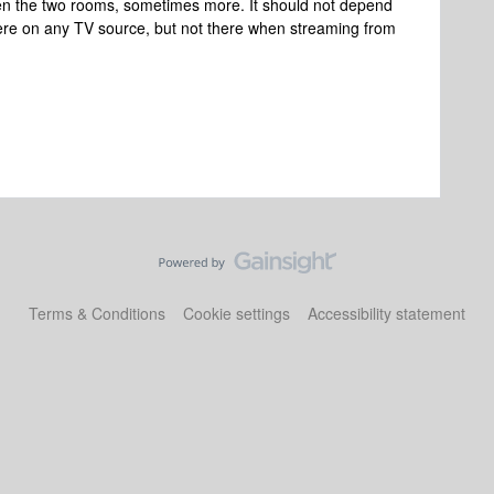
en the two rooms, sometimes more. It should not depend
here on any TV source, but not there when streaming from
Terms & Conditions
Cookie settings
Accessibility statement