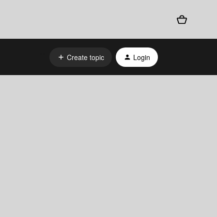
Create topic
Login