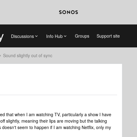
Groups
Support site
Discussions
Info Hub
Sound slightly out of sync
ed that when I am watching TV, particularly a show I have
off slightly, meaning their lips are moving but the talking
s doesn't seem to happen if I am watching Netflix, only my