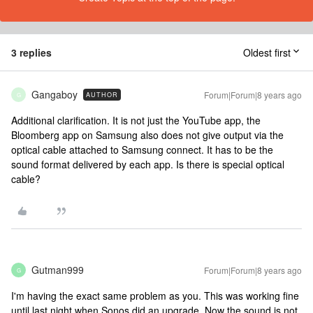
3 replies
Oldest first
Gangaboy
Forum|Forum|8 years ago
AUTHOR
G
Additional clarification. It is not just the YouTube app, the
Bloomberg app on Samsung also does not give output via the
optical cable attached to Samsung connect. It has to be the
sound format delivered by each app. Is there is special optical
cable?
Gutman999
Forum|Forum|8 years ago
G
I'm having the exact same problem as you. This was working fine
until last night when Sonos did an upgrade. Now the sound is not