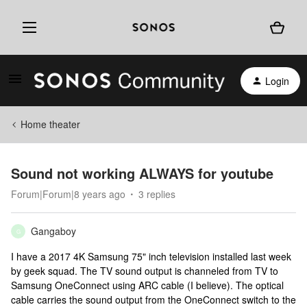
Login
Home theater
Sound not working ALWAYS for youtube
Forum|Forum|8 years ago
3 replies
Gangaboy
G
I have a 2017 4K Samsung 75" inch television installed last week
by geek squad. The TV sound output is channeled from TV to
Samsung OneConnect using ARC cable (I believe). The optical
cable carries the sound output from the OneConnect switch to the