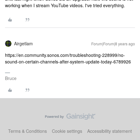
working when I stream YouTube videos. I've tried everything.
Airgetlam
Forum|Forum|8 years ago
https://en.community.sonos.com/troubleshooting-228999/no-
sound-on-certain-channels-after-system-update-today-6789926
Bruce
Terms & Conditions
Cookie settings
Accessibility statement