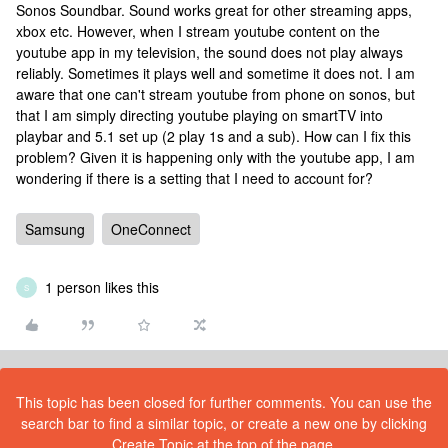
Sonos Soundbar. Sound works great for other streaming apps,
xbox etc. However, when I stream youtube content on the
youtube app in my television, the sound does not play always
reliably. Sometimes it plays well and sometime it does not. I am
aware that one can't stream youtube from phone on sonos, but
that I am simply directing youtube playing on smartTV into
playbar and 5.1 set up (2 play 1s and a sub). How can I fix this
problem? Given it is happening only with the youtube app, I am
wondering if there is a setting that I need to account for?
Samsung
OneConnect
1 person likes this
S
This topic has been closed for further comments. You can use the
search bar to find a similar topic, or create a new one by clicking
Create Topic at the top of the page.