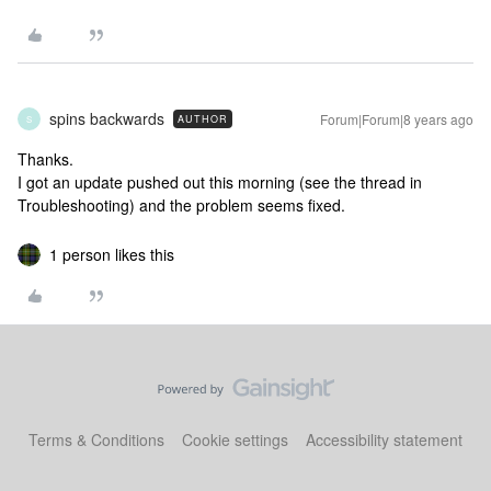
spins backwards
Forum|Forum|8 years ago
AUTHOR
S
Thanks.
I got an update pushed out this morning (see the thread in
Troubleshooting) and the problem seems fixed.
1 person likes this
Terms & Conditions
Cookie settings
Accessibility statement