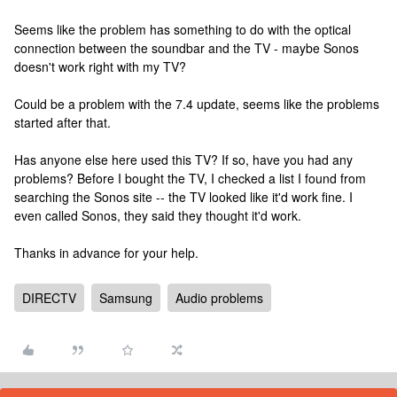
Seems like the problem has something to do with the optical
connection between the soundbar and the TV - maybe Sonos
doesn't work right with my TV?
Could be a problem with the 7.4 update, seems like the problems
started after that.
Has anyone else here used this TV? If so, have you had any
problems? Before I bought the TV, I checked a list I found from
searching the Sonos site -- the TV looked like it'd work fine. I
even called Sonos, they said they thought it'd work.
Thanks in advance for your help.
DIRECTV
Samsung
Audio problems