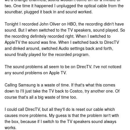
two. One time it happened I unplugged the optical cable from the
soundbar, plugged it back in and sound worked.
Tonight I recorded John Oliver on HBO, the recording didn't have
sound. But I when switched to the TV speakers, sound played. So
the recording definitely recorded right. When I switched to
AppleTV the sound was fine. When I switched back to DirecTV
and dinked around, switched Audio settings back and forth,
sound finally played for the recorded program.
The sound problems all seem to be on DirecTV. I've not noticed
any sound problems on Apple TV.
Calling Samsung is a waste of time. If that's what this comes
down to I'll just take the TV back to Costco, try another one. Of
course that's all a big waste of time too.
I could call DirecTV, but all they'll do is reset our cable which
causes more problems. My guess is that the problem isn't with
the box, because if I switch to the TV speakers sound always
works.