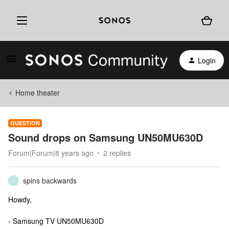
Login
Home theater
QUESTION
Sound drops on Samsung UN50MU630D
Forum|Forum|8 years ago
2 replies
spins backwards
S
Howdy,
- Samsung TV UN50MU630D