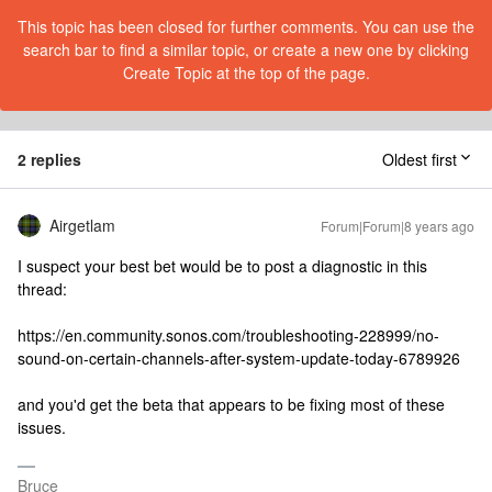
This topic has been closed for further comments. You can use the
search bar to find a similar topic, or create a new one by clicking
Create Topic at the top of the page.
2 replies
Oldest first
Airgetlam
Forum|Forum|8 years ago
I suspect your best bet would be to post a diagnostic in this
thread:
https://en.community.sonos.com/troubleshooting-228999/no-
sound-on-certain-channels-after-system-update-today-6789926
and you'd get the beta that appears to be fixing most of these
issues.
Bruce