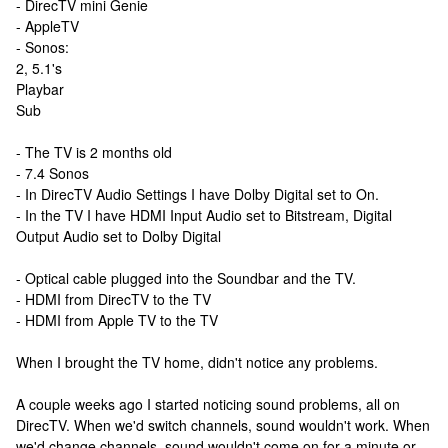
- DirecTV mini Genie
- AppleTV
- Sonos:
2, 5.1's
Playbar
Sub
- The TV is 2 months old
- 7.4 Sonos
- In DirecTV Audio Settings I have Dolby Digital set to On.
- In the TV I have HDMI Input Audio set to Bitstream, Digital
Output Audio set to Dolby Digital
- Optical cable plugged into the Soundbar and the TV.
- HDMI from DirecTV to the TV
- HDMI from Apple TV to the TV
When I brought the TV home, didn't notice any problems.
A couple weeks ago I started noticing sound problems, all on
DirecTV. When we'd switch channels, sound wouldn't work. When
we'd change channels, sound wouldn't come on for a minute or