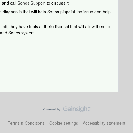
, and call
Sonos Support
to discuss it.
 diagnostic that will help Sonos pinpoint the issue and help
aff, they have tools at their disposal that will allow them to
k and Sonos system.
Terms & Conditions
Cookie settings
Accessibility statement