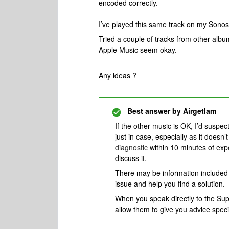
encoded correctly.
I’ve played this same track on my Sonos 
Tried a couple of tracks from other albu
Apple Music seem okay.
Any ideas ?
Best answer by
Airgetlam
If the other music is OK, I’d suspe
just in case, especially as it does
diagnostic
within 10 minutes of exp
discuss it.
There may be information included i
issue and help you find a solution.
When you speak directly to the Suppo
allow them to give you advice spec