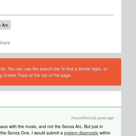
 Arc
Share
s. You can use the search bar to find a similar topic, or
g Create Topic at the top of the page.
Forum|Forum|2 years ago
issue with the music, and not the Sonos Arc. But just in
n the Sonos One, I would submit a
system diagnostic
within