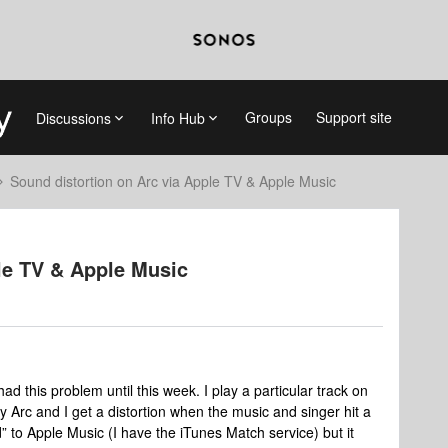
Groups
Support site
Discussions
Info Hub
Sound distortion on Arc via Apple TV & Apple Music
le TV & Apple Music
ad this problem until this week. I play a particular track on
 Arc and I get a distortion when the music and singer hit a
” to Apple Music (I have the iTunes Match service) but it