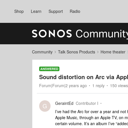
Shop
Learn
Support
Radio
Community
Talk Sonos Products
Home theater
ANSWERED
Sound distortion on Arc via App
Forum|Forum|2 years ago
1 reply
150 views
GeraintEd
Contributor I
G
I’ve had the Arc for over a year and not h
Apple Music, through an Apple TV, on my
certain volume. It’s an album I’ve “added