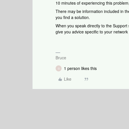
10 minutes of experiencing this problem
There may be information included in the
you find a solution.
When you speak directly to the Support st
give you advice specific to your networ
Bruce
1 person likes this
G
Like