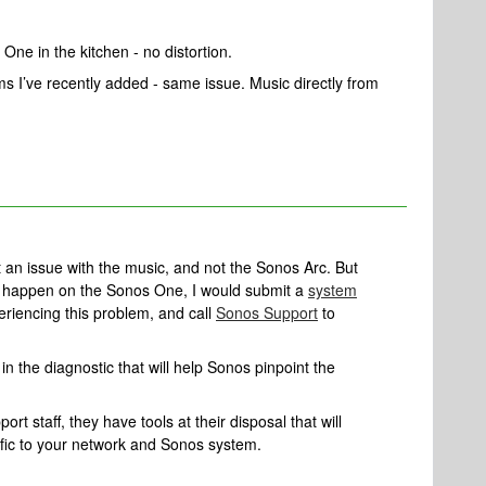
One in the kitchen - no distortion.
ms I’ve recently added - same issue. Music directly from
ct an issue with the music, and not the Sonos Arc. But
n’t happen on the Sonos One, I would submit a
system
eriencing this problem, and call
Sonos Support
to
n the diagnostic that will help Sonos pinpoint the
rt staff, they have tools at their disposal that will
ific to your network and Sonos system.