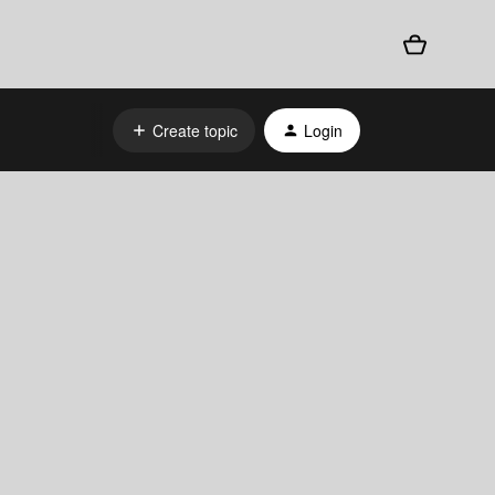
Create topic
Login