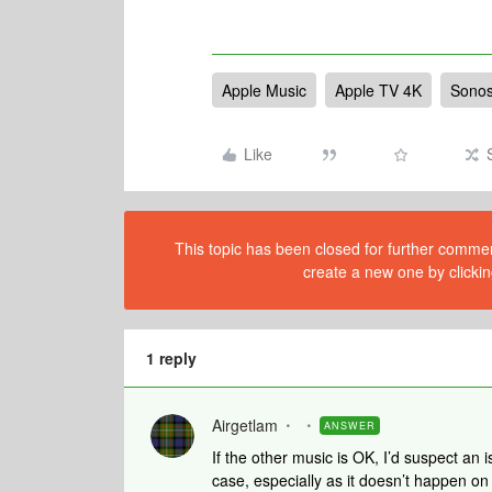
Apple Music
Apple TV 4K
Sonos
Like
This topic has been closed for further comment
create a new one by clickin
1 reply
Airgetlam
ANSWER
If the other music is OK, I’d suspect an 
case, especially as it doesn’t happen o