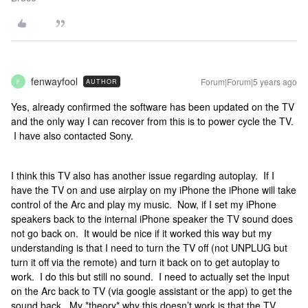
fenwayfool
Forum|Forum|5 years ago
AUTHOR
F
Yes, already confirmed the software has been updated on the TV
and the only way I can recover from this is to power cycle the TV.
I have also contacted Sony.
I think this TV also has another issue regarding autoplay. If I
have the TV on and use airplay on my iPhone the iPhone will take
control of the Arc and play my music. Now, if I set my iPhone
speakers back to the internal iPhone speaker the TV sound does
not go back on. It would be nice if it worked this way but my
understanding is that I need to turn the TV off (not UNPLUG but
turn it off via the remote) and turn it back on to get autoplay to
work. I do this but still no sound. I need to actually set the input
on the Arc back to TV (via google assistant or the app) to get the
sound back. My *theory* why this doesn’t work is that the TV