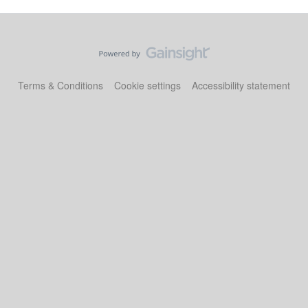
Terms & Conditions
Cookie settings
Accessibility statement