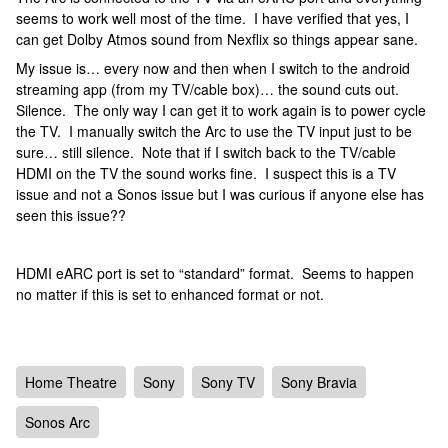
seems to work well most of the time. I have verified that yes, I
can get Dolby Atmos sound from Nexflix so things appear sane.
My issue is… every now and then when I switch to the android
streaming app (from my TV/cable box)… the sound cuts out.
Silence. The only way I can get it to work again is to power cycle
the TV. I manually switch the Arc to use the TV input just to be
sure… still silence. Note that if I switch back to the TV/cable
HDMI on the TV the sound works fine. I suspect this is a TV
issue and not a Sonos issue but I was curious if anyone else has
seen this issue??
HDMI eARC port is set to “standard” format. Seems to happen
no matter if this is set to enhanced format or not.
Home Theatre
Sony
Sony TV
Sony Bravia
Sonos Arc