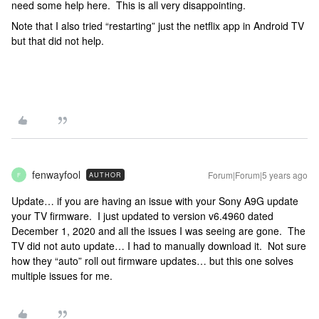
need some help here. This is all very disappointing.
Note that I also tried “restarting” just the netflix app in Android TV
but that did not help.
fenwayfool
Forum|Forum|5 years ago
AUTHOR
F
Update… if you are having an issue with your Sony A9G update
your TV firmware. I just updated to version v6.4960 dated
December 1, 2020 and all the issues I was seeing are gone. The
TV did not auto update… I had to manually download it. Not sure
how they “auto” roll out firmware updates… but this one solves
multiple issues for me.