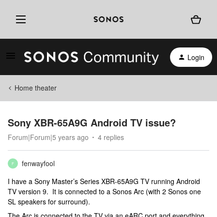
Login
Home theater
Sony XBR-65A9G Android TV issue?
Forum|Forum|5 years ago
4 replies
fenwayfool
F
I have a Sony Master’s Series XBR-65A9G TV running Android
TV version 9. It is connected to a Sonos Arc (with 2 Sonos one
SL speakers for surround).
The Arc is connected to the TV via an eARC port and everything