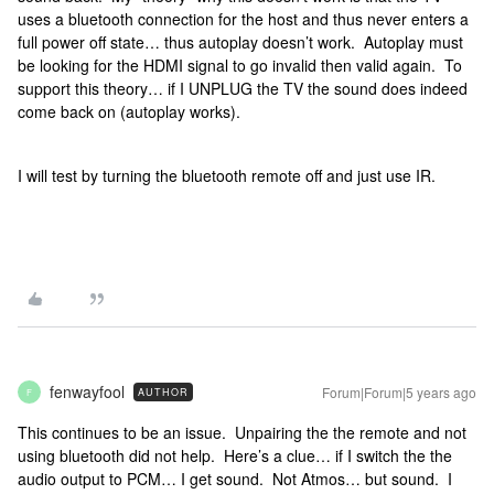
uses a bluetooth connection for the host and thus never enters a
full power off state… thus autoplay doesn’t work. Autoplay must
be looking for the HDMI signal to go invalid then valid again. To
support this theory… if I UNPLUG the TV the sound does indeed
come back on (autoplay works).
I will test by turning the bluetooth remote off and just use IR.
fenwayfool
Forum|Forum|5 years ago
AUTHOR
F
This continues to be an issue. Unpairing the the remote and not
using bluetooth did not help. Here’s a clue… if I switch the the
audio output to PCM… I get sound. Not Atmos… but sound. I