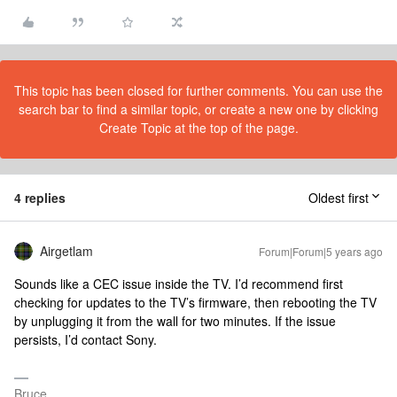
This topic has been closed for further comments. You can use the
search bar to find a similar topic, or create a new one by clicking
Create Topic at the top of the page.
4 replies
Oldest first
Airgetlam
Forum|Forum|5 years ago
Sounds like a CEC issue inside the TV. I’d recommend first
checking for updates to the TV’s firmware, then rebooting the TV
by unplugging it from the wall for two minutes. If the issue
persists, I’d contact Sony.
Bruce