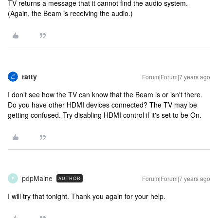
TV returns a message that it cannot find the audio system.
(Again, the Beam is receiving the audio.)
ratty
Forum|Forum|7 years ago
I don't see how the TV can know that the Beam is or isn't there.
Do you have other HDMI devices connected? The TV may be
getting confused. Try disabling HDMI control if it's set to be On.
pdpMaine
Forum|Forum|7 years ago
AUTHOR
P
I will try that tonight. Thank you again for your help.