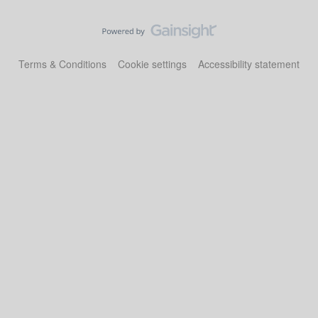
Terms & Conditions
Cookie settings
Accessibility statement