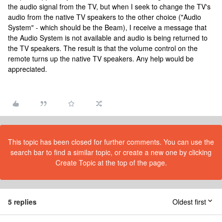
the audio signal from the TV, but when I seek to change the TV's
audio from the native TV speakers to the other choice ("Audio
System" - which should be the Beam), I receive a message that
the Audio System is not available and audio is being returned to
the TV speakers. The result is that the volume control on the
remote turns up the native TV speakers. Any help would be
appreciated.
This topic has been closed for further comments. You can use the
search bar to find a similar topic, or create a new one by clicking
Create Topic at the top of the page.
5 replies
Oldest first