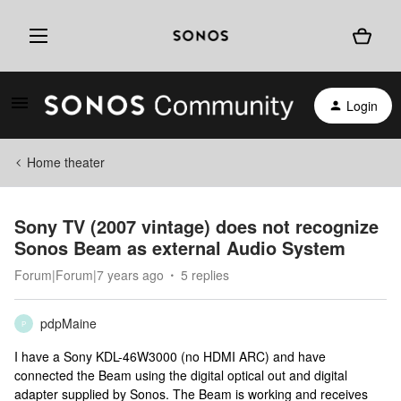
Login
Home theater
Sony TV (2007 vintage) does not recognize
Sonos Beam as external Audio System
Forum|Forum|7 years ago
5 replies
pdpMaine
P
I have a Sony KDL-46W3000 (no HDMI ARC) and have
connected the Beam using the digital optical out and digital
adapter supplied by Sonos. The Beam is working and receives