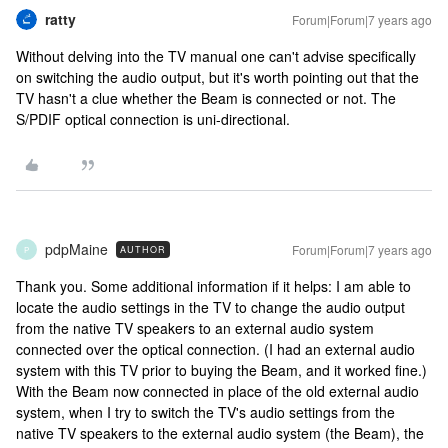
ratty
Forum|Forum|7 years ago
Without delving into the TV manual one can't advise specifically
on switching the audio output, but it's worth pointing out that the
TV hasn't a clue whether the Beam is connected or not. The
S/PDIF optical connection is uni-directional.
pdpMaine
Forum|Forum|7 years ago
AUTHOR
P
Thank you. Some additional information if it helps: I am able to
locate the audio settings in the TV to change the audio output
from the native TV speakers to an external audio system
connected over the optical connection. (I had an external audio
system with this TV prior to buying the Beam, and it worked fine.)
With the Beam now connected in place of the old external audio
system, when I try to switch the TV's audio settings from the
native TV speakers to the external audio system (the Beam), the