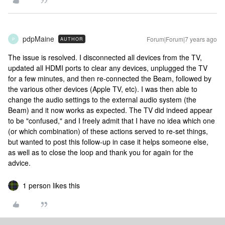
pdpMaine
Forum|Forum|7 years ago
AUTHOR
P
The issue is resolved. I disconnected all devices from the TV,
updated all HDMI ports to clear any devices, unplugged the TV
for a few minutes, and then re-connected the Beam, followed by
the various other devices (Apple TV, etc). I was then able to
change the audio settings to the external audio system (the
Beam) and it now works as expected. The TV did indeed appear
to be "confused," and I freely admit that I have no idea which one
(or which combination) of these actions served to re-set things,
but wanted to post this follow-up in case it helps someone else,
as well as to close the loop and thank you for again for the
advice.
1 person likes this