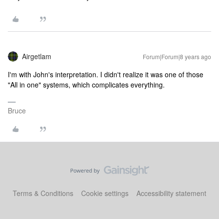
Airgetlam
Forum|Forum|8 years ago
I'm with John's interpretation. I didn't realize it was one of those
"All in one" systems, which complicates everything.
Bruce
Terms & Conditions
Cookie settings
Accessibility statement