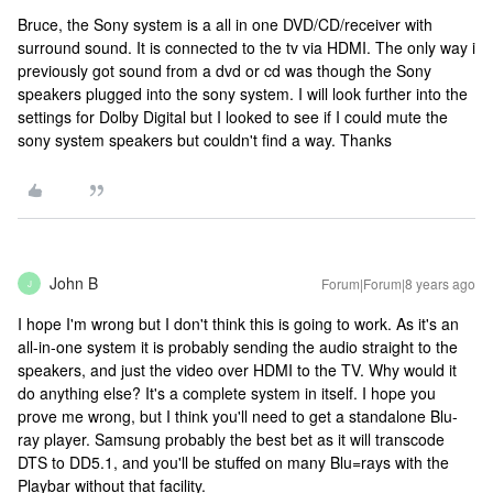
Bruce, the Sony system is a all in one DVD/CD/receiver with
surround sound. It is connected to the tv via HDMI. The only way i
previously got sound from a dvd or cd was though the Sony
speakers plugged into the sony system. I will look further into the
settings for Dolby Digital but I looked to see if I could mute the
sony system speakers but couldn't find a way. Thanks
John B
Forum|Forum|8 years ago
J
I hope I'm wrong but I don't think this is going to work. As it's an
all-in-one system it is probably sending the audio straight to the
speakers, and just the video over HDMI to the TV. Why would it
do anything else? It's a complete system in itself. I hope you
prove me wrong, but I think you'll need to get a standalone Blu-
ray player. Samsung probably the best bet as it will transcode
DTS to DD5.1, and you'll be stuffed on many Blu=rays with the
Playbar without that facility.