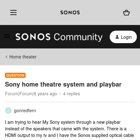
Login
Home theater
QUESTION
Sony home theatre system and playbar
Forum|Forum|8 years ago
4 replies
gonredfern
G
I am trying to hear My Sony system through a new playbar
instead of the speakers that came with the system. There is a
HDMI output to my tv and I have the Sonos supplied optical cable