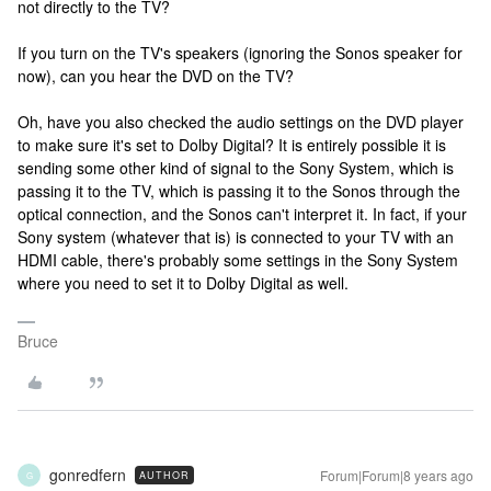
not directly to the TV?
If you turn on the TV's speakers (ignoring the Sonos speaker for
now), can you hear the DVD on the TV?
Oh, have you also checked the audio settings on the DVD player
to make sure it's set to Dolby Digital? It is entirely possible it is
sending some other kind of signal to the Sony System, which is
passing it to the TV, which is passing it to the Sonos through the
optical connection, and the Sonos can't interpret it. In fact, if your
Sony system (whatever that is) is connected to your TV with an
HDMI cable, there's probably some settings in the Sony System
where you need to set it to Dolby Digital as well.
Bruce
gonredfern
Forum|Forum|8 years ago
AUTHOR
G