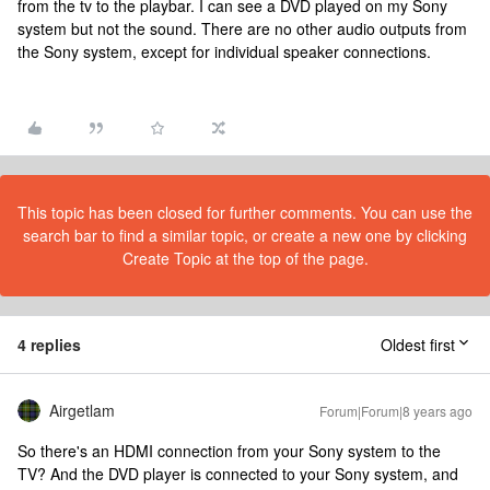
from the tv to the playbar. I can see a DVD played on my Sony
system but not the sound. There are no other audio outputs from
the Sony system, except for individual speaker connections.
This topic has been closed for further comments. You can use the
search bar to find a similar topic, or create a new one by clicking
Create Topic at the top of the page.
4 replies
Oldest first
Airgetlam
Forum|Forum|8 years ago
So there's an HDMI connection from your Sony system to the
TV? And the DVD player is connected to your Sony system, and