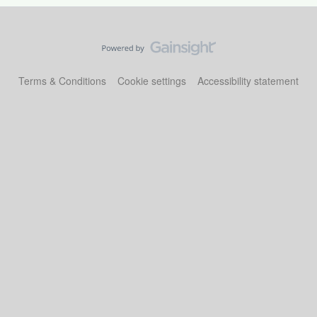
Terms & Conditions
Cookie settings
Accessibility statement