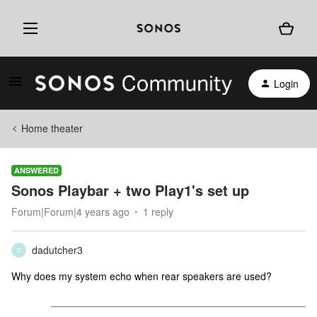
Login
Home theater
ANSWERED
Sonos Playbar + two Play1's set up
Forum|Forum|4 years ago
1 reply
dadutcher3
D
Why does my system echo when rear speakers are used?