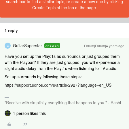
search bar to find a similar topic, or create a new one by clicking
Create Topic at the top of the page.
1 reply
GuitarSuperstar
Forum|Forum|4 years ago
ANSWER
G
Have you set up the Play:1s as surrounds or just grouped them
with the Playbar? If they are just grouped, you will experience a
slight audio delay from the Play:1s when listening to TV audio.
Set up surrounds by following these steps:
https://support.sonos.com/s/article/2927?language=en_US
"Receive with simplicity everything that happens to you." - Rashi
1 person likes this