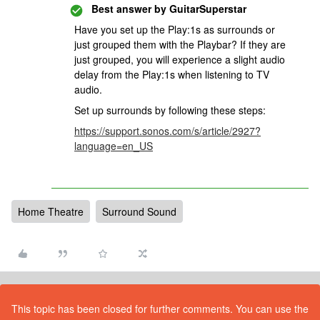
Best answer by
GuitarSuperstar
Have you set up the Play:1s as surrounds or
just grouped them with the Playbar? If they are
just grouped, you will experience a slight audio
delay from the Play:1s when listening to TV
audio.
Set up surrounds by following these steps:
https://support.sonos.com/s/article/2927?
language=en_US
Home Theatre
Surround Sound
This topic has been closed for further comments. You can use the