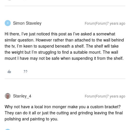
Simon Staveley
Forum|Forum|7 years ago
S
Hi there, I’ve just noticed this post as I’ve asked a somewhat
similar question. However rather than attached to the wall behind
the tv, I’m keen to suspend beneath a shelf. The shelf will take
the weight but I’m struggling to find a suitable mount. The wall
mount I have may not be safe when suspending it from the shelf.
Stanley_4
Forum|Forum|7 years ago
Why not have a local iron monger make you a custom bracket?
They can do it all or just the cutting and grinding leaving the final
polishing and painting to you.