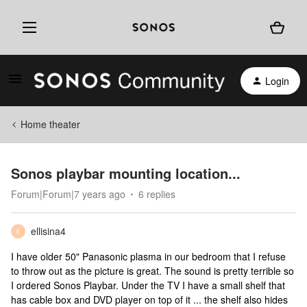
Login
Home theater
Sonos playbar mounting location...
Forum|Forum|7 years ago
6 replies
ellisina4
E
I have older 50" Panasonic plasma in our bedroom that I refuse
to throw out as the picture is great. The sound is pretty terrible so
I ordered Sonos Playbar. Under the TV I have a small shelf that
has cable box and DVD player on top of it ... the shelf also hides