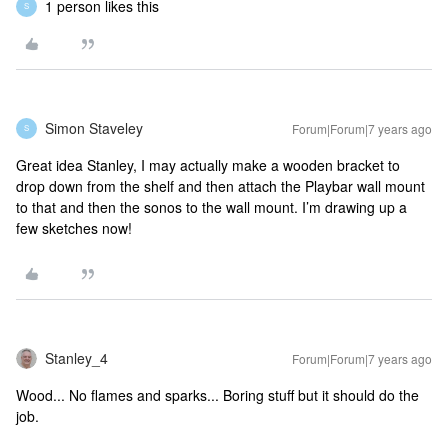
1 person likes this
S
Simon Staveley
Forum|Forum|7 years ago
S
Great idea Stanley, I may actually make a wooden bracket to
drop down from the shelf and then attach the Playbar wall mount
to that and then the sonos to the wall mount. I’m drawing up a
few sketches now!
Stanley_4
Forum|Forum|7 years ago
Wood... No flames and sparks... Boring stuff but it should do the
job.