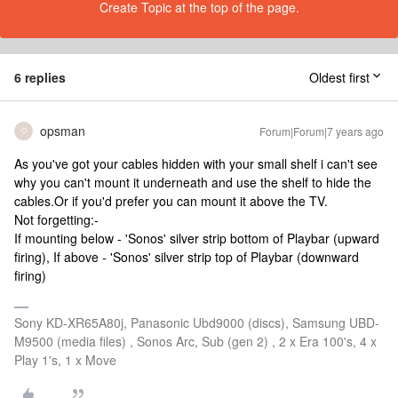
Create Topic at the top of the page.
6 replies
Oldest first
opsman
Forum|Forum|7 years ago
O
As you've got your cables hidden with your small shelf i can't see
why you can't mount it underneath and use the shelf to hide the
cables.Or if you'd prefer you can mount it above the TV.
Not forgetting:-
If mounting below - 'Sonos' silver strip bottom of Playbar (upward
firing), If above - 'Sonos' silver strip top of Playbar (downward
firing)
Sony KD-XR65A80j, Panasonic Ubd9000 (discs), Samsung UBD-
M9500 (media files) , Sonos Arc, Sub (gen 2) , 2 x Era 100's, 4 x
Play 1's, 1 x Move