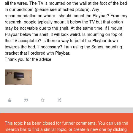
all the wires. The TV is mounted on the wall at the foot of the bed
in our bedroom (please see attached picture). Any
recommendation on where I should mount the Playbar? From my
research, people typically mount it below the TV but that option
may be not viable due to the shelf. At the same time, if I mount
Playbar below the shelf, it will look weird. Is mounting on top of
the TV acceptable? Is there a way to point the Playbar down
towards the bed, if necessary? I am using the Sonos mounting
bracket that I ordered with Playbar.
Thank you for the advice
This topic has been closed for further comments. You can use the
search bar to find a similar topic, or create a new one by clicking