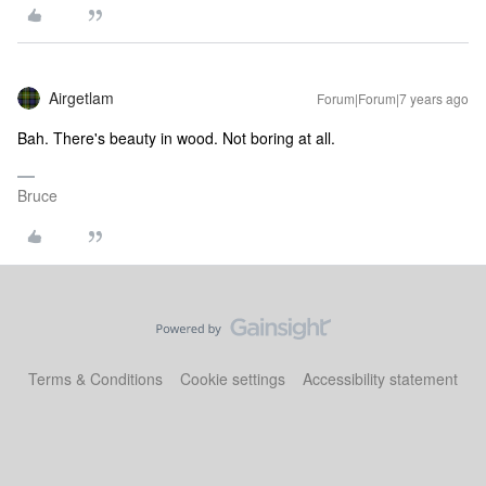
Airgetlam
Forum|Forum|7 years ago
Bah. There's beauty in wood. Not boring at all.
Bruce
Terms & Conditions
Cookie settings
Accessibility statement