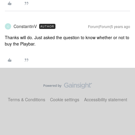
ConstantinV
Forum|Forum|5 years ago
AUTHOR
C
Thanks will do. Just asked the question to know whether or not to
buy the Playbar.
Terms & Conditions
Cookie settings
Accessibility statement