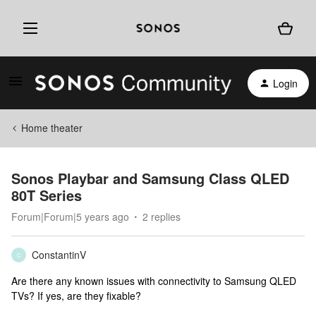
Login
Home theater
Sonos Playbar and Samsung Class QLED
80T Series
Forum|Forum|5 years ago
2 replies
ConstantinV
C
Are there any known issues with connectivity to Samsung QLED
TVs? If yes, are they fixable?