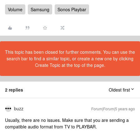
Volume
Samsung
Sonos Playbar
This topic has been closed for further comments. You can use the
search bar to find a similar topic, or create a new one by clicking
Create Topic at the top of the page.
2 replies
Oldest first
buzz
Forum|Forum|5 years ago
Usually, there are no issues. Make sure that you are sending a
compatible audio format from TV to PLAYBAR.