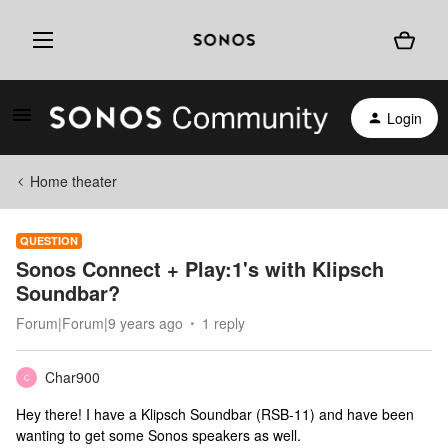
Login
Home theater
QUESTION
Sonos Connect + Play:1's with Klipsch
Soundbar?
Forum|Forum|9 years ago
1 reply
Char900
C
Hey there! I have a Klipsch Soundbar (RSB-11) and have been
wanting to get some Sonos speakers as well.