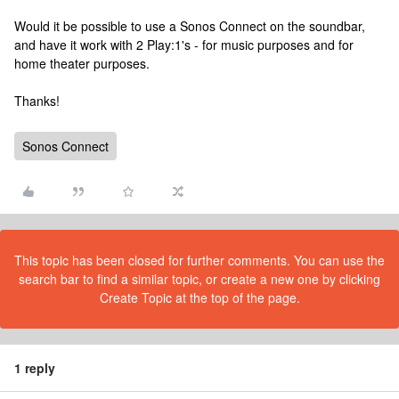
Would it be possible to use a Sonos Connect on the soundbar,
and have it work with 2 Play:1's - for music purposes and for
home theater purposes.
Thanks!
Sonos Connect
This topic has been closed for further comments. You can use the
search bar to find a similar topic, or create a new one by clicking
Create Topic at the top of the page.
1 reply