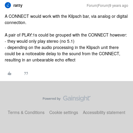
ratty
Forum|Forum|9 years ago
A CONNECT would work with the Kilpsch bar, via analog or digital
connection.
A pair of PLAY:1s could be grouped with the CONNECT however:
- they would only play stereo (no 5.1)
- depending on the audio processing in the Klipsch unit there
could be a noticeable delay to the sound from the CONNECT,
resulting in an unbearable echo effect
Terms & Conditions
Cookie settings
Accessibility statement