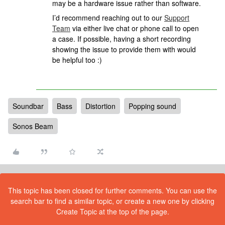
may be a hardware issue rather than software.
I’d recommend reaching out to our
Support
Team
via either live chat or phone call to open
a case. If possible, having a short recording
showing the issue to provide them with would
be helpful too :)
Soundbar
Bass
Distortion
Popping sound
Sonos Beam
This topic has been closed for further comments. You can use the
search bar to find a similar topic, or create a new one by clicking
Create Topic at the top of the page.