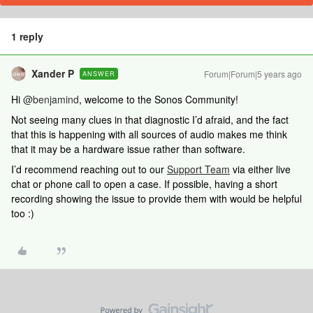
1 reply
Xander P
Forum|Forum|5 years ago
ANSWER
Hi
@benjamind
, welcome to the Sonos Community!
Not seeing many clues in that diagnostic I’d afraid, and the fact
that this is happening with all sources of audio makes me think
that it may be a hardware issue rather than software.
I’d recommend reaching out to our
Support Team
via either live
chat or phone call to open a case. If possible, having a short
recording showing the issue to provide them with would be helpful
too :)