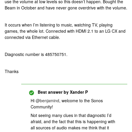
use the volume at low levels so this doesn’t happen. Bought the
Beam in October and have never gone overdrive with the volume.
It occurs when I’m listening to music, watching TV, playing
games, the whole lot. Connected with HDMI 2.1 to an LG CX and
connected via Ethernet cable.
Diagnostic number is 485750751.
Thanks
Best answer by
Xander P
Hi
@benjamind
, welcome to the Sonos
Community!
Not seeing many clues in that diagnostic I’d
afraid, and the fact that this is happening with
all sources of audio makes me think that it