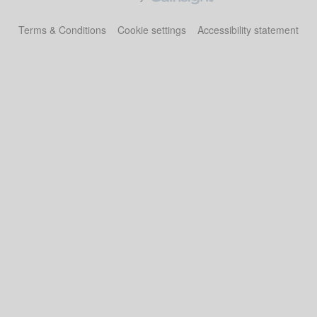
Terms & Conditions
Cookie settings
Accessibility statement