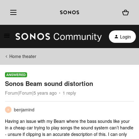
Login
Home theater
ANSWERED
Sonos Beam sound distortion
Forum|Forum|5 years ago
1 reply
benjamind
B
Having an issue with my Beam where the bass sounds like your
in a cheap car trying to play songs the sound system can’t handle
- unsure if clipping is an accurate description of this. I can only