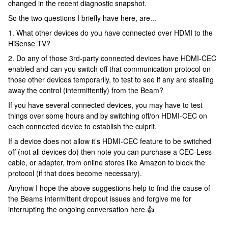
changed in the recent diagnostic snapshot.
So the two questions I briefly have here, are...
1. What other devices do you have connected over HDMI to the
HiSense TV?
2. Do any of those 3rd-party connected devices have HDMI-CEC
enabled and can you switch off that communication protocol on
those other devices temporarily, to test to see if any are stealing
away the control (intermittently) from the Beam?
If you have several connected devices, you may have to test
things over some hours and by switching off/on HDMI-CEC on
each connected device to establish the culprit.
If a device does not allow it’s HDMI-CEC feature to be switched
off (not all devices do) then note you can purchase a CEC-Less
cable, or adapter, from online stores like Amazon to block the
protocol (if that does become necessary).
Anyhow I hope the above suggestions help to find the cause of
the Beams intermittent dropout issues and forgive me for
interrupting the ongoing conversation here.👍