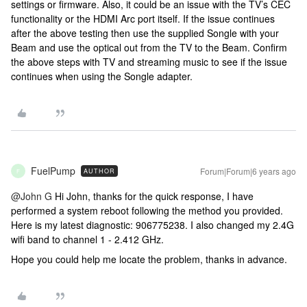
settings or firmware. Also, it could be an issue with the TV’s CEC
functionality or the HDMI Arc port itself. If the issue continues
after the above testing then use the supplied Songle with your
Beam and use the optical out from the TV to the Beam. Confirm
the above steps with TV and streaming music to see if the issue
continues when using the Songle adapter.
FuelPump
Forum|Forum|6 years ago
AUTHOR
F
@John G
Hi John, thanks for the quick response, I have
performed a system reboot following the method you provided.
Here is my latest diagnostic: 906775238. I also changed my 2.4G
wifi band to channel 1 - 2.412 GHz.
Hope you could help me locate the problem, thanks in advance.