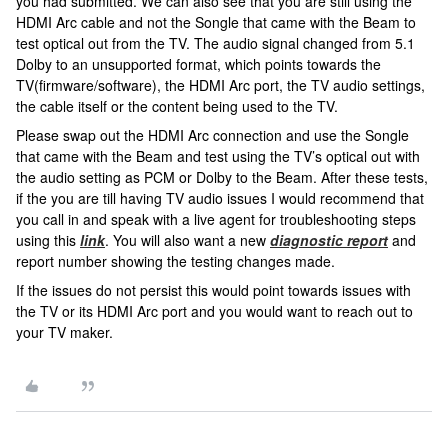
you had submitted. We can also see that you are still using the
HDMI Arc cable and not the Songle that came with the Beam to
test optical out from the TV. The audio signal changed from 5.1
Dolby to an unsupported format, which points towards the
TV(firmware/software), the HDMI Arc port, the TV audio settings,
the cable itself or the content being used to the TV.
Please swap out the HDMI Arc connection and use the Songle
that came with the Beam and test using the TV’s optical out with
the audio setting as PCM or Dolby to the Beam. After these tests,
if the you are till having TV audio issues I would recommend that
you call in and speak with a live agent for troubleshooting steps
using this
link
. You will also want a new
diagnostic report
and
report number showing the testing changes made.
If the issues do not persist this would point towards issues with
the TV or its HDMI Arc port and you would want to reach out to
your TV maker.