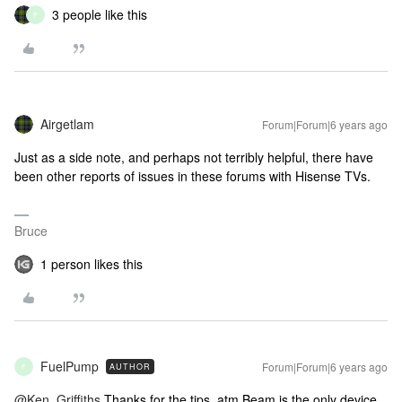
3 people like this
F
Airgetlam
Forum|Forum|6 years ago
Just as a side note, and perhaps not terribly helpful, there have
been other reports of issues in these forums with Hisense TVs.
Bruce
1 person likes this
FuelPump
Forum|Forum|6 years ago
AUTHOR
F
@Ken_Griffiths
Thanks for the tips, atm Beam is the only device