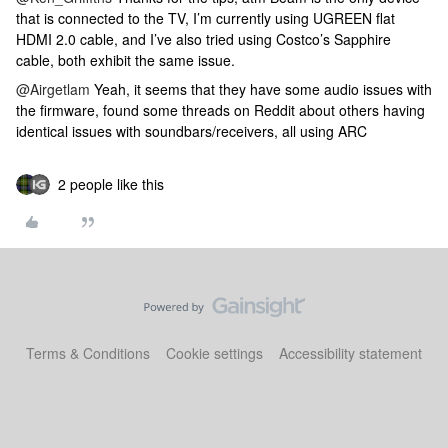
that is connected to the TV, I’m currently using UGREEN flat
HDMI 2.0 cable, and I’ve also tried using Costco’s Sapphire
cable, both exhibit the same issue.
@Airgetlam
Yeah, it seems that they have some audio issues with
the firmware, found some threads on Reddit about others having
identical issues with soundbars/receivers, all using ARC
2 people like this
Terms & Conditions
Cookie settings
Accessibility statement