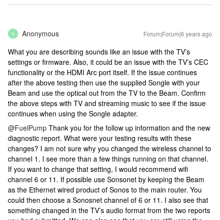
Anonymous
Forum|Forum|6 years ago
A
What you are describing sounds like an issue with the TV’s
settings or firmware. Also, it could be an issue with the TV’s CEC
functionality or the HDMI Arc port itself. If the issue continues
after the above testing then use the supplied Songle with your
Beam and use the optical out from the TV to the Beam. Confirm
the above steps with TV and streaming music to see if the issue
continues when using the Songle adapter.
@FuelPump
Thank you for the follow up information and the new
diagnostic report. What were your testing results with these
changes? I am not sure why you changed the wireless channel to
channel 1. I see more than a few things running on that channel.
If you want to change that setting, I would recommend wifi
channel 6 or 11. If possible use Sonsonet by keeping the Beam
as the Ethernet wired product of Sonos to the main router. You
could then choose a Sonosnet channel of 6 or 11. I also see that
something changed in the TV’s audio format from the two reports