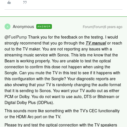
Anonymous
Forum|Forum|6 years ago
ANSWER
A
@FuelPump
Thank you for the feedback on the testing. I would
strongly recommend that you go through the
TV manual
or reach
out to the TV maker. You are not reporting any issues with a
streaming music service with Sonos. This lets me know that the
Beam is working properly. You are unable to test the optical
connection to confirm this dose not happen when using the
Songle. Can you mute the TV in this test to see if it happens with
this configuration with the Songle? Your diagnostic reports are
also showing that your TV is randomly changing the audio format
that it is sending to Sonos. You want your TV audio out as either
PCM or Dolby. You do not want to use auto, DTS or Bitstream or
Digital Dolby Plus (DDPlus).
This sounds more like something with the TV’s CEC functionality
or the HDMI Arc port on the TV.
Please try and test the optical connection with the TV speakers