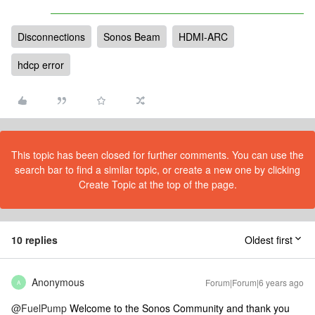
Disconnections
Sonos Beam
HDMI-ARC
hdcp error
This topic has been closed for further comments. You can use the
search bar to find a similar topic, or create a new one by clicking
Create Topic at the top of the page.
10 replies
Oldest first
Anonymous
Forum|Forum|6 years ago
A
@FuelPump
Welcome to the Sonos Community and thank you