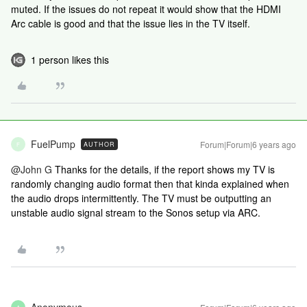
muted. If the issues do not repeat it would show that the HDMI
Arc cable is good and that the issue lies in the TV itself.
1 person likes this
FuelPump
Forum|Forum|6 years ago
AUTHOR
F
@John G
Thanks for the details, if the report shows my TV is
randomly changing audio format then that kinda explained when
the audio drops intermittently. The TV must be outputting an
unstable audio signal stream to the Sonos setup via ARC.