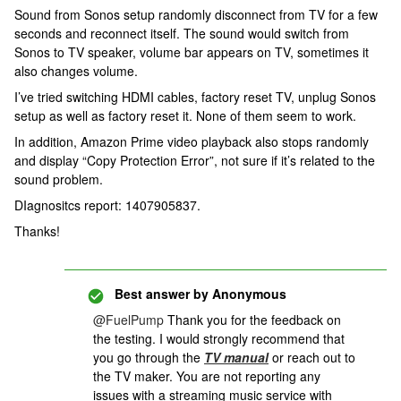
Sound from Sonos setup randomly disconnect from TV for a few
seconds and reconnect itself. The sound would switch from
Sonos to TV speaker, volume bar appears on TV, sometimes it
also changes volume.
I’ve tried switching HDMI cables, factory reset TV, unplug Sonos
setup as well as factory reset it. None of them seem to work.
In addition, Amazon Prime video playback also stops randomly
and display “Copy Protection Error”, not sure if it’s related to the
sound problem.
DIagnositcs report: 1407905837.
Thanks!
Best answer by
Anonymous
@FuelPump
Thank you for the feedback on
the testing. I would strongly recommend that
you go through the
TV manual
or reach out to
the TV maker. You are not reporting any
issues with a streaming music service with