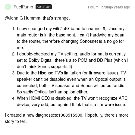
FuelPump
Forum|Forum|6 years ago
AUTHOR
F
@John G
Hummm, that’s strange.
I now changed my wifi 2.4G band to channel 6, since my
main router is in the basement, I can’t hardwire my beam
to the router, therefore changing Sonosnet is a no go for
me.
I double-checked my TV setting, audio format is currently
set to Dolby Digital, there’s also PCM and DD Plus (which I
don’t think Sonos supports it).
Due to the Hisense TV’s limitation (or firmware issue), TV
speaker can’t be disabled even when an Optical output is
connected, both TV speaker and Sonos will output audio.
So sadly Optical isn’t an option either.
When HDMI CEC is disabled, the TV won’t recognize ARC
device, very odd, but again I think that’s a firmware issue.
I created a new diagnostics:1068515300. Hopefully, there’s more
story to tell.