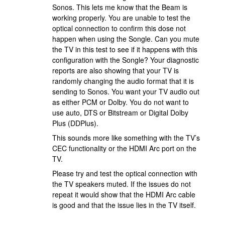
Sonos. This lets me know that the Beam is
working properly. You are unable to test the
optical connection to confirm this dose not
happen when using the Songle. Can you mute
the TV in this test to see if it happens with this
configuration with the Songle? Your diagnostic
reports are also showing that your TV is
randomly changing the audio format that it is
sending to Sonos. You want your TV audio out
as either PCM or Dolby. You do not want to
use auto, DTS or Bitstream or Digital Dolby
Plus (DDPlus).
This sounds more like something with the TV’s
CEC functionality or the HDMI Arc port on the
TV.
Please try and test the optical connection with
the TV speakers muted. If the issues do not
repeat it would show that the HDMI Arc cable
is good and that the issue lies in the TV itself.