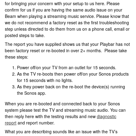
for bringing your concern with your setup to us here. Please
confirm for us if you are having the same audio issue on your
Beam when playing a streaming music service. Please know that
we do not recommend a factory reset as the first troubleshooting
step unless directed to do them from us on a phone call, email or
posted steps to take.
The report you have supplied shows us that your Playbar has not
been factory reset or re-booted in over 2+ months. Please take
these steps:
Power off/on your TV from an outlet for 15 seconds.
As the TV re-boots then power off/on your Sonos products
for 15 seconds with no lights.
As they power back on the re-boot the device(s) running
the Sonos app.
When you are re-booted and connected back to your Sonos
system please test the TV and streaming music audio. You can
then reply here with the testing results and new
diagnostic
report
and report number.
What you are describing sounds like an issue with the TV’s