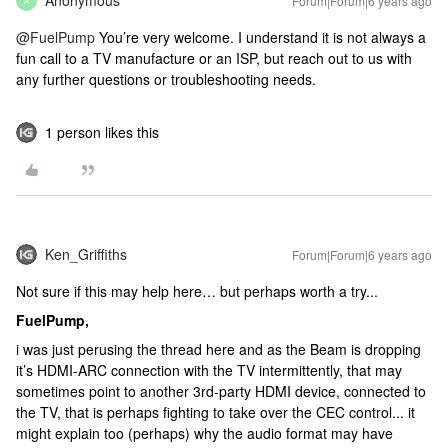
Anonymous
Forum|Forum|6 years ago
A
@FuelPump
You’re very welcome. I understand it is not always a
fun call to a TV manufacture or an ISP, but reach out to us with
any further questions or troubleshooting needs.
1 person likes this
Ken_Griffiths
Forum|Forum|6 years ago
Not sure if this may help here… but perhaps worth a try...
FuelPump,
i was just perusing the thread here and as the Beam is dropping
it’s HDMI-ARC connection with the TV intermittently, that may
sometimes point to another 3rd-party HDMI device, connected to
the TV, that is perhaps fighting to take over the CEC control... it
might explain too (perhaps) why the audio format may have