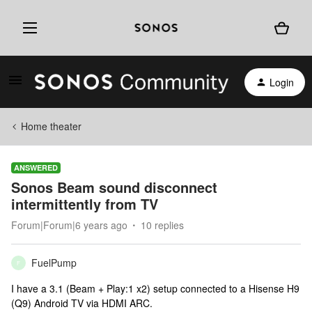
Login
Home theater
ANSWERED
Sonos Beam sound disconnect
intermittently from TV
Forum|Forum|6 years ago
10 replies
FuelPump
F
I have a 3.1 (Beam + Play:1 x2) setup connected to a Hisense H9
(Q9) Android TV via HDMI ARC.