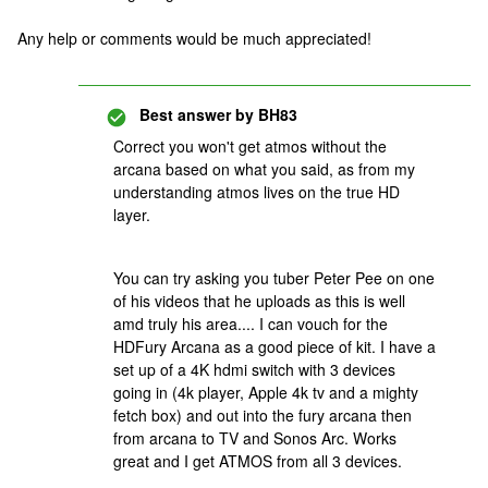
Any help or comments would be much appreciated!
Best answer by
BH83
Correct you won't get atmos without the
arcana based on what you said, as from my
understanding atmos lives on the true HD
layer.
You can try asking you tuber Peter Pee on one
of his videos that he uploads as this is well
amd truly his area.... I can vouch for the
HDFury Arcana as a good piece of kit. I have a
set up of a 4K hdmi switch with 3 devices
going in (4k player, Apple 4k tv and a mighty
fetch box) and out into the fury arcana then
from arcana to TV and Sonos Arc. Works
great and I get ATMOS from all 3 devices.