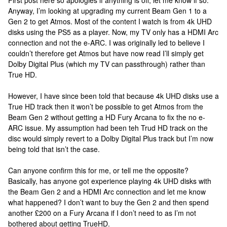
First post here so apologies if anything is off, let me know if so.
Anyway, I’m looking at upgrading my current Beam Gen 1 to a
Gen 2 to get Atmos. Most of the content I watch is from 4k UHD
disks using the PS5 as a player. Now, my TV only has a HDMI Arc
connection and not the e-ARC. I was originally led to believe I
couldn’t therefore get Atmos but have now read I’ll simply get
Dolby Digital Plus (which my TV can passthrough) rather than
True HD.
However, I have since been told that because 4k UHD disks use a
True HD track then it won’t be possible to get Atmos from the
Beam Gen 2 without getting a HD Fury Arcana to fix the no e-
ARC issue. My assumption had been teh Trud HD track on the
disc would simply revert to a Dolby Digital Plus track but I’m now
being told that isn’t the case.
Can anyone confirm this for me, or tell me the opposite?
Basically, has anyone got experience playing 4k UHD disks with
the Beam Gen 2 and a HDMI Arc connection and let me know
what happened? I don’t want to buy the Gen 2 and then spend
another £200 on a Fury Arcana if I don’t need to as I’m not
bothered about getting TrueHD.