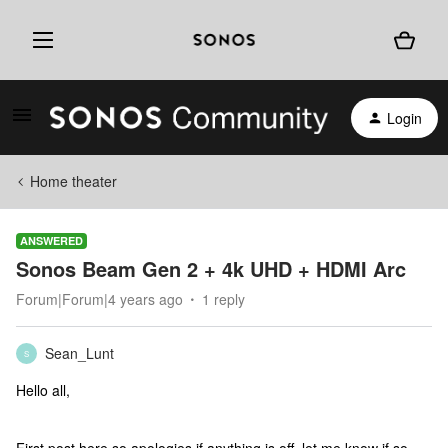
Login
Home theater
ANSWERED
Sonos Beam Gen 2 + 4k UHD + HDMI Arc
Forum|Forum|4 years ago
1 reply
Sean_Lunt
S
Hello all,