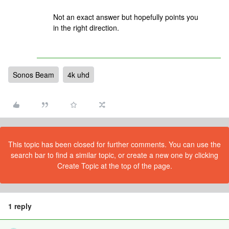
Not an exact answer but hopefully points you
in the right direction.
Sonos Beam
4k uhd
This topic has been closed for further comments. You can use the
search bar to find a similar topic, or create a new one by clicking
Create Topic at the top of the page.
1 reply