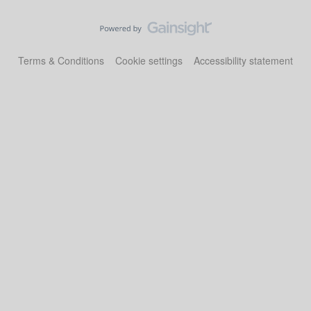
Terms & Conditions
Cookie settings
Accessibility statement