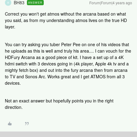
BH83
Forum|Forum|4 years ago
ANSWER
B
Correct you won't get atmos without the arcana based on what
you said, as from my understanding atmos lives on the true HD
layer.
You can try asking you tuber Peter Pee on one of his videos that
he uploads as this is well amd truly his area.... I can vouch for the
HDFury Arcana as a good piece of kit. I have a set up of a 4K
hdmi switch with 3 devices going in (4k player, Apple 4k tv and a
mighty fetch box) and out into the fury arcana then from arcana
to TV and Sonos Arc. Works great and I get ATMOS from all 3
devices.
Not an exact answer but hopefully points you in the right
direction.