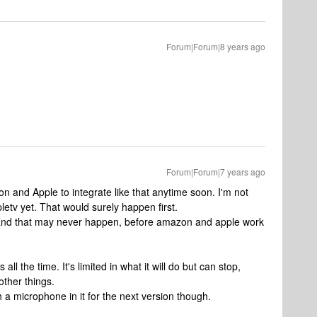
Forum|Forum|8 years ago
Forum|Forum|7 years ago
mazon and Apple to integrate like that anytime soon. I'm not
ppletv yet. That would surely happen first.
st, and that may never happen, before amazon and apple work
ll the time. It's limited in what it will do but can stop,
other things.
 a microphone in it for the next version though.