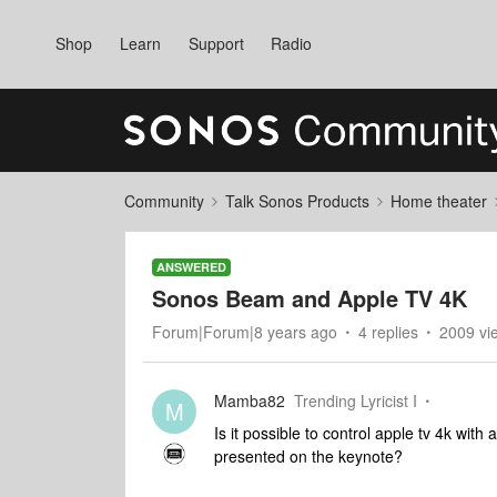
Shop
Learn
Support
Radio
Community
Talk Sonos Products
Home theater
ANSWERED
Sonos Beam and Apple TV 4K
Forum|Forum|8 years ago
4 replies
2009 vi
Mamba82
Trending Lyricist I
M
Is it possible to control apple tv 4k wit
presented on the keynote?