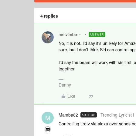
4 replies
melvimbe
ANSWER
No, it is not. I'd say it's unlikely for A
sure, but i don't think Siri can control a
I'd say the beam will work with siri fir
together.
Danny
Like
Mamba82
Trending Lyricist I
AUTHOR
M
Controlling firetv via alexa over sonos b