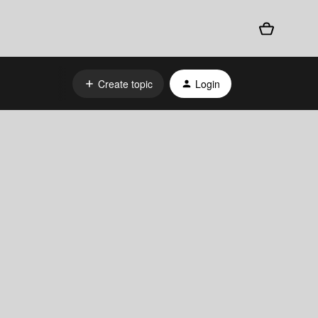
Create topic
Login