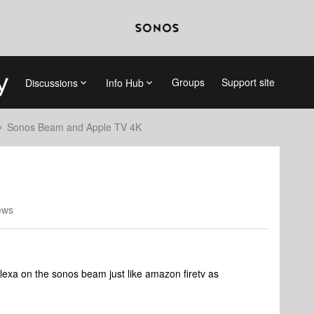
Groups
Support site
Discussions
Info Hub
Sonos Beam and Apple TV 4K
ews
h alexa on the sonos beam just like amazon firetv as