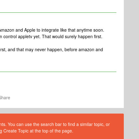
for Amazon and Apple to integrate like that anytime soon.
can control appletv yet. That would surely happen first.
i first, and that may never happen, before amazon and
Share
s. You can use the search bar to find a similar topic, or
g Create Topic at the top of the page.