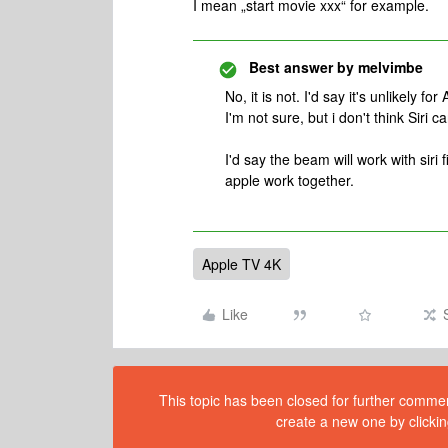
I mean „start movie xxx“ for example.
Best answer by
melvimbe
No, it is not. I'd say it's unlikely 
I'm not sure, but i don't think Siri 
I'd say the beam will work with sir
apple work together.
Apple TV 4K
Like
This topic has been closed for further comment
create a new one by clickin