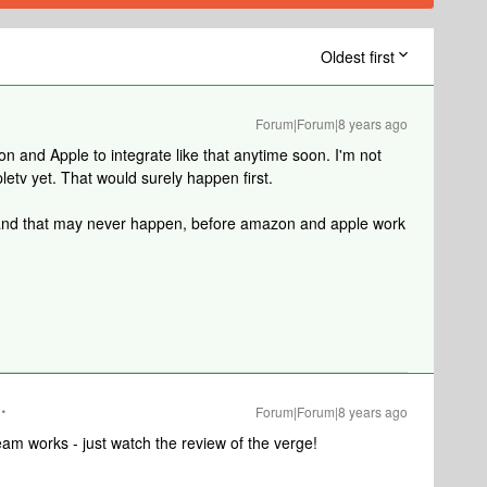
Oldest first
Forum|Forum|8 years ago
mazon and Apple to integrate like that anytime soon. I'm not
ppletv yet. That would surely happen first.
st, and that may never happen, before amazon and apple work
Forum|Forum|8 years ago
eam works - just watch the review of the verge!