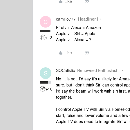
Like
camillo777
Headliner I
C
Firetv + Alexa = Amazon
Appletv + Siri = Apple
+13
Appletv + Alexa = ?
Like
SOCalistic
Renowned Enthusiast I
S
No, it is not. I'd say it's unlikely for A
sure, but i don't think Siri can control a
+10
I'd say the beam will work with siri fir
together.
I control Apple TV with Siri via HomePods a
start, raise and lower volume and a few 
Apple TV does need to integrate Siri with