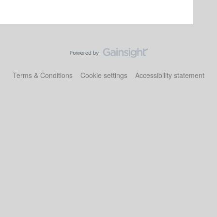
Terms & Conditions
Cookie settings
Accessibility statement