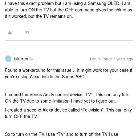
I have this exact problem but I am using a Samsung QLED. I am
able to turn ON the TV but the OFF command gives the chime as
if it worked, but the TV remains on.
lukeremis
Forum|Forum|5 years ago
L
Found a workaround for this issue… It might work for your case if
you’re using Alexa inside the Sonos ARC.
I named the Sonos Arc tv control device “TV”. This can only turn
ON the TV due to some limitation I have yet to figure out.
I created a second Alexa device called “Television”. This can only
turn OFF the TV.
So to turn on the TV I use “TV” and to turn off the TV I use