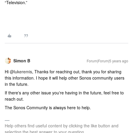
“Television.”
Simon B
Forum|Forum|5 years ago
Hi
@lukeremis
, Thanks for reaching out, thank you for sharing
this information. I hope it will help other Sonos community users
in the future.
If there's any other issue you're having in the future, feel free to
reach out.
The Sonos Community is always here to help.
Help others find useful content by clicking the like button and
selecting the best answer to your question