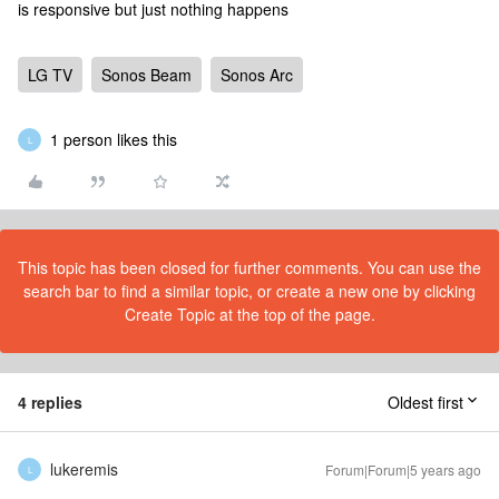
is responsive but just nothing happens
LG TV
Sonos Beam
Sonos Arc
1 person likes this
L
This topic has been closed for further comments. You can use the
search bar to find a similar topic, or create a new one by clicking
Create Topic at the top of the page.
4 replies
Oldest first
lukeremis
Forum|Forum|5 years ago
L