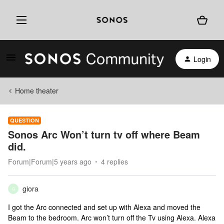
Login
Home theater
QUESTION
Sonos Arc Won’t turn tv off where Beam
did.
Forum|Forum|5 years ago
4 replies
giora
G
I got the Arc connected and set up with Alexa and moved the
Beam to the bedroom. Arc won’t turn off the Tv using Alexa. Alexa