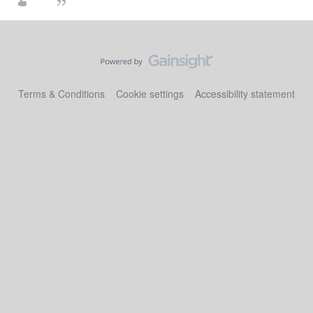
Terms & Conditions
Cookie settings
Accessibility statement