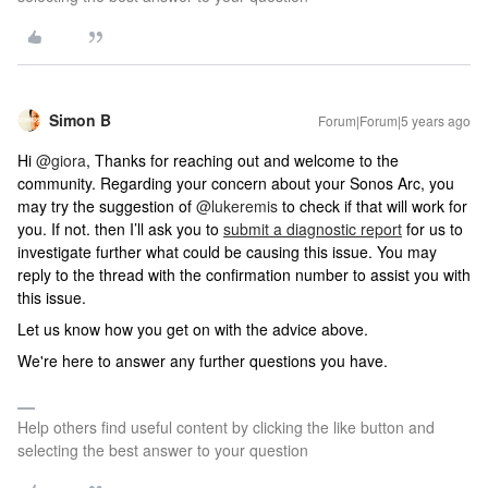
Simon B
Forum|Forum|5 years ago
Hi
@giora
, Thanks for reaching out and welcome to the
community. Regarding your concern about your Sonos Arc, you
may try the suggestion of
@lukeremis
to check if that will work for
you. If not. then I’ll ask you to
submit a diagnostic report
for us to
investigate further what could be causing this issue. You may
reply to the thread with the confirmation number to assist you with
this issue.
Let us know how you get on with the advice above.
We're here to answer any further questions you have.
Help others find useful content by clicking the like button and
selecting the best answer to your question