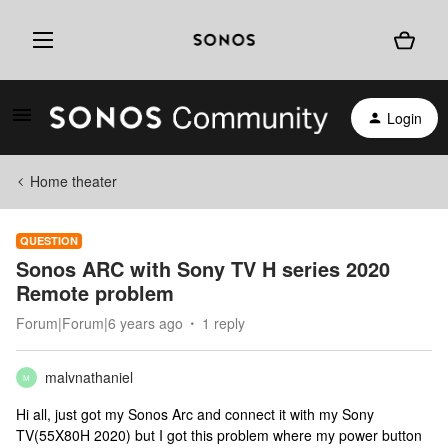
Login
Home theater
QUESTION
Sonos ARC with Sony TV H series 2020
Remote problem
Forum|Forum|6 years ago
1 reply
malvnathaniel
M
Hi all, just got my Sonos Arc and connect it with my Sony
TV(55X80H 2020) but I got this problem where my power button