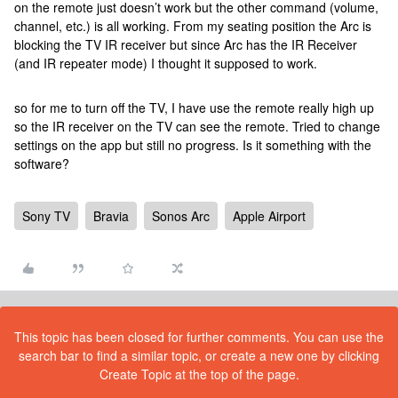
on the remote just doesn’t work but the other command (volume,
channel, etc.) is all working. From my seating position the Arc is
blocking the TV IR receiver but since Arc has the IR Receiver
(and IR repeater mode) I thought it supposed to work.
so for me to turn off the TV, I have use the remote really high up
so the IR receiver on the TV can see the remote. Tried to change
settings on the app but still no progress. Is it something with the
software?
Sony TV
Bravia
Sonos Arc
Apple Airport
This topic has been closed for further comments. You can use the
search bar to find a similar topic, or create a new one by clicking
Create Topic at the top of the page.