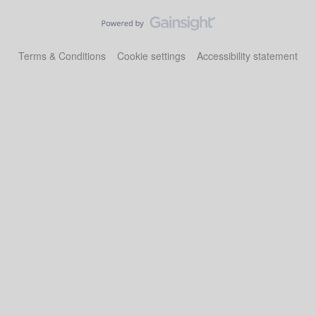
Terms & Conditions
Cookie settings
Accessibility statement