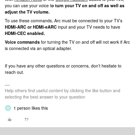
you can use your voice t
o turn your TV on and off as well as
adjust the TV volume.
To use these commands, Arc must be connected to your TV’s
HDMI-ARC or HDMI-eARC
input and your TV needs to have
HDMI-CEC enabled.
Voice commands
for turning the TV on and off will not work if Arc
is connected via an optical adapter.
If you have any other questions or concerns, don’t hesitate to
reach out.
Help others find useful content by clicking the like button and
selecting the best answer to your question
1 person likes this
M