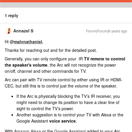
1 reply
Annazel S
Forum|Forum|6 years ago
Hi @
malvnathaniel
.
Thanks for reaching out and for the detailed post.
Generally, you can only configure your IR
TV remote to control
the speaker's volume
, the Arc will not recognize the power
on/off, channel and other commands for TV.
Arc can pair with TV remote control by either using IR or HDMI-
CEC, but still this is to control just the volume of the speaker.
If the Arc is physically blocking the TV’s IR receiver, you
might need to change its position to have a clear line of
sight to control the TV’s power.
Another suggestion is to c
ontrol your TV with Alexa or the
Google Assistant
voice service
.
With
Amazon Alexa
or the
Google Assistant
added to your Arc,