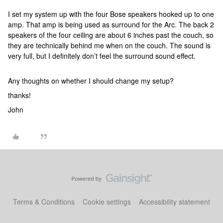
I set my system up with the four Bose speakers hooked up to one
amp. That amp is being used as surround for the Arc. The back 2
speakers of the four ceiling are about 6 inches past the couch, so
they are technically behind me when on the couch. The sound is
very full, but I definitely don’t feel the surround sound effect.
Any thoughts on whether I should change my setup?
thanks!
John
Terms & Conditions
Cookie settings
Accessibility statement