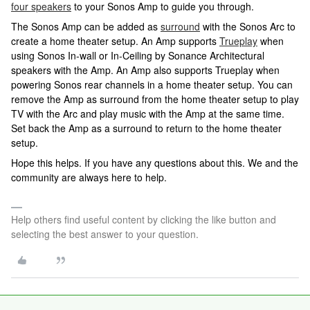
four speakers
to your Sonos Amp to guide you through.
The Sonos Amp can be added as
surround
with the Sonos Arc to
create a home theater setup. An Amp supports
Trueplay
when
using Sonos In-wall or In-Ceiling by Sonance Architectural
speakers with the Amp. An Amp also supports Trueplay when
powering Sonos rear channels in a home theater setup. You can
remove the Amp as surround from the home theater setup to play
TV with the Arc and play music with the Amp at the same time.
Set back the Amp as a surround to return to the home theater
setup.
Hope this helps. If you have any questions about this. We and the
community are always here to help.
Help others find useful content by clicking the like button and
selecting the best answer to your question.