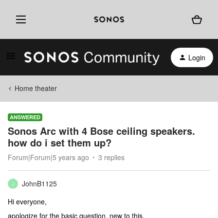
Login
Home theater
ANSWERED
Sonos Arc with 4 Bose ceiling speakers.
how do i set them up?
Forum|Forum|5 years ago
3 replies
JohnB1125
J
Hi everyone,
apologize for the basic question, new to this.