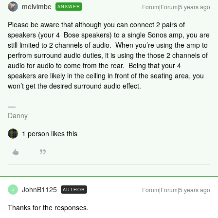
melvimbe
Forum|Forum|5 years ago
ANSWER
Please be aware that although you can connect 2 pairs of
speakers (your 4 Bose speakers) to a single Sonos amp, you are
still limited to 2 channels of audio. When you’re using the amp to
perfrom surround audio duties, it is using the those 2 channels of
audio for audio to come from the rear. Being that your 4
speakers are likely in the ceiling in front of the seating area, you
won’t get the desired surround audio effect.
Danny
1 person likes this
JohnB1125
Forum|Forum|5 years ago
AUTHOR
J
Thanks for the responses.