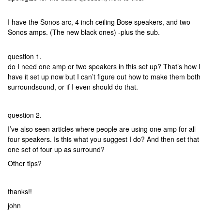
I have the Sonos arc, 4 inch ceiling Bose speakers, and two
Sonos amps. (The new black ones) -plus the sub.
question 1.
do I need one amp or two speakers in this set up? That’s how I
have it set up now but I can’t figure out how to make them both
surroundsound, or if I even should do that.
question 2.
I’ve also seen articles where people are using one amp for all
four speakers. Is this what you suggest I do? And then set that
one set of four up as surround?
Other tips?
thanks!!
john