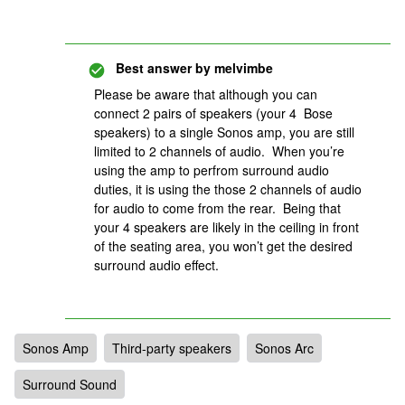
Best answer by
melvimbe
Please be aware that although you can
connect 2 pairs of speakers (your 4 Bose
speakers) to a single Sonos amp, you are still
limited to 2 channels of audio. When you’re
using the amp to perfrom surround audio
duties, it is using the those 2 channels of audio
for audio to come from the rear. Being that
your 4 speakers are likely in the ceiling in front
of the seating area, you won’t get the desired
surround audio effect.
Sonos Amp
Third-party speakers
Sonos Arc
Surround Sound