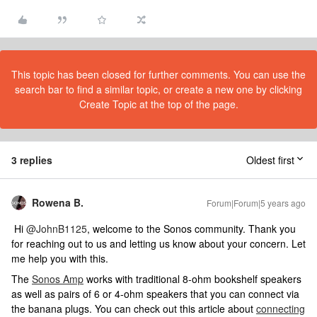
This topic has been closed for further comments. You can use the
search bar to find a similar topic, or create a new one by clicking
Create Topic at the top of the page.
3 replies
Oldest first
Rowena B.
Forum|Forum|5 years ago
Hi
@JohnB1125
, welcome to the Sonos community. Thank you
for reaching out to us and letting us know about your concern. Let
me help you with this.
The
Sonos Amp
works with traditional 8-ohm bookshelf speakers
as well as pairs of 6 or 4-ohm speakers that you can connect via
the banana plugs. You can check out this article about
connecting