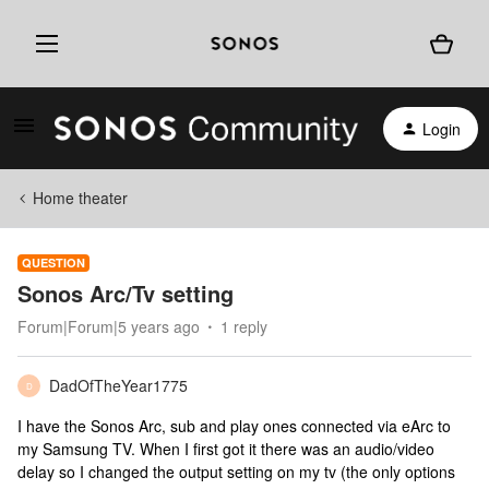
Login
Home theater
QUESTION
Sonos Arc/Tv setting
Forum|Forum|5 years ago
1 reply
DadOfTheYear1775
D
I have the Sonos Arc, sub and play ones connected via eArc to
my Samsung TV. When I first got it there was an audio/video
delay so I changed the output setting on my tv (the only options