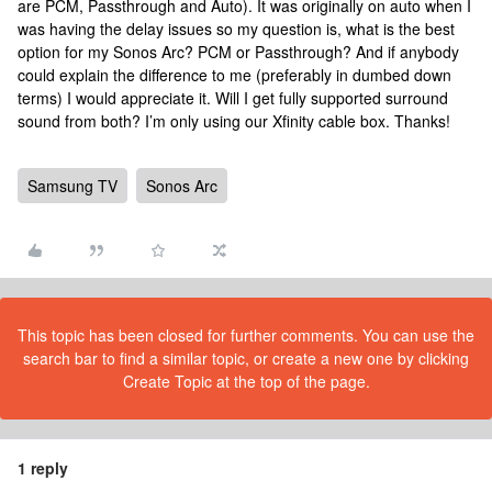
are PCM, Passthrough and Auto). It was originally on auto when I
was having the delay issues so my question is, what is the best
option for my Sonos Arc? PCM or Passthrough? And if anybody
could explain the difference to me (preferably in dumbed down
terms) I would appreciate it. Will I get fully supported surround
sound from both? I’m only using our Xfinity cable box. Thanks!
Samsung TV
Sonos Arc
This topic has been closed for further comments. You can use the
search bar to find a similar topic, or create a new one by clicking
Create Topic at the top of the page.
1 reply