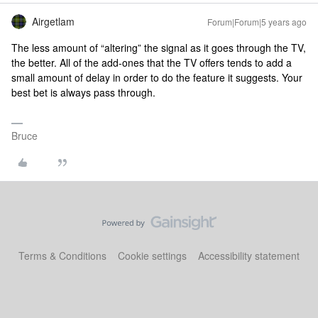
Airgetlam
Forum|Forum|5 years ago
The less amount of “altering” the signal as it goes through the TV,
the better. All of the add-ones that the TV offers tends to add a
small amount of delay in order to do the feature it suggests. Your
best bet is always pass through.
Bruce
Terms & Conditions
Cookie settings
Accessibility statement