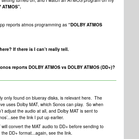
 setting turned on, and I watch an ATMOS program on my
 ATMOS”.
s app reports atmos programming as
“DOLBY ATMOS
re? If there is I can’t really tell.
the sonos reports DOLBY ATMOS vs DOLBY ATMOS (DD+)?
lly only found on blueray disks, is relevant here. The
lieve uses Dolby MAT, which Sonos can play. So when
t adjust the audio at all, and Dolby MAT is sent to
os’...see the link I put up earlier.
V will convert the MAT audio to DD+ before sending to
n the DD+ format...again, see the link.