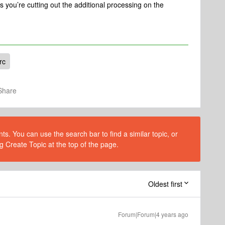
 you’re cutting out the additional processing on the
rc
Share
s. You can use the search bar to find a similar topic, or
g Create Topic at the top of the page.
Oldest first
Forum|Forum|4 years ago