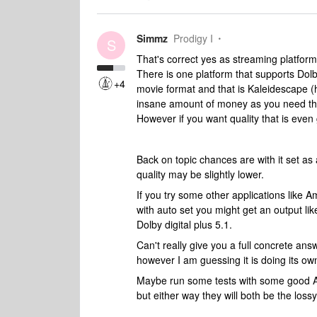
Simmz
Prodigy I
S
That's correct yes as streaming platform
There is one platform that supports Dol
+4
movie format and that is Kaleidescape (
insane amount of money as you need thei
However if you want quality that is even 
Back on topic ch
ances are with it set a
quality may be slightly lower.
If you try some other applications like A
with auto set you might get an output li
Dolby digital plus 5.1.
Can't really give you a full concrete ans
however I am guessing it is doing its 
Maybe run some tests with some good At
but either way they will both be the loss