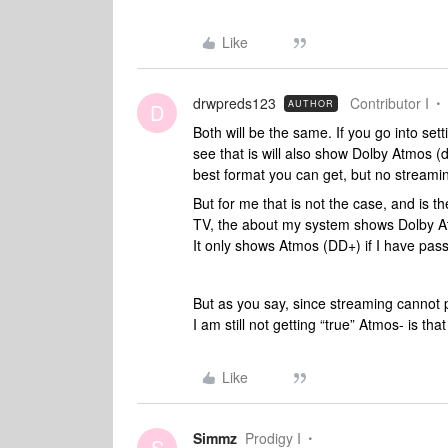
Like
drwpreds123
Contributor I
AUTHOR
D
Both will be the same. If you go into se
see that is will also show Dolby Atmos (
best format you can get, but no streaming
But for me that is not the case, and is 
TV, the about my system shows Dolby At
It only shows Atmos (DD+) if I have pass
But as you say, since streaming cannot 
I am still not getting “true” Atmos- is tha
Like
Simmz
Prodigy I
S