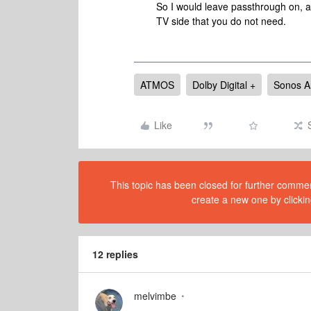
So I would leave passthrough on, as
TV side that you do not need.
ATMOS
Dolby Digital +
Sonos A
Like
This topic has been closed for further comment
create a new one by clickin
12 replies
melvimbe