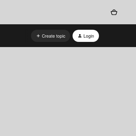
Create topic
Login