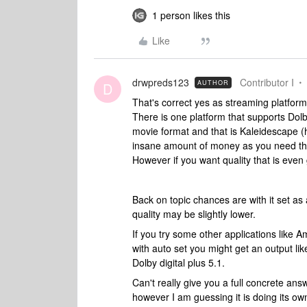
1 person likes this
Like
drwpreds123
Contributor I
AUTHOR
D
That's correct yes as streaming platform
There is one platform that supports Dol
movie format and that is Kaleidescape (
insane amount of money as you need thei
However if you want quality that is even 
Back on topic chances are with it set as
quality may be slightly lower.
If you try some other applications like A
with auto set you might get an output li
Dolby digital plus 5.1.
Can't really give you a full concrete ans
however I am guessing it is doing its 