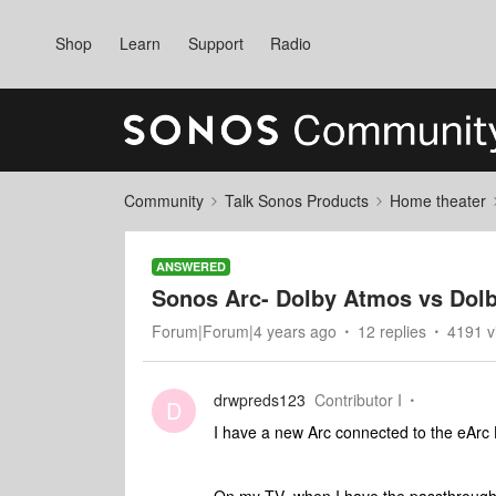
Shop
Learn
Support
Radio
Community
Talk Sonos Products
Home theater
ANSWERED
Sonos Arc- Dolby Atmos vs Dol
Forum|Forum|4 years ago
12 replies
4191 v
drwpreds123
Contributor I
D
I have a new Arc connected to the eArc