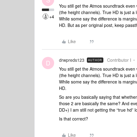
You still get the Atmos soundtrack even
(the height channels). True HD is just 
+4
While some say the difference is margin
HD. But as per original post, keep pass
Like
drwpreds123
Contributor I
AUTHOR
D
You still get the Atmos soundtrack even
(the height channels). True HD is just 
While some say the difference is margin
HD.
So are you basically saying that whet
those 2 are basically the same? And ev
DD+) I am still not getting the “true hd”
Is that correct?
Like