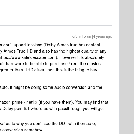
Forum|Forum|4 years ago
s don't upport lossless (Dolby Atmos true hd) content.
by Atmos True HD and also has the highest quality of any
https://www.kaleidescape.com). However it is absolutely
r hardware to be able to purchase / rent the movies.
greater than UHD disks, then this is the thing to buy.
 auto, it might be doing some audio conversion and the
mazon prime / netflix (if you have them). You may find that
ke Dolby pcm 5.1 where as with passthrough you will get
wer as to why you don't see the DD+ with it on auto,
own conversion somehow.