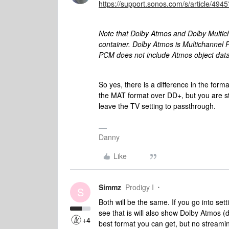
https://support.sonos.com/s/article/4
Note that Dolby Atmos and Dolby Multi
container. Dolby Atmos is Multichannel 
PCM does not include Atmos object data
So yes, there is a difference in the forma
the MAT format over DD+, but you are st
leave the TV setting to passthrough.
Danny
Like
Simmz
Prodigy I
S
Both will be the same. If you go into se
see that is will also show Dolby Atmos (
+4
best format you can get, but no streaming