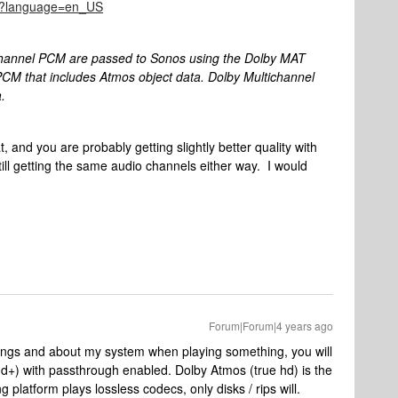
945?language=en_US
channel PCM are passed to Sonos using the Dolby MAT
PCM that includes Atmos object data. Dolby Multichannel
.
t, and you are probably getting slightly better quality with
ill getting the same audio channels either way. I would
Forum|Forum|4 years ago
ttings and about my system when playing something, you will
dd+) with passthrough enabled. Dolby Atmos (true hd) is the
 platform plays lossless codecs, only disks / rips will.