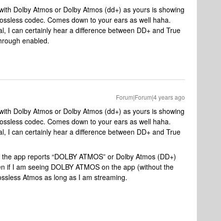
 with Dolby Atmos or Dolby Atmos (dd+) as yours is showing
a lossless codec. Comes down to your ears as well haha.
al, I can certainly hear a difference between DD+ and True
through enabled.
Forum|Forum|4 years ago
 with Dolby Atmos or Dolby Atmos (dd+) as yours is showing
a lossless codec. Comes down to your ears as well haha.
al, I can certainly hear a difference between DD+ and True
her the app reports “DOLBY ATMOS” or Dolby Atmos (DD+)
en if I am seeing DOLBY ATMOS on the app (without the
 lossless Atmos as long as I am streaming.