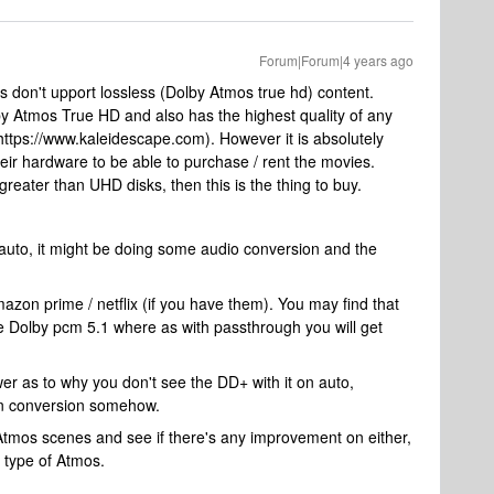
Forum|Forum|4 years ago
s don't upport lossless (Dolby Atmos true hd) content.
by Atmos True HD and also has the highest quality of any
https://www.kaleidescape.com). However it is absolutely
r hardware to be able to purchase / rent the movies.
greater than UHD disks, then this is the thing to buy.
s auto, it might be doing some audio conversion and the
mazon prime / netflix (if you have them). You may find that
ke Dolby pcm 5.1 where as with passthrough you will get
wer as to why you don't see the DD+ with it on auto,
own conversion somehow.
mos scenes and see if there's any improvement on either,
y type of Atmos.