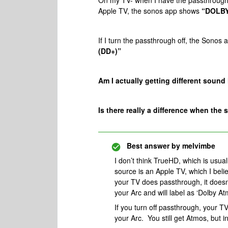
On my TV- when I have the passthrough
Apple TV, the sonos app shows
“DOLBY
If I turn the passthrough off, the Sono
(DD+)”
Am I actually getting different sound he
Is there really a difference when 
Best answer by
melvimbe
I don’t think TrueHD, which is usua
source is an Apple TV, which I be
your TV does passthrough, it doesn’
your Arc and will label as ‘Dolby Atm
If you turn off passthrough, your T
your Arc. You still get Atmos, but i