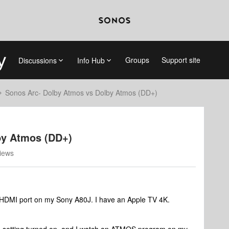
Groups
Support site
Discussions
Info Hub
Sonos Arc- Dolby Atmos vs Dolby Atmos (DD+)
by Atmos (DD+)
iews
 HDMI port on my Sony A80J. I have an Apple TV 4K.