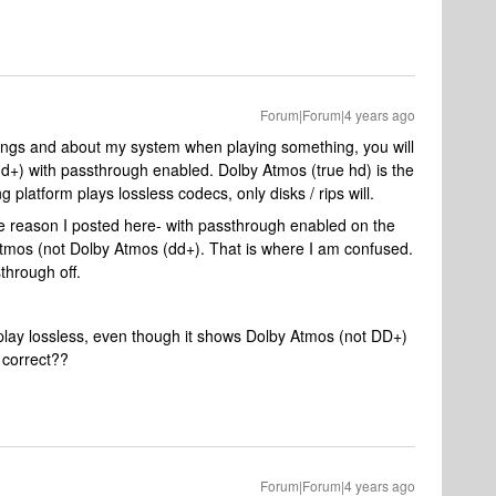
Forum|Forum|4 years ago
ttings and about my system when playing something, you will
dd+) with passthrough enabled. Dolby Atmos (true hd) is the
 platform plays lossless codecs, only disks / rips will.
the reason I posted here- with passthrough enabled on the
mos (not Dolby Atmos (dd+). That is where I am confused.
through off.
play lossless, even though it shows Dolby Atmos (not DD+)
t correct??
Forum|Forum|4 years ago