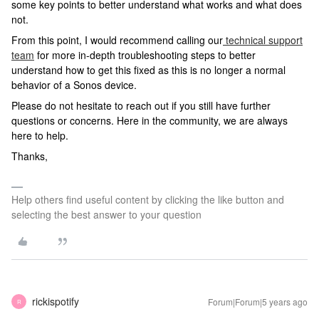
some key points to better understand what works and what does
not.
From this point, I would recommend calling our
technical support
team
for more in-depth troubleshooting steps to better
understand how to get this fixed as this is no longer a normal
behavior of a Sonos device.
Please do not hesitate to reach out if you still have further
questions or concerns. Here in the community, we are always
here to help.
Thanks,
Help others find useful content by clicking the like button and
selecting the best answer to your question
rickispotify
Forum|Forum|5 years ago
R