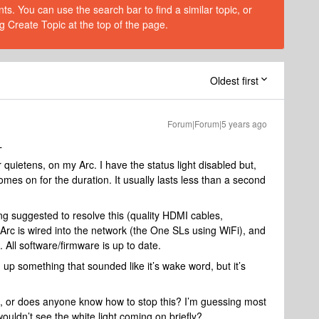
s. You can use the search bar to find a similar topic, or
g Create Topic at the top of the page.
Oldest first
Forum|Forum|5 years ago
L
quietens, on my Arc. I have the status light disabled but,
mes on for the duration. It usually lasts less than a second
ing suggested to resolve this (quality HDMI cables,
 Arc is wired into the network (the One SLs using WiFi), and
 All software/firmware is up to date.
 up something that sounded like it’s wake word, but it’s
e, or does anyone know how to stop this? I’m guessing most
ouldn’t see the white light coming on briefly?