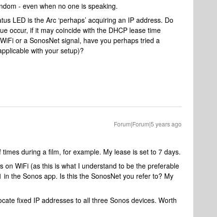
 random - even when no one is speaking.
atus LED is the Arc ‘perhaps’ acquiring an IP address. Do
sue occur, if it may coincide with the DHCP lease time
n WiFi or a SonosNet signal, have you perhaps tried a
 applicable with your setup)?
Forum|Forum|5 years ago
imes during a film, for example. My lease is set to 7 days.
 on WiFi (as this is what I understand to be the preferable
11 in the Sonos app. Is this the SonosNet you refer to? My
ocate fixed IP addresses to all three Sonos devices. Worth