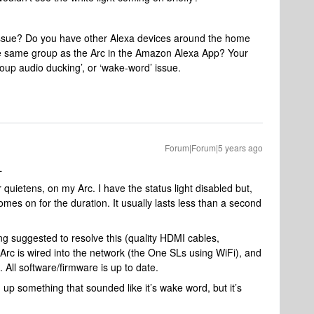
issue? Do you have other Alexa devices around the home
he same group as the Arc in the Amazon Alexa App? Your
roup audio ducking’, or ‘wake-word’ issue.
Forum|Forum|5 years ago
L
quietens, on my Arc. I have the status light disabled but,
mes on for the duration. It usually lasts less than a second
ing suggested to resolve this (quality HDMI cables,
 Arc is wired into the network (the One SLs using WiFi), and
 All software/firmware is up to date.
 up something that sounded like it’s wake word, but it’s