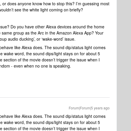
e, or does anyone know how to stop this? I’m guessing most
ouldn’t see the white light coming on briefly?
issue? Do you have other Alexa devices around the home
he same group as the Arc in the Amazon Alexa App? Your
roup audio ducking’, or ‘wake-word’ issue.
’t behave like Alexa does. The sound dip/status light comes
e wake word, the sound dips/light stays on for about 5
 section of the movie doesn’t trigger the issue when I
 random - even when no one is speaking.
Forum|Forum|5 years ago
’t behave like Alexa does. The sound dip/status light comes
e wake word, the sound dips/light stays on for about 5
 section of the movie doesn’t trigger the issue when I