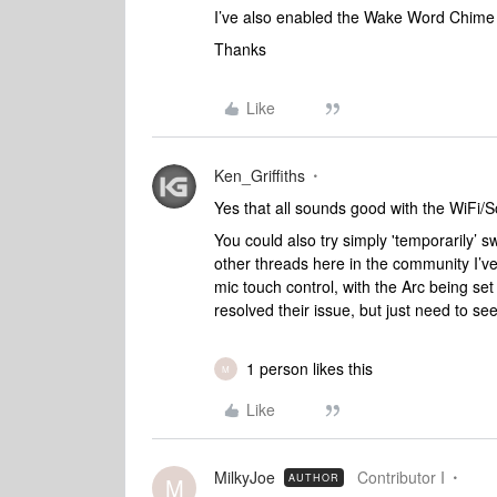
I’ve also enabled the Wake Word Chime sett
Thanks
Like
Ken_Griffiths
Yes that all sounds good with the WiFi
You could also try simply 'temporarily’ sw
other threads here in the community I’ve
mic touch control, with the Arc being set
resolved their issue, but just need to see if
1 person likes this
M
Like
MilkyJoe
Contributor I
AUTHOR
M