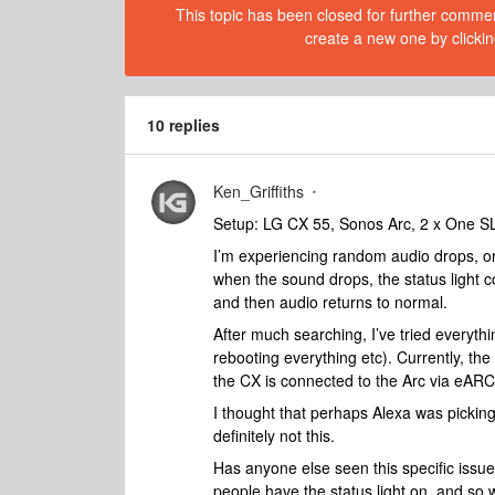
This topic has been closed for further comment
create a new one by clickin
10 replies
Ken_Griffiths
Setup: LG CX 55, Sonos Arc, 2 x One S
I’m experiencing random audio drops, or 
when the sound drops, the status light co
and then audio returns to normal.
After much searching, I’ve tried everyth
rebooting everything etc). Currently, the
the CX is connected to the Arc via eARC.
I thought that perhaps Alexa was picking
definitely not this.
Has anyone else seen this specific issu
people have the status light on, and so w