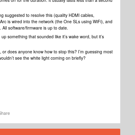
mes on for the duration. It usually lasts less than a second
ing suggested to resolve this (quality HDMI cables,
 Arc is wired into the network (the One SLs using WiFi), and
 All software/firmware is up to date.
 up something that sounded like it’s wake word, but it’s
e, or does anyone know how to stop this? I’m guessing most
ouldn’t see the white light coming on briefly?
Share