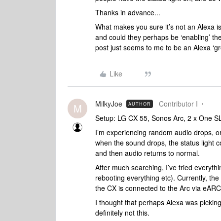
Thanks in advance...
What makes you sure it’s not an Alexa 
and could they perhaps be ‘enabling’ t
post just seems to me to be an Alexa ‘g
Like
MilkyJoe
Contributor I
AUTHOR
M
Setup: LG CX 55, Sonos Arc, 2 x One S
I’m experiencing random audio drops, or 
when the sound drops, the status light co
and then audio returns to normal.
After much searching, I’ve tried everyth
rebooting everything etc). Currently, the
the CX is connected to the Arc via eARC.
I thought that perhaps Alexa was picking
definitely not this.