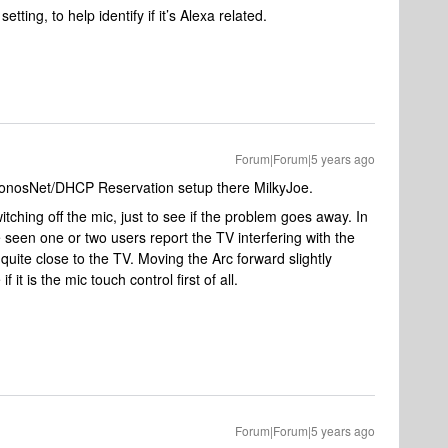
ing, to help identify if it’s Alexa related.
Forum|Forum|5 years ago
/SonosNet/DHCP Reservation setup there MilkyJoe.
itching off the mic, just to see if the problem goes away. In
 seen one or two users report the TV interfering with the
 quite close to the TV. Moving the Arc forward slightly
 it is the mic touch control first of all.
Forum|Forum|5 years ago