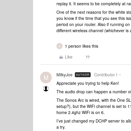
replay it. It seems to be completely at
One of the next reasons for the white st
you know if the time that you see this is
period on your router. Also if running o
different wireless channel (whichever is
1 person likes this
M
Like
MilkyJoe
Contributor I
AUTHOR
M
Appreciate you trying to help Ken!
The audio drop can happen a number of t
The Sonos Arc is wired, with the One SLs
setup?), but the WiFi channel is set to 
home 2.4ghz WiFi is on 6.
I’ve just changed my DCHP server to all
a try.