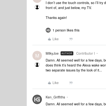
I don’t use the touch controls, so I’ll try
front of, and just below, my TV.
Thanks again!
1 person likes this
Like
MilkyJoe
Contributor I
AUTHOR
M
Damn. All seemed well for a few days, bu
does think it’s heard the Alexa wake wor
two separate issues by the look of it...
Like
Ken_Griffiths
Damn. All seemed well for a few days, bu