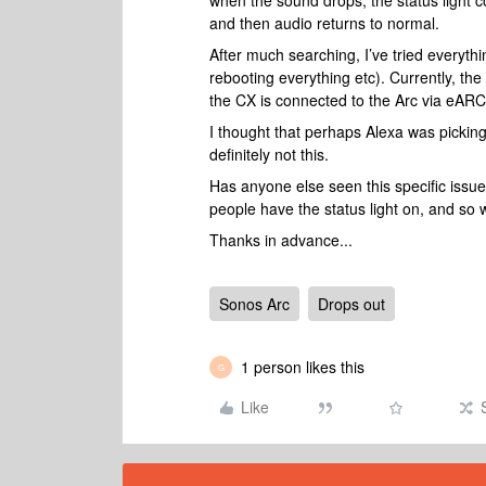
when the sound drops, the status light co
and then audio returns to normal.
After much searching, I’ve tried everyth
rebooting everything etc). Currently, the
the CX is connected to the Arc via eARC.
I thought that perhaps Alexa was picking
definitely not this.
Has anyone else seen this specific issu
people have the status light on, and so w
Thanks in advance...
Sonos Arc
Drops out
1 person likes this
G
Like