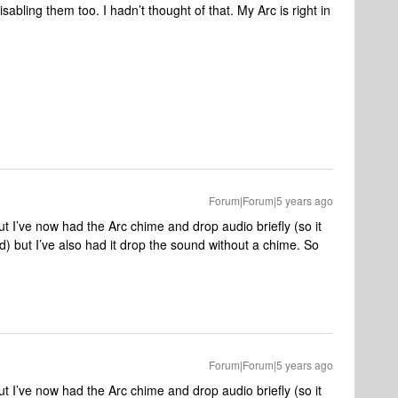
 disabling them too. I hadn’t thought of that. My Arc is right in
Forum|Forum|5 years ago
t I’ve now had the Arc chime and drop audio briefly (so it
d) but I’ve also had it drop the sound without a chime. So
Forum|Forum|5 years ago
t I’ve now had the Arc chime and drop audio briefly (so it