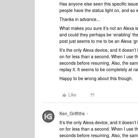
Has anyone else seen this specific issu
people have the status light on, and so w
Thanks in advance...
What makes you sure it’s not an Alexa 
and could they perhaps be ‘enabling’ t
post just seems to me to be an Alexa ‘g
It’s the only Alexa device, and it doesn
on for less than a second. When I use th
seconds before resuming. Also, the same
replay it. It seems to be completely at
Happy to be wrong about this though.
Like
Ken_Griffiths
It’s the only Alexa device, and it doesn
on for less than a second. When I use th
seconds before resuming. Also, the same