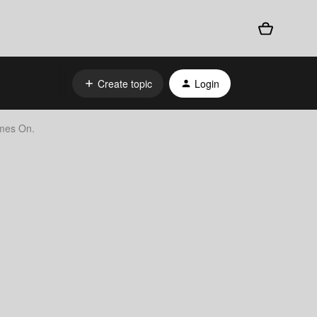
Create topic
Login
omes On.