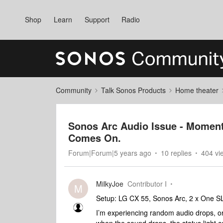
Shop
Learn
Support
Radio
Community
Talk Sonos Products
Home theater
Sonos Arc Audio Issue - Moment
Comes On.
Forum|Forum|5 years ago
10 replies
404 vi
MilkyJoe
Contributor I
M
Setup: LG CX 55, Sonos Arc, 2 x One S
I’m experiencing random audio drops, or 