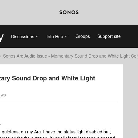
Groups
Support site
Discussions
Info Hub
Sonos Arc Audio Issue - Momentary Sound Drop and White Light C
ary Sound Drop and White Light
ews
L
quietens, on my Arc. I have the status light disabled but,