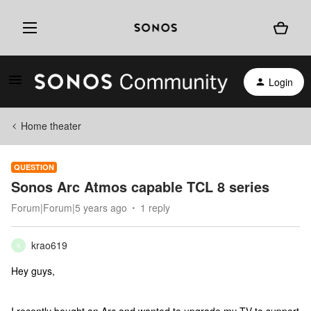
Login
Home theater
QUESTION
Sonos Arc Atmos capable TCL 8 series
Forum|Forum|5 years ago
1 reply
krao619
K
Hey guys,