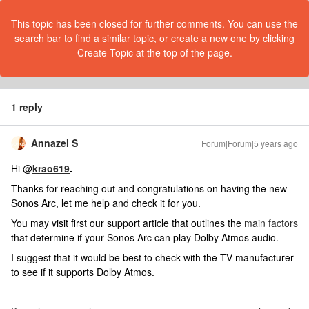
This topic has been closed for further comments. You can use the
search bar to find a similar topic, or create a new one by clicking
Create Topic at the top of the page.
1 reply
Annazel S
Forum|Forum|5 years ago
Hi @
krao619
.
Thanks for reaching out and congratulations on having the new
Sonos Arc, let me help and check it for you.
You may visit first our support article that outlines the
main factors
that determine if your Sonos Arc can play Dolby Atmos audio.
I suggest that it would be best to check with the TV manufacturer
to see if it supports Dolby Atmos.