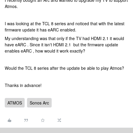
I recently bought an Arc and wanted to upgrade my TV to support
Atmos.
I was looking at the TCL 8 series and noticed that with the latest
firmware update it has eARC enabled.
My understanding was that only if the TV had HDMI 2.1 it would
have eARC . Since it isn't HDMI 2.1 but the firmware update
enables eARC , how would it work exactly?
Would the TCL 8 series after the update be able to play Atmos?
Thanks in advance!
ATMOS
Sonos Arc