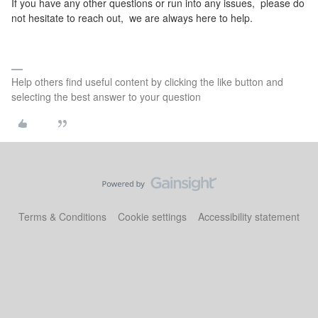
If you have any other questions or run into any issues, please do
not hesitate to reach out, we are always here to help.
Help others find useful content by clicking the like button and
selecting the best answer to your question
Terms & Conditions
Cookie settings
Accessibility statement