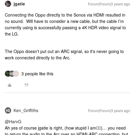
jgatie
Forum|Forum|3 years ago
Connecting the Oppo directly to the Sonos via HDMI resulted in
no sound. Will have to consider a new cable, but the cable I’m
currently using is successfully passing a 4K HDR video signal to
the LG.
The Oppo doesn't put out an ARC signal, so it's never going to
work connected directly to the Arc.
3 people like this
H
Ken_Griffiths
Forum|Forum|3 years ago
@HarvG
Ah yes of course jgatie is right, (how stupid I am🤷‍♂️)… you need
to return the audio to the Arc over an HDMI-ARC connection, but