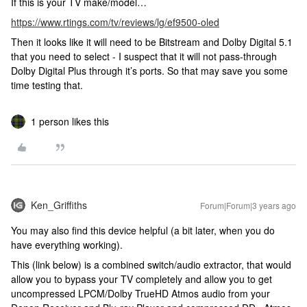
If this is your TV make/model…
https://www.rtings.com/tv/reviews/lg/ef9500-oled
Then it looks like it will need to be Bitstream and Dolby Digital 5.1
that you need to select - I suspect that it will not pass-through
Dolby Digital Plus through it’s ports. So that may save you some
time testing that.
1 person likes this
Ken_Griffiths
Forum|Forum|3 years ago
You may also find this device helpful (a bit later, when you do
have everything working).
This (link below) is a combined switch/audio extractor, that would
allow you to bypass your TV completely and allow you to get
uncompressed LPCM/Dolby TrueHD Atmos audio from your