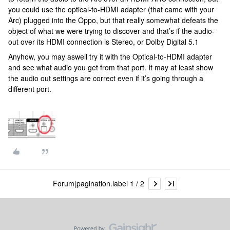
you could use the optical-to-HDMI adapter (that came with your
Arc) plugged into the Oppo, but that really somewhat defeats the
object of what we were trying to discover and that’s if the audio-
out over its HDMI connection is Stereo, or Dolby Digital 5.1
Anyhow, you may aswell try it with the Optical-to-HDMI adapter
and see what audio you get from that port. It may at least show
the audio out settings are correct even if it’s going through a
different port.
Forum|pagination.label 1 / 2