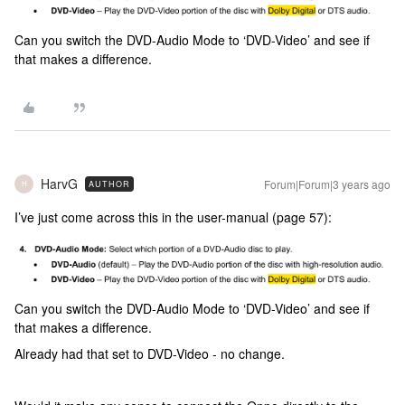
Can you switch the DVD-Audio Mode to ‘DVD-Video’ and see if
that makes a difference.
HarvG
Forum|Forum|3 years ago
AUTHOR
H
I’ve just come across this in the user-manual (page 57):
Can you switch the DVD-Audio Mode to ‘DVD-Video’ and see if
that makes a difference.
Already had that set to DVD-Video - no change.