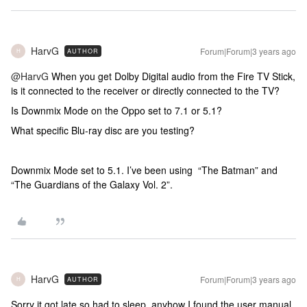
HarvG
Forum|Forum|3 years ago
AUTHOR
H
@HarvG
When you get Dolby Digital audio from the Fire TV Stick,
is it connected to the receiver or directly connected to the TV?
Is Downmix Mode on the Oppo set to 7.1 or 5.1?
What specific Blu-ray disc are you testing?
Downmix Mode set to 5.1. I’ve been using “The Batman” and
“The Guardians of the Galaxy Vol. 2”.
HarvG
Forum|Forum|3 years ago
AUTHOR
H
Sorry it got late so had to sleep, anyhow I found the user manual