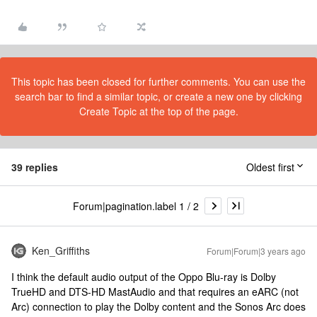
This topic has been closed for further comments. You can use the
search bar to find a similar topic, or create a new one by clicking
Create Topic at the top of the page.
39 replies
Oldest first
Forum|pagination.label 1 / 2
Ken_Griffiths
Forum|Forum|3 years ago
I think the default audio output of the Oppo Blu-ray is Dolby
TrueHD and DTS-HD MastAudio and that requires an eARC (not
Arc) connection to play the Dolby content and the Sonos Arc does