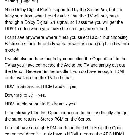
earlier) (page 56)
Note Dolby Digital Plus is supported by the Sonos Arc, but I’m
fairly sure from what I read earlier, that the TV will only pass
through a Dolby Digital 5.1 signal, so I assume you will get the
DD5.1 codec when you make the changes mentioned.
I can’t see anywhere where it lets you select DD5.1 but choosing
Bitstream should hopefully work, aswell as changing the downmix
mode🤞
I would also perhaps begin by connecting the Oppo direct to the
TV as you have connected the Arc to the TV and simply cut out
the Denon Receiver in the middle if you do have enough HDMI
ports available on the TV to do that.
HDMI main and not HDMI audio - yes.
Downmix to 5.1 - yes.
HDMI audio output to Bitstream - yes.
I had already tried the Oppo connected to the TV directly and got
the same results - Stereo PCM on the Sonos.
I do not have enough HDMI ports on the LG to keep the Oppo
connected directly. I only have 3 HDMI in ports: the ARC HDMI