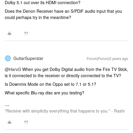
Dolby 5.1 out over its HDMI connection?
Does the Denon Receiver have an S/PDiF audio input that you
could perhaps try in the meantime?
GuitarSuperstar
Forum|Forum|3 years ago
G
@HarvG
When you get Dolby Digital audio from the Fire TV Stick,
is it connected to the receiver or directly connected to the TV?
Is Downmix Mode on the Oppo set to 7.1 or 5.1?
What specific Blu-ray disc are you testing?
"Receive with simplicity everything that happens to you." - Rashi