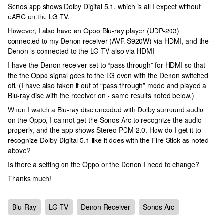
Sonos app shows Dolby Digital 5.1, which is all I expect without
eARC on the LG TV.
However, I also have an Oppo Blu-ray player (UDP-203)
connected to my Denon receiver (AVR S920W) via HDMI, and the
Denon is connected to the LG TV also via HDMI.
I have the Denon receiver set to “pass through” for HDMI so that
the the Oppo signal goes to the LG even with the Denon switched
off. (I have also taken it out of “pass through” mode and played a
Blu-ray disc with the receiver on - same results noted below.)
When I watch a Blu-ray disc encoded with Dolby surround audio
on the Oppo, I cannot get the Sonos Arc to recognize the audio
properly, and the app shows Stereo PCM 2.0. How do I get it to
recognize Dolby Digital 5.1 like it does with the Fire Stick as noted
above?
Is there a setting on the Oppo or the Denon I need to change?
Thanks much!
Blu-Ray
LG TV
Denon Receiver
Sonos Arc