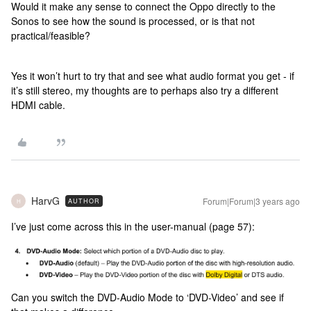
Would it make any sense to connect the Oppo directly to the
Sonos to see how the sound is processed, or is that not
practical/feasible?
Yes it won’t hurt to try that and see what audio format you get - if
it’s still stereo, my thoughts are to perhaps also try a different
HDMI cable.
HarvG
Forum|Forum|3 years ago
AUTHOR
H
I’ve just come across this in the user-manual (page 57):
Can you switch the DVD-Audio Mode to ‘DVD-Video’ and see if