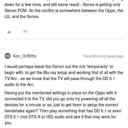
down for a few mins, and still same result - Sonos is getting only
Stereo PCM. So the conflict is somewhere between the Oppo, the
LG, and the Sonos.
Ken_Griffiths
Forum|Forum|3 years ago
I would perhaps leave the Denon out the mix ‘temporarily’ to
begin with, to get the Blu-ray setup and working first of all with the
TV/Arc - as we know that the TV will pass-through the DD 5.1
audio to the Arc.
Having put the mentioned settings in place on the Oppo with it
connected it to the TV, did you go onto try powering off all the
devices for a minute or so, just to get them to setup the correct
handshake again? Then play something that has DD 5.1 or even
DTS 5.1 (not DTS-X or HD) audio and see if that may work for
you.