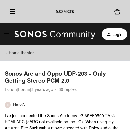
Login
Home theater
Sonos Arc and Oppo UDP-203 - Only
Getting Stereo PCM 2.0
Forum|Forum|3 years ago
39 replies
HarvG
H
I've just connected the Sonos Arc to my LG 65EF9500 TV via
HDMI ARC (eARC not available on the LG). When using my
Amazon Fire Stick with a movie encoded with Dolby audio, the