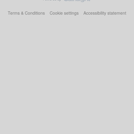
Terms & Conditions
Cookie settings
Accessibility statement