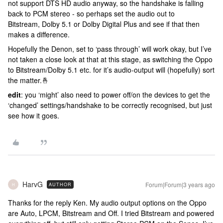
not support DTS HD audio anyway, so the handshake is falling
back to PCM stereo - so perhaps set the audio out to
Bitstream, Dolby 5.1 or Dolby Digital Plus and see if that then
makes a difference.
Hopefully the Denon, set to ‘pass through’ will work okay, but I’ve
not taken a close look at that at this stage, as switching the Oppo
to Bitstream/Dolby 5.1 etc. for it’s audio-output will (hopefully) sort
the matter.🤞
edit
: you ‘might’ also need to power off/on the devices to get the
‘changed’ settings/handshake to be correctly recognised, but just
see how it goes.
HarvG
Forum|Forum|3 years ago
AUTHOR
H
Thanks for the reply Ken. My audio output options on the Oppo
are Auto, LPCM, Bitstream and Off. I tried Bitstream and powered