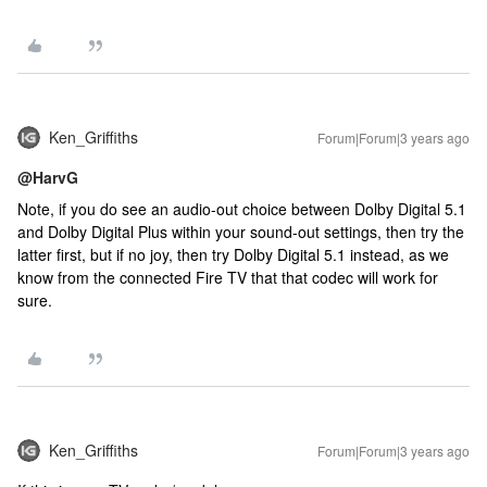
Ken_Griffiths
Forum|Forum|3 years ago
@HarvG
Note, if you do see an audio-out choice between Dolby Digital 5.1
and Dolby Digital Plus within your sound-out settings, then try the
latter first, but if no joy, then try Dolby Digital 5.1 instead, as we
know from the connected Fire TV that that codec will work for
sure.
Ken_Griffiths
Forum|Forum|3 years ago