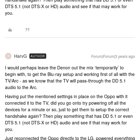
DTS 5.1 (not DTS-X or HD) audio and see if that may work for
you.
HarvG
Forum|Forum|3 years ago
AUTHOR
H
I would perhaps leave the Denon out the mix ‘temporarily’ to
begin with, to get the Blu-ray setup and working first of all with the
TV/Arc - as we know that the TV will pass-through the DD 5.1
audio to the Arc.
Having put the mentioned settings in place on the Oppo with it
connected it to the TV, did you go onto try powering off all the
devices for a minute or so, just to get them to setup the correct
handshake again? Then play something that has DD 5.1 or even
DTS 5.1 (not DTS-X or HD) audio and see if that may work for
you.
Just reconnected the Oppo directly to the LG, powered everything