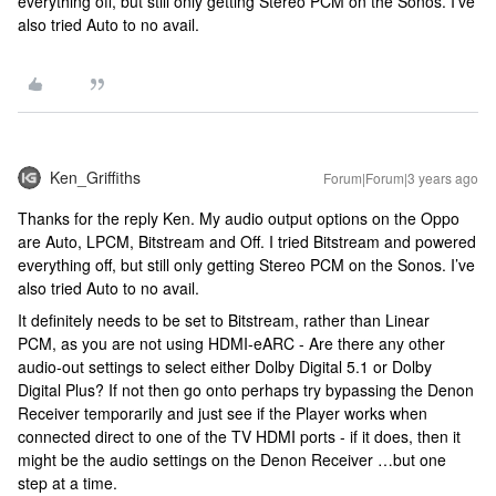
everything off, but still only getting Stereo PCM on the Sonos. I’ve
also tried Auto to no avail.
Ken_Griffiths
Forum|Forum|3 years ago
Thanks for the reply Ken. My audio output options on the Oppo
are Auto, LPCM, Bitstream and Off. I tried Bitstream and powered
everything off, but still only getting Stereo PCM on the Sonos. I’ve
also tried Auto to no avail.
It definitely needs to be set to Bitstream, rather than Linear
PCM, as you are not using HDMI-eARC - Are there any other
audio-out settings to select either Dolby Digital 5.1 or Dolby
Digital Plus? If not then go onto perhaps try bypassing the Denon
Receiver temporarily and just see if the Player works when
connected direct to one of the TV HDMI ports - if it does, then it
might be the audio settings on the Denon Receiver …but one
step at a time.