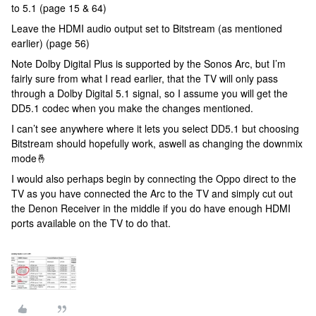
to 5.1 (page 15 & 64)
Leave the HDMI audio output set to Bitstream (as mentioned
earlier) (page 56)
Note Dolby Digital Plus is supported by the Sonos Arc, but I’m
fairly sure from what I read earlier, that the TV will only pass
through a Dolby Digital 5.1 signal, so I assume you will get the
DD5.1 codec when you make the changes mentioned.
I can’t see anywhere where it lets you select DD5.1 but choosing
Bitstream should hopefully work, aswell as changing the downmix
mode🤞
I would also perhaps begin by connecting the Oppo direct to the
TV as you have connected the Arc to the TV and simply cut out
the Denon Receiver in the middle if you do have enough HDMI
ports available on the TV to do that.