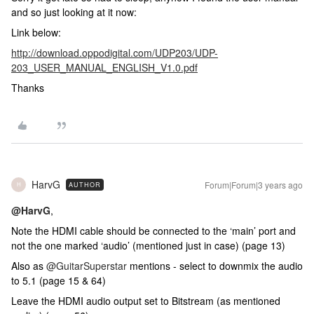
and so just looking at it now:
Link below:
http://download.oppodigital.com/UDP203/UDP-
203_USER_MANUAL_ENGLISH_V1.0.pdf
Thanks
HarvG
Forum|Forum|3 years ago
AUTHOR
H
@HarvG
,
Note the HDMI cable should be connected to the ‘main’ port and
not the one marked ‘audio’ (mentioned just in case) (page 13)
Also as
@GuitarSuperstar
mentions - select to downmix the audio
to 5.1 (page 15 & 64)
Leave the HDMI audio output set to Bitstream (as mentioned