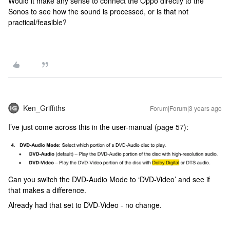
Would it make any sense to connect the Oppo directly to the
Sonos to see how the sound is processed, or is that not
practical/feasible?
Ken_Griffiths
Forum|Forum|3 years ago
I’ve just come across this in the user-manual (page 57):
Can you switch the DVD-Audio Mode to ‘DVD-Video’ and see if
that makes a difference.
Already had that set to DVD-Video - no change.