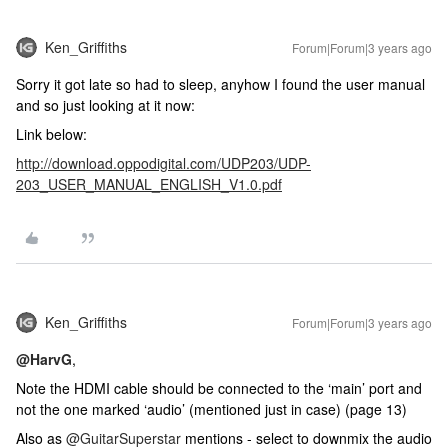
Ken_Griffiths
Forum|Forum|3 years ago
Sorry it got late so had to sleep, anyhow I found the user manual
and so just looking at it now:
Link below:
http://download.oppodigital.com/UDP203/UDP-
203_USER_MANUAL_ENGLISH_V1.0.pdf
Ken_Griffiths
Forum|Forum|3 years ago
@HarvG
,
Note the HDMI cable should be connected to the ‘main’ port and
not the one marked ‘audio’ (mentioned just in case) (page 13)
Also as
@GuitarSuperstar
mentions - select to downmix the audio