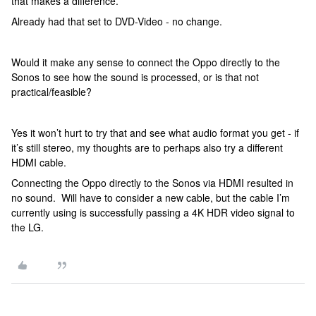
that makes a difference.
Already had that set to DVD-Video - no change.
Would it make any sense to connect the Oppo directly to the
Sonos to see how the sound is processed, or is that not
practical/feasible?
Yes it won’t hurt to try that and see what audio format you get - if
it’s still stereo, my thoughts are to perhaps also try a different
HDMI cable.
Connecting the Oppo directly to the Sonos via HDMI resulted in
no sound. Will have to consider a new cable, but the cable I’m
currently using is successfully passing a 4K HDR video signal to
the LG.