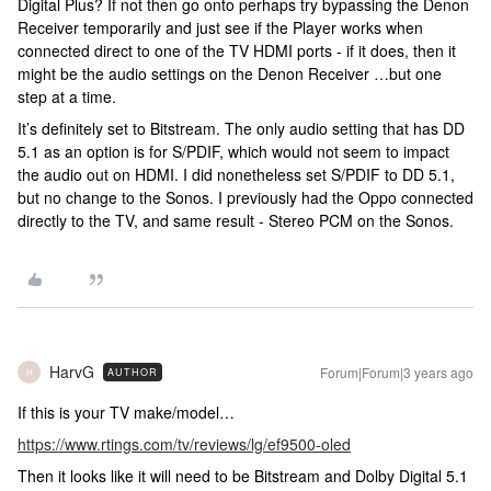
Digital Plus? If not then go onto perhaps try bypassing the Denon
Receiver temporarily and just see if the Player works when
connected direct to one of the TV HDMI ports - if it does, then it
might be the audio settings on the Denon Receiver …but one
step at a time.
It’s definitely set to Bitstream. The only audio setting that has DD
5.1 as an option is for S/PDIF, which would not seem to impact
the audio out on HDMI. I did nonetheless set S/PDIF to DD 5.1,
but no change to the Sonos. I previously had the Oppo connected
directly to the TV, and same result - Stereo PCM on the Sonos.
HarvG
Forum|Forum|3 years ago
AUTHOR
H
If this is your TV make/model…
https://www.rtings.com/tv/reviews/lg/ef9500-oled
Then it looks like it will need to be Bitstream and Dolby Digital 5.1