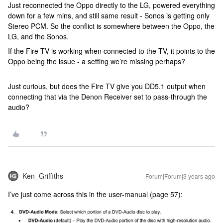
Just reconnected the Oppo directly to the LG, powered everything
down for a few mins, and still same result - Sonos is getting only
Stereo PCM. So the conflict is somewhere between the Oppo, the
LG, and the Sonos.
If the Fire TV is working when connected to the TV, it points to the
Oppo being the issue - a setting we’re missing perhaps?
Just curious, but does the Fire TV give you DD5.1 output when
connecting that via the Denon Receiver set to pass-through the
audio?
Ken_Griffiths
Forum|Forum|3 years ago
I’ve just come across this in the user-manual (page 57):