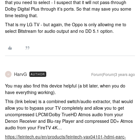
that you need to select - I suspect that it will not pass-through
Dolby Digital Plus through it’s ports. So that may save you some
time testing that.
That is my LG TV - but again, the Oppo is only allowing me to
select Bitstream for audio output and no DD 5.1 option.
HarvG
Forum|Forum|3 years ago
AUTHOR
H
You may also find this device helpful (a bit later, when you do
have everything working).
This (link below) is a combined switch/audio extractor, that would
allow you to bypass your TV completely and allow you to get
uncompressed LPCM/Dolby TrueHD Atmos audio from your
Denon Receiver and Blu-ray Player and compressed DD+ Atmos
audio from your FireTV 4K…
https://feintech.eu/en/products/feintech-vax04101-hdmi-earc-