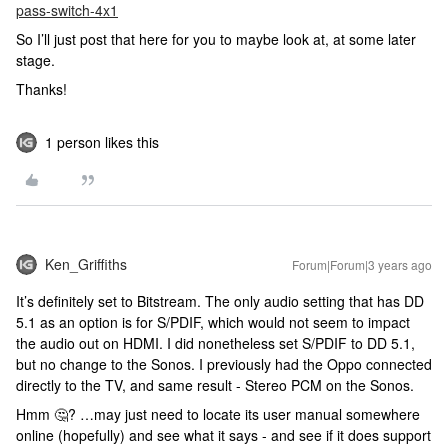
pass-switch-4x1
So I’ll just post that here for you to maybe look at, at some later
stage.
Thanks!
1 person likes this
Ken_Griffiths
Forum|Forum|3 years ago
It’s definitely set to Bitstream. The only audio setting that has DD
5.1 as an option is for S/PDIF, which would not seem to impact
the audio out on HDMI. I did nonetheless set S/PDIF to DD 5.1,
but no change to the Sonos. I previously had the Oppo connected
directly to the TV, and same result - Stereo PCM on the Sonos.
Hmm 🤔? …may just need to locate its user manual somewhere
online (hopefully) and see what it says - and see if it does support