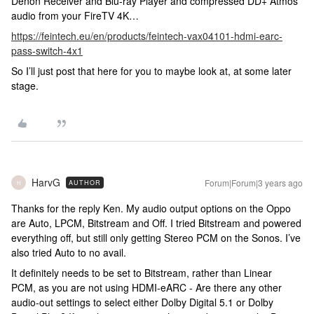
Denon Receiver and Blu-ray Player and compressed DD+ Atmos
audio from your FireTV 4K…
https://feintech.eu/en/products/feintech-vax04101-hdmi-earc-
pass-switch-4x1
So I’ll just post that here for you to maybe look at, at some later
stage.
HarvG
Forum|Forum|3 years ago
AUTHOR
H
Thanks for the reply Ken. My audio output options on the Oppo
are Auto, LPCM, Bitstream and Off. I tried Bitstream and powered
everything off, but still only getting Stereo PCM on the Sonos. I’ve
also tried Auto to no avail.
It definitely needs to be set to Bitstream, rather than Linear
PCM, as you are not using HDMI-eARC - Are there any other
audio-out settings to select either Dolby Digital 5.1 or Dolby