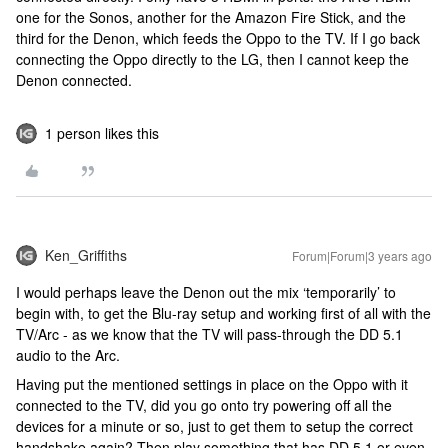
one for the Sonos, another for the Amazon Fire Stick, and the
third for the Denon, which feeds the Oppo to the TV. If I go back
connecting the Oppo directly to the LG, then I cannot keep the
Denon connected.
1 person likes this
Ken_Griffiths
Forum|Forum|3 years ago
I would perhaps leave the Denon out the mix ‘temporarily’ to
begin with, to get the Blu-ray setup and working first of all with the
TV/Arc - as we know that the TV will pass-through the DD 5.1
audio to the Arc.
Having put the mentioned settings in place on the Oppo with it
connected to the TV, did you go onto try powering off all the
devices for a minute or so, just to get them to setup the correct
handshake again? Then play something that has DD 5.1 or even