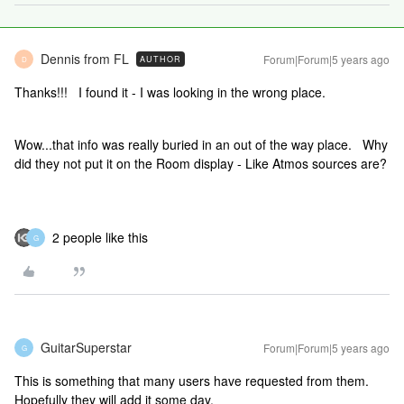
Dennis from FL
Forum|Forum|5 years ago
AUTHOR
D
Thanks!!! I found it - I was looking in the wrong place.
Wow...that info was really buried in an out of the way place. Why
did they not put it on the Room display - Like Atmos sources are?
2 people like this
G
GuitarSuperstar
Forum|Forum|5 years ago
G
This is something that many users have requested from them.
Hopefully they will add it some day.