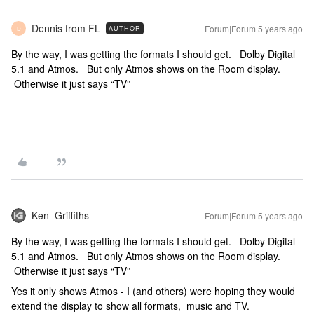
Dennis from FL
Forum|Forum|5 years ago
AUTHOR
D
By the way, I was getting the formats I should get. Dolby Digital
5.1 and Atmos. But only Atmos shows on the Room display.
Otherwise it just says “TV”
Ken_Griffiths
Forum|Forum|5 years ago
By the way, I was getting the formats I should get. Dolby Digital
5.1 and Atmos. But only Atmos shows on the Room display.
Otherwise it just says “TV”
Yes it only shows Atmos - I (and others) were hoping they would
extend the display to show all formats, music and TV.