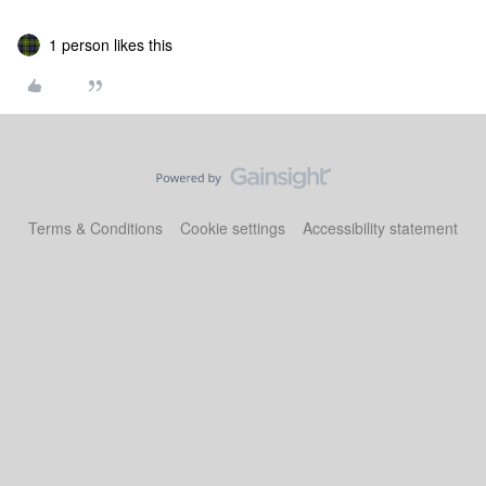
1 person likes this
Terms & Conditions
Cookie settings
Accessibility statement