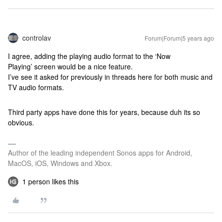
controlav
Forum|Forum|5 years ago
I agree, adding the playing audio format to the ‘Now
Playing’ screen would be a nice feature.
I’ve see it asked for previously in threads here for both music and
TV audio formats.
Third party apps have done this for years, because duh its so
obvious.
Author of the leading independent Sonos apps for Android,
MacOS, iOS, Windows and Xbox.
1 person likes this