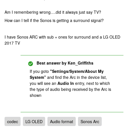
Am I remembering wrong….did it always just say TV?
How can I tell if the Sonos is getting a surround signal?
I have Sonos ARC with sub + ones for surround and a LG OLED
2017 TV
Best answer by
Ken_Griffiths
If you goto
"Settings/System/About My
System”
and find the Arc in the device list,
you will see an
Audio In
entry, next to which
the type of audio being received by the Arc is
shown
codec
LG OLED
Audio format
Sonos Arc