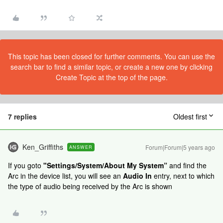
This topic has been closed for further comments. You can use the
search bar to find a similar topic, or create a new one by clicking
Create Topic at the top of the page.
7 replies
Oldest first
Ken_Griffiths
Forum|Forum|5 years ago
ANSWER
If you goto
"Settings/System/About My System”
and find the
Arc in the device list, you will see an
Audio In
entry, next to which
the type of audio being received by the Arc is shown