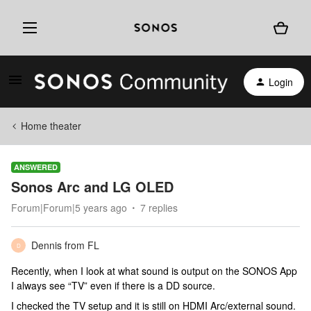
Login
Home theater
ANSWERED
Sonos Arc and LG OLED
Forum|Forum|5 years ago
7 replies
Dennis from FL
D
Recently, when I look at what sound is output on the SONOS App
I always see “TV” even if there is a DD source.
I checked the TV setup and it is still on HDMI Arc/external sound.