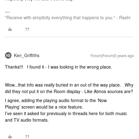
"Receive with simplicity everything that happens to you." - Rashi
Ken_Griffiths
Forum|Forum|5 years ago
Thanks!!! I found it - I was looking in the wrong place.
Wow...that info was really buried in an out of the way place. Why
did they not put it on the Room display - Like Atmos sources are?
I agree, adding the playing audio format to the ‘Now
Playing’ screen would be a nice feature.
I’ve seen it asked for previously in threads here for both music
and TV audio formats.